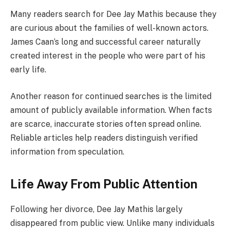
Many readers search for Dee Jay Mathis because they
are curious about the families of well-known actors.
James Caan’s long and successful career naturally
created interest in the people who were part of his
early life.
Another reason for continued searches is the limited
amount of publicly available information. When facts
are scarce, inaccurate stories often spread online.
Reliable articles help readers distinguish verified
information from speculation.
Life Away From Public Attention
Following her divorce, Dee Jay Mathis largely
disappeared from public view. Unlike many individuals