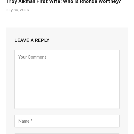
Troy Aikman First Wife: Who Is Rhonda Worthey?
July 30, 2026
LEAVE A REPLY