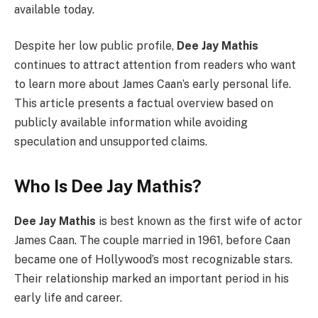
available today.
Despite her low public profile,
Dee Jay Mathis
continues to attract attention from readers who want
to learn more about James Caan’s early personal life.
This article presents a factual overview based on
publicly available information while avoiding
speculation and unsupported claims.
Who Is Dee Jay Mathis?
Dee Jay Mathis
is best known as the first wife of actor
James Caan. The couple married in 1961, before Caan
became one of Hollywood’s most recognizable stars.
Their relationship marked an important period in his
early life and career.