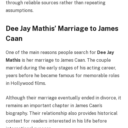
through reliable sources rather than repeating
assumptions.
Dee Jay Mathis’ Marriage to James
Caan
One of the main reasons people search for
Dee Jay
Mathis
is her marriage to James Caan. The couple
married during the early stages of his acting career,
years before he became famous for memorable roles
in Hollywood films.
Although their marriage eventually ended in divorce, it
remains an important chapter in James Caan’s
biography. Their relationship also provides historical
context for readers interested in his life before