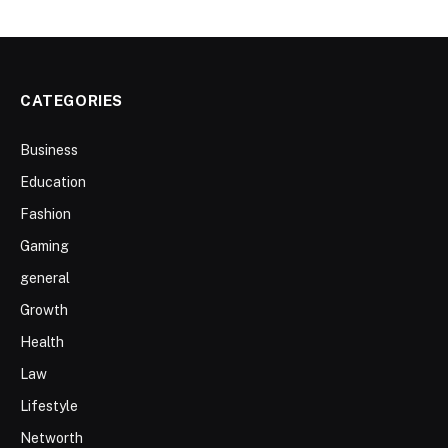
CATEGORIES
Business
Education
Fashion
Gaming
general
Growth
Health
Law
Lifestyle
Networth