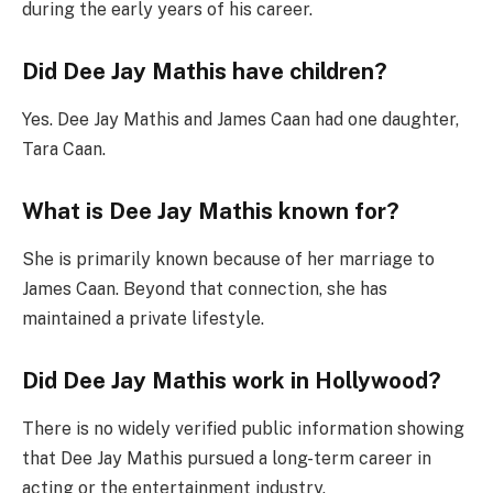
during the early years of his career.
Did Dee Jay Mathis have children?
Yes. Dee Jay Mathis and James Caan had one daughter,
Tara Caan.
What is Dee Jay Mathis known for?
She is primarily known because of her marriage to
James Caan. Beyond that connection, she has
maintained a private lifestyle.
Did Dee Jay Mathis work in Hollywood?
There is no widely verified public information showing
that Dee Jay Mathis pursued a long-term career in
acting or the entertainment industry.