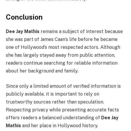
Conclusion
Dee Jay Mathis
remains a subject of interest because
she was part of James Caan’s life before he became
one of Hollywood’s most respected actors. Although
she has largely stayed away from public attention,
readers continue searching for reliable information
about her background and family.
Since only a limited amount of verified information is
publicly available, it is important to rely on
trustworthy sources rather than speculation.
Respecting privacy while presenting accurate facts
offers readers a balanced understanding of
Dee Jay
Mathis
and her place in Hollywood history.