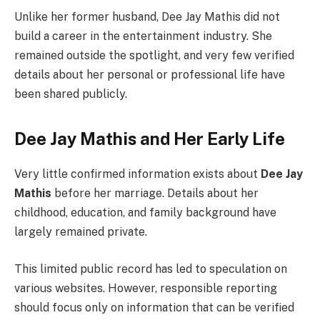
Unlike her former husband, Dee Jay Mathis did not
build a career in the entertainment industry. She
remained outside the spotlight, and very few verified
details about her personal or professional life have
been shared publicly.
Dee Jay Mathis and Her Early Life
Very little confirmed information exists about
Dee Jay
Mathis
before her marriage. Details about her
childhood, education, and family background have
largely remained private.
This limited public record has led to speculation on
various websites. However, responsible reporting
should focus only on information that can be verified