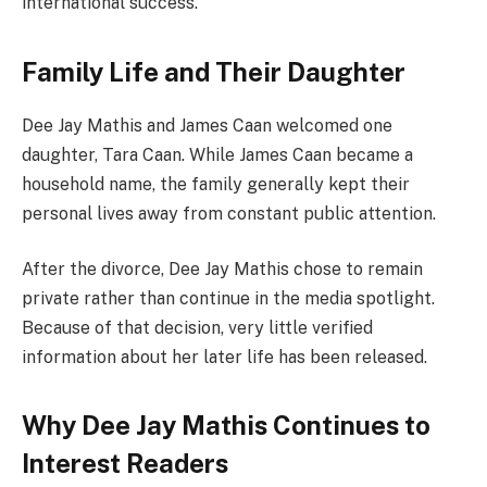
international success.
Family Life and Their Daughter
Dee Jay Mathis and James Caan welcomed one
daughter, Tara Caan. While James Caan became a
household name, the family generally kept their
personal lives away from constant public attention.
After the divorce, Dee Jay Mathis chose to remain
private rather than continue in the media spotlight.
Because of that decision, very little verified
information about her later life has been released.
Why Dee Jay Mathis Continues to
Interest Readers