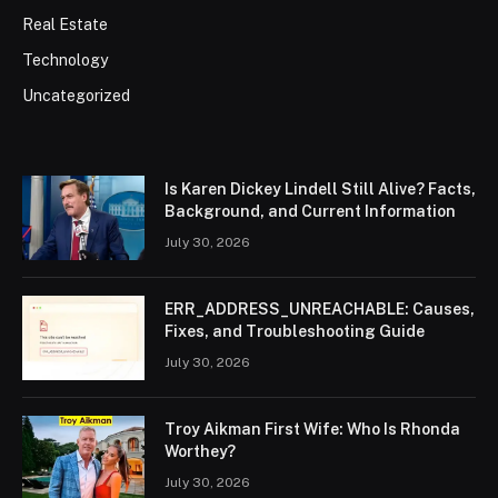
Real Estate
Technology
Uncategorized
Is Karen Dickey Lindell Still Alive? Facts,
Background, and Current Information
July 30, 2026
ERR_ADDRESS_UNREACHABLE: Causes,
Fixes, and Troubleshooting Guide
July 30, 2026
Troy Aikman First Wife: Who Is Rhonda
Worthey?
July 30, 2026