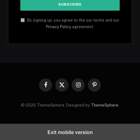
By signing up, you agree to the our terms and our
Privacy Policy
agreement.
Facebook
X
Instagram
Pinterest
(Twitter)
© 2026 ThemeSphere. Designed by
ThemeSphere
.
Exit mobile version