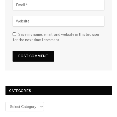
Save my name, email, and website in this browser
for the next time I comment.
CATEGORIES
Categories