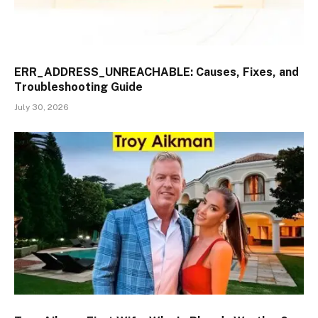
ERR_ADDRESS_UNREACHABLE: Causes, Fixes, and
Troubleshooting Guide
July 30, 2026