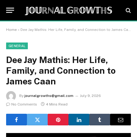
𝕁𝕆𝕌ℝℕ𝔸𝕃 𝔾ℝ𝕆𝕎𝕋ℍ𝕊
Home
»
Dee Jay Mathis: Her Life, Family, and Connection to James Caan
GENERAL
Dee Jay Mathis: Her Life,
Family, and Connection to
James Caan
By
journalgrowths@gmail.com
July 9, 2026
No Comments
4 Mins Read