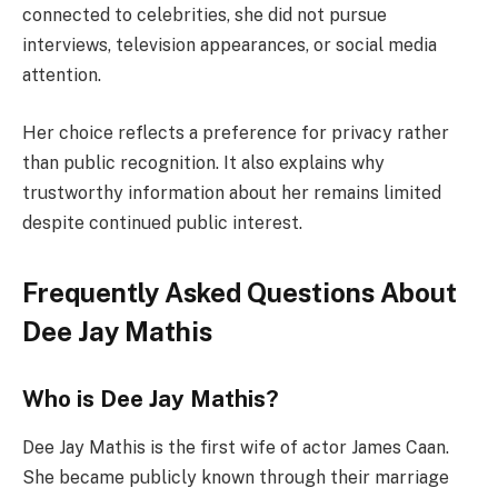
connected to celebrities, she did not pursue
interviews, television appearances, or social media
attention.
Her choice reflects a preference for privacy rather
than public recognition. It also explains why
trustworthy information about her remains limited
despite continued public interest.
Frequently Asked Questions About
Dee Jay Mathis
Who is Dee Jay Mathis?
Dee Jay Mathis is the first wife of actor James Caan.
She became publicly known through their marriage