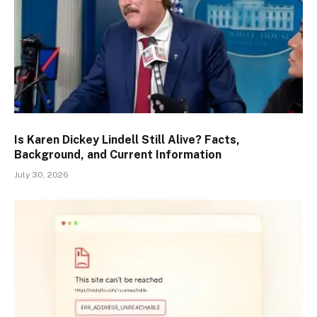
Is Karen Dickey Lindell Still Alive? Facts,
Background, and Current Information
July 30, 2026