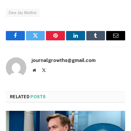
Dee Jay Mathis
Facebook
Twitter
Pinterest
LinkedIn
Tumblr
Email
journalgrowths@gmail.com
Website
X
(Twitter)
RELATED
POSTS