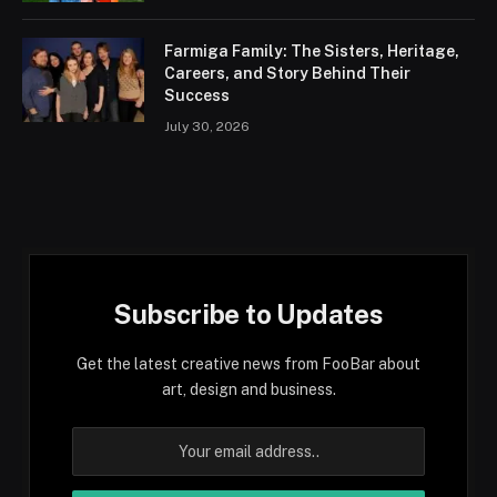
Farmiga Family: The Sisters, Heritage,
Careers, and Story Behind Their
Success
July 30, 2026
Subscribe to Updates
Get the latest creative news from FooBar about
art, design and business.