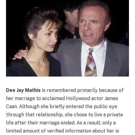
Dee Jay Mathis
is remembered primarily because of
her marriage to acclaimed Hollywood actor James
Caan. Although she briefly entered the public eye
through that relationship, she chose to live a private
life after their marriage ended. As a result, only a
limited amount of verified information about her is