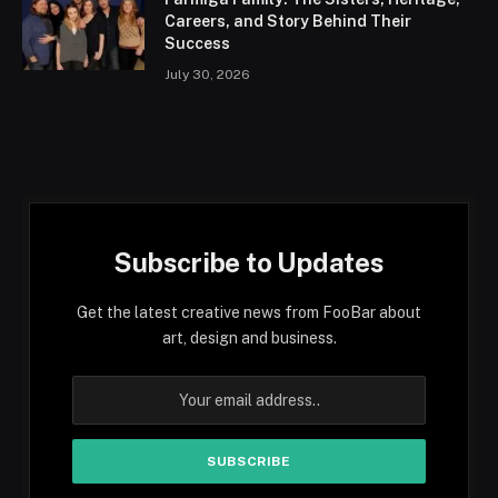
Careers, and Story Behind Their
Success
July 30, 2026
Subscribe to Updates
Get the latest creative news from FooBar about
art, design and business.