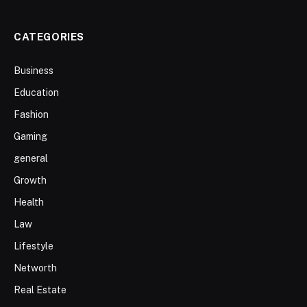
CATEGORIES
Business
Education
Fashion
Gaming
general
Growth
Health
Law
Lifestyle
Networth
Real Estate