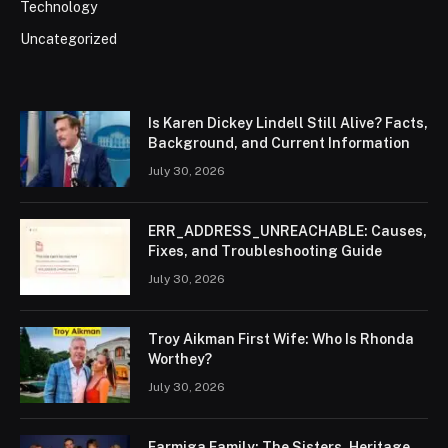
Technology
Uncategorized
Is Karen Dickey Lindell Still Alive? Facts,
Background, and Current Information
July 30, 2026
ERR_ADDRESS_UNREACHABLE: Causes,
Fixes, and Troubleshooting Guide
July 30, 2026
Troy Aikman First Wife: Who Is Rhonda
Worthey?
July 30, 2026
Farmiga Family: The Sisters, Heritage,