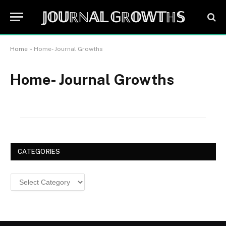
𝕁𝕆𝕌ℝℕ𝔸𝕃 𝔾ℝ𝕆𝕎𝕋ℍ𝕊
Home
»
Home- Journal Growths
Home- Journal Growths
CATEGORIES