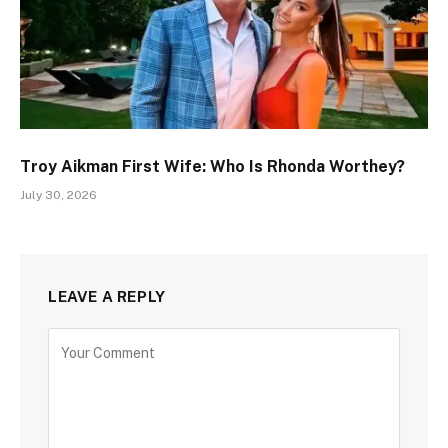
Troy Aikman First Wife: Who Is Rhonda Worthey?
July 30, 2026
LEAVE A REPLY