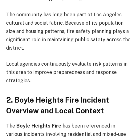
The community has long been part of Los Angeles’
cultural and social fabric. Because of its population
size and housing patterns, fire safety planning plays a
significant role in maintaining public safety across the
district.
Local agencies continuously evaluate risk patterns in
this area to improve preparedness and response
strategies.
2. Boyle Heights Fire Incident
Overview and Local Context
The
Boyle Heights Fire
has been referenced in
various incidents involving residential and mixed-use