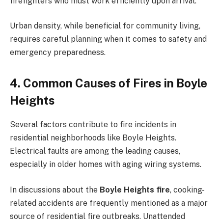
firefighters who must work efficiently upon arrival.
Urban density, while beneficial for community living,
requires careful planning when it comes to safety and
emergency preparedness.
4. Common Causes of Fires in Boyle
Heights
Several factors contribute to fire incidents in
residential neighborhoods like Boyle Heights.
Electrical faults are among the leading causes,
especially in older homes with aging wiring systems.
In discussions about the
Boyle Heights fire
, cooking-
related accidents are frequently mentioned as a major
source of residential fire outbreaks. Unattended