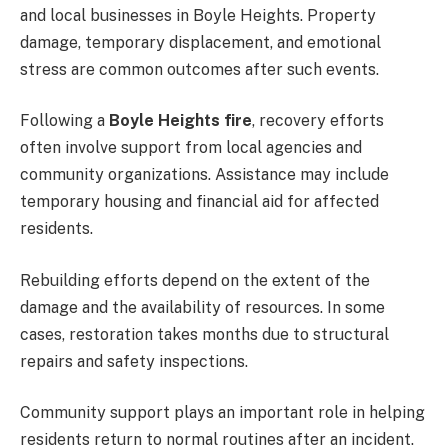
and local businesses in Boyle Heights. Property
damage, temporary displacement, and emotional
stress are common outcomes after such events.
Following a
Boyle Heights fire
, recovery efforts
often involve support from local agencies and
community organizations. Assistance may include
temporary housing and financial aid for affected
residents.
Rebuilding efforts depend on the extent of the
damage and the availability of resources. In some
cases, restoration takes months due to structural
repairs and safety inspections.
Community support plays an important role in helping
residents return to normal routines after an incident.