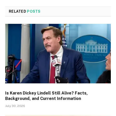
RELATED
POSTS
Is Karen Dickey Lindell Still Alive? Facts,
Background, and Current Information
July 30, 2026