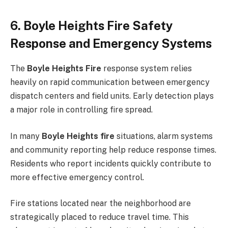
6. Boyle Heights Fire Safety
Response and Emergency Systems
The
Boyle Heights Fire
response system relies
heavily on rapid communication between emergency
dispatch centers and field units. Early detection plays
a major role in controlling fire spread.
In many
Boyle Heights fire
situations, alarm systems
and community reporting help reduce response times.
Residents who report incidents quickly contribute to
more effective emergency control.
Fire stations located near the neighborhood are
strategically placed to reduce travel time. This