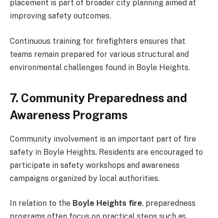
placement is part of broader city planning aimed at
improving safety outcomes.
Continuous training for firefighters ensures that
teams remain prepared for various structural and
environmental challenges found in Boyle Heights.
7. Community Preparedness and
Awareness Programs
Community involvement is an important part of fire
safety in Boyle Heights. Residents are encouraged to
participate in safety workshops and awareness
campaigns organized by local authorities.
In relation to the
Boyle Heights fire
, preparedness
programs often focus on practical steps such as