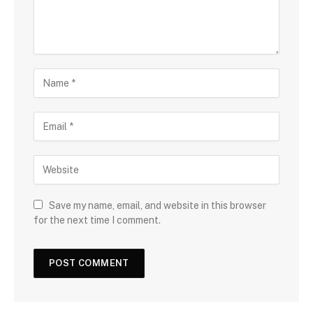
Save my name, email, and website in this browser
for the next time I comment.