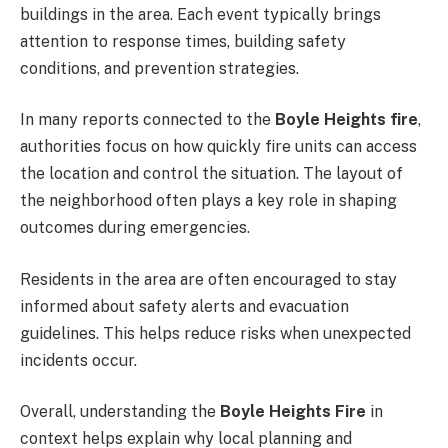
buildings in the area. Each event typically brings
attention to response times, building safety
conditions, and prevention strategies.
In many reports connected to the
Boyle Heights fire
,
authorities focus on how quickly fire units can access
the location and control the situation. The layout of
the neighborhood often plays a key role in shaping
outcomes during emergencies.
Residents in the area are often encouraged to stay
informed about safety alerts and evacuation
guidelines. This helps reduce risks when unexpected
incidents occur.
Overall, understanding the
Boyle Heights Fire
in
context helps explain why local planning and