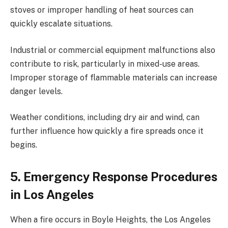
stoves or improper handling of heat sources can
quickly escalate situations.
Industrial or commercial equipment malfunctions also
contribute to risk, particularly in mixed-use areas.
Improper storage of flammable materials can increase
danger levels.
Weather conditions, including dry air and wind, can
further influence how quickly a fire spreads once it
begins.
5. Emergency Response Procedures
in Los Angeles
When a fire occurs in Boyle Heights, the Los Angeles