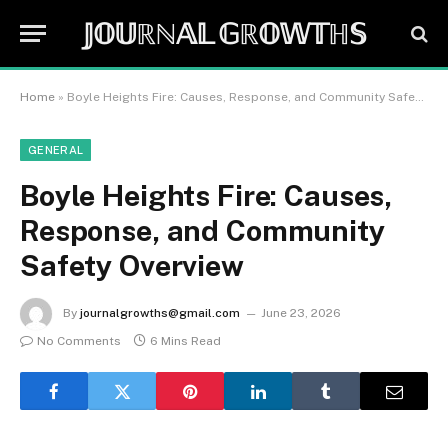
𝕁𝕆𝕌ℝℕ𝔸𝕃 𝔾ℝ𝕆𝕎𝕋ℍ𝕊
Home
»
Boyle Heights Fire: Causes, Response, and Community Safety Overview
GENERAL
Boyle Heights Fire: Causes,
Response, and Community
Safety Overview
By
journalgrowths@gmail.com
June 23, 2026
No Comments
6 Mins Read