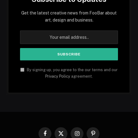
Get the latest creative news from FooBar about
art, design and business.
By signing up, you agree to the our terms and our
Privacy Policy
agreement.
Facebook
X
Instagram
Pinterest