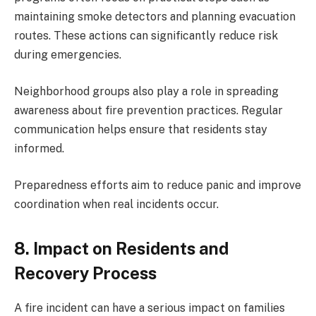
maintaining smoke detectors and planning evacuation
routes. These actions can significantly reduce risk
during emergencies.
Neighborhood groups also play a role in spreading
awareness about fire prevention practices. Regular
communication helps ensure that residents stay
informed.
Preparedness efforts aim to reduce panic and improve
coordination when real incidents occur.
8. Impact on Residents and
Recovery Process
A fire incident can have a serious impact on families