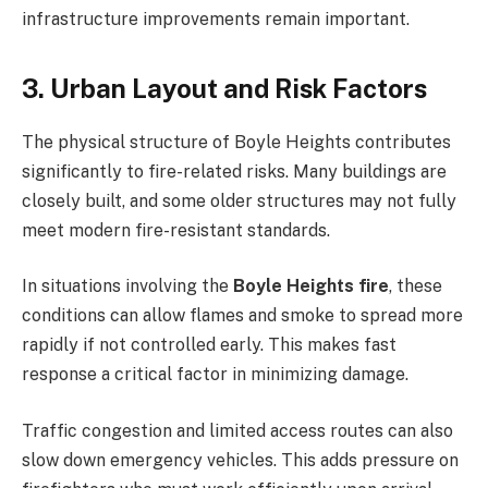
infrastructure improvements remain important.
3. Urban Layout and Risk Factors
The physical structure of Boyle Heights contributes
significantly to fire-related risks. Many buildings are
closely built, and some older structures may not fully
meet modern fire-resistant standards.
In situations involving the
Boyle Heights fire
, these
conditions can allow flames and smoke to spread more
rapidly if not controlled early. This makes fast
response a critical factor in minimizing damage.
Traffic congestion and limited access routes can also
slow down emergency vehicles. This adds pressure on