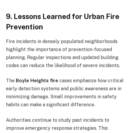
9. Lessons Learned for Urban Fire
Prevention
Fire incidents in densely populated neighborhoods
highlight the importance of prevention-focused
planning. Regular inspections and updated building
codes can reduce the likelihood of severe incidents.
The
Boyle Heights fire
cases emphasize how critical
early detection systems and public awareness are in
minimizing damage. Small improvements in safety
habits can make a significant difference.
Authorities continue to study past incidents to
improve emergency response strategies. This