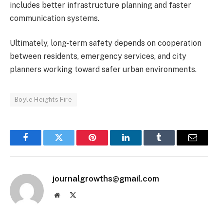
includes better infrastructure planning and faster
communication systems.
Ultimately, long-term safety depends on cooperation
between residents, emergency services, and city
planners working toward safer urban environments.
Boyle Heights Fire
Facebook
Twitter
Pinterest
LinkedIn
Tumblr
Email
journalgrowths@gmail.com
Website
X
(Twitter)