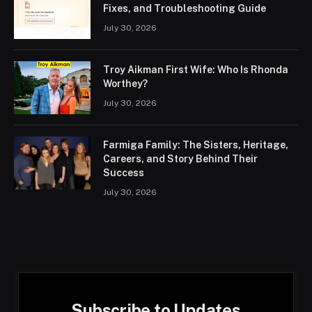
Fixes, and Troubleshooting Guide
July 30, 2026
Troy Aikman First Wife: Who Is Rhonda
Worthey?
July 30, 2026
Farmiga Family: The Sisters, Heritage,
Careers, and Story Behind Their
Success
July 30, 2026
Subscribe to Updates