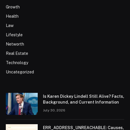
Growth
Health
Law
Lifestyle
Networth
Real Estate
Technology
Uncategorized
Is Karen Dickey Lindell Still Alive? Facts,
Background, and Current Information
July 30, 2026
ERR_ADDRESS_UNREACHABLE: Causes,