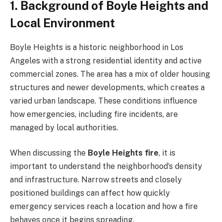
1. Background of Boyle Heights and
Local Environment
Boyle Heights is a historic neighborhood in Los
Angeles with a strong residential identity and active
commercial zones. The area has a mix of older housing
structures and newer developments, which creates a
varied urban landscape. These conditions influence
how emergencies, including fire incidents, are
managed by local authorities.
When discussing the
Boyle Heights fire
, it is
important to understand the neighborhood’s density
and infrastructure. Narrow streets and closely
positioned buildings can affect how quickly
emergency services reach a location and how a fire
behaves once it begins spreading.