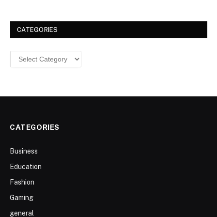
CATEGORIES
Categories
CATEGORIES
Business
Education
Fashion
Gaming
general