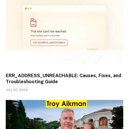
ERR_ADDRESS_UNREACHABLE: Causes, Fixes, and
Troubleshooting Guide
July 30, 2026