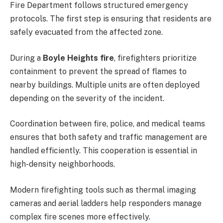
Fire Department follows structured emergency
protocols. The first step is ensuring that residents are
safely evacuated from the affected zone.
During a
Boyle Heights fire
, firefighters prioritize
containment to prevent the spread of flames to
nearby buildings. Multiple units are often deployed
depending on the severity of the incident.
Coordination between fire, police, and medical teams
ensures that both safety and traffic management are
handled efficiently. This cooperation is essential in
high-density neighborhoods.
Modern firefighting tools such as thermal imaging
cameras and aerial ladders help responders manage
complex fire scenes more effectively.