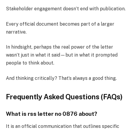
Stakeholder engagement doesn’t end with publication.
Every official document becomes part of a larger
narrative.
In hindsight, perhaps the real power of the letter
wasn’t just in what it said—but in what it prompted
people to think about.
And thinking critically? That’s always a good thing.
Frequently Asked Questions (FAQs)
What is rss letter no 0876 about?
It is an official communication that outlines specific