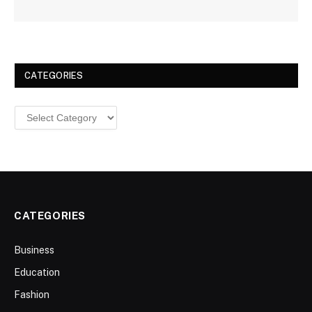
CATEGORIES
Categories
CATEGORIES
Business
Education
Fashion