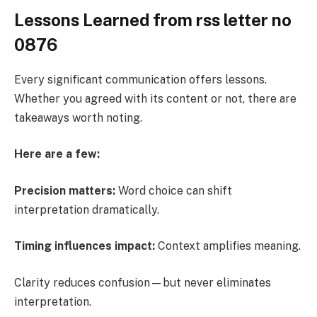
Lessons Learned from rss letter no
0876
Every significant communication offers lessons.
Whether you agreed with its content or not, there are
takeaways worth noting.
Here are a few:
Precision matters:
Word choice can shift
interpretation dramatically.
Timing influences impact:
Context amplifies meaning.
Clarity reduces confusion—but never eliminates
interpretation.