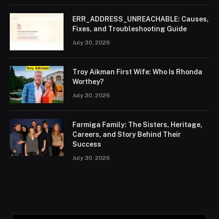
ERR_ADDRESS_UNREACHABLE: Causes,
Fixes, and Troubleshooting Guide
July 30, 2026
Troy Aikman First Wife: Who Is Rhonda
Worthey?
July 30, 2026
Farmiga Family: The Sisters, Heritage,
Careers, and Story Behind Their
Success
July 30, 2026