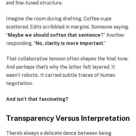
and fine-tuned structure.
Imagine the room during drafting. Coffee cups
scattered. Edits scribbled in margins. Someone saying,
“
Maybe we should soften that sentence
?” Another
responding, “
No, clarity is more important
.”
That collaborative tension often shapes the final tone.
And perhaps that’s why the letter felt layered. It
wasn’t robotic. It carried subtle traces of human
negotiation.
And isn’t that fascinating?
Transparency Versus Interpretation
There’s always a delicate dance between being