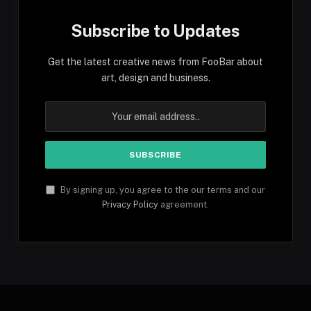
Subscribe to Updates
Get the latest creative news from FooBar about
art, design and business.
By signing up, you agree to the our terms and our
Privacy Policy
agreement.