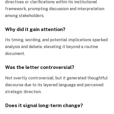
directives or clarifications within its institutional
framework, prompting discussion and interpretation
among stakeholders.
Why did it gain attention?
Its timing, wording, and potential implications sparked
analysis and debate, elevating it beyond a routine
document.
Was the letter controversial?
Not overtly controversial, but it generated thoughtful
discourse due to its layered language and perceived
strategic direction.
Does it signal long-term change?