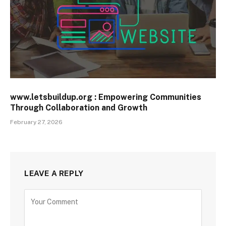
www.letsbuildup.org : Empowering Communities
Through Collaboration and Growth
February 27, 2026
LEAVE A REPLY