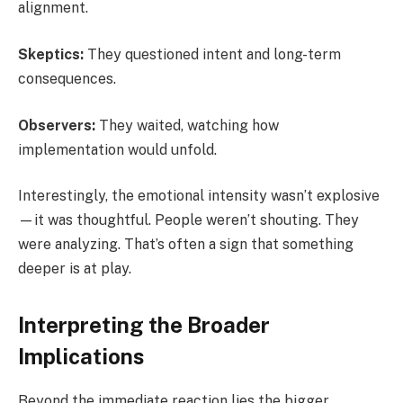
alignment.
Skeptics:
They questioned intent and long-term
consequences.
Observers:
They waited, watching how
implementation would unfold.
Interestingly, the emotional intensity wasn’t explosive
—it was thoughtful. People weren’t shouting. They
were analyzing. That’s often a sign that something
deeper is at play.
Interpreting the Broader
Implications
Beyond the immediate reaction lies the bigger