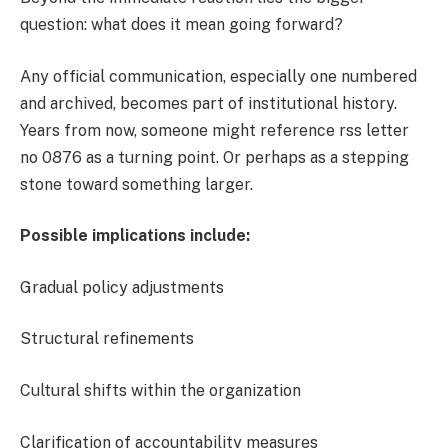
question: what does it mean going forward?
Any official communication, especially one numbered
and archived, becomes part of institutional history.
Years from now, someone might reference rss letter
no 0876 as a turning point. Or perhaps as a stepping
stone toward something larger.
Possible implications include:
Gradual policy adjustments
Structural refinements
Cultural shifts within the organization
Clarification of accountability measures