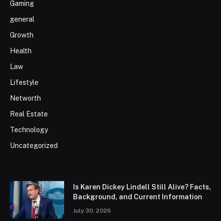
Gaming
general
Growth
Health
Law
Lifestyle
Networth
Real Estate
Technology
Uncategorized
Is Karen Dickey Lindell Still Alive? Facts,
Background, and Current Information
July 30, 2026