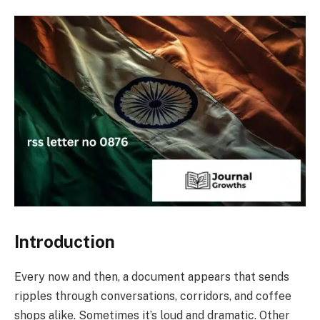
Introduction
Every now and then, a document appears that sends
ripples through conversations, corridors, and coffee
shops alike. Sometimes it’s loud and dramatic. Other