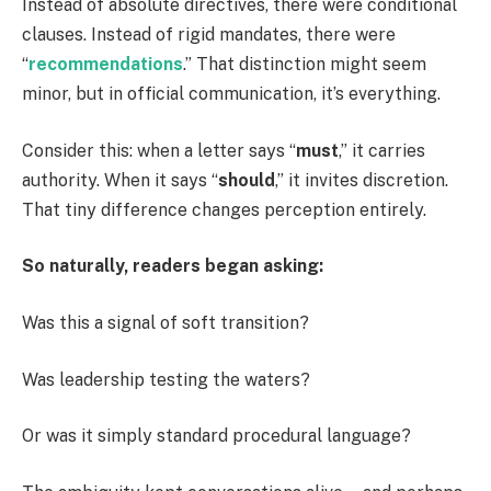
Instead of absolute directives, there were conditional
clauses. Instead of rigid mandates, there were
“
recommendations
.” That distinction might seem
minor, but in official communication, it’s everything.
Consider this: when a letter says “
must
,” it carries
authority. When it says “
should
,” it invites discretion.
That tiny difference changes perception entirely.
So naturally, readers began asking:
Was this a signal of soft transition?
Was leadership testing the waters?
Or was it simply standard procedural language?