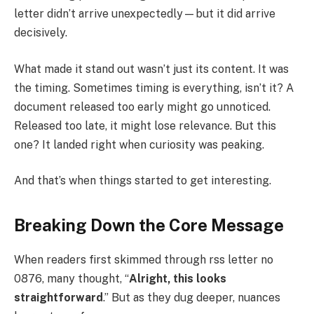
letter didn’t arrive unexpectedly—but it did arrive
decisively.
What made it stand out wasn’t just its content. It was
the timing. Sometimes timing is everything, isn’t it? A
document released too early might go unnoticed.
Released too late, it might lose relevance. But this
one? It landed right when curiosity was peaking.
And that’s when things started to get interesting.
Breaking Down the Core Message
When readers first skimmed through rss letter no
0876, many thought, “
Alright, this looks
straightforward
.” But as they dug deeper, nuances