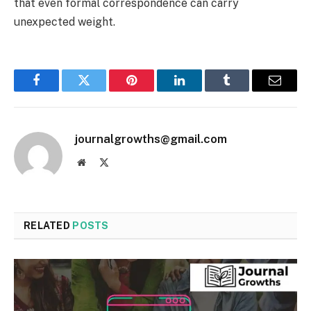
that even formal correspondence can carry
unexpected weight.
Facebook
Twitter
Pinterest
LinkedIn
Tumblr
Email
journalgrowths@gmail.com
Website
X
(Twitter)
RELATED
POSTS