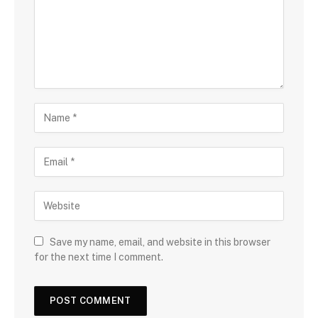
Save my name, email, and website in this browser
for the next time I comment.