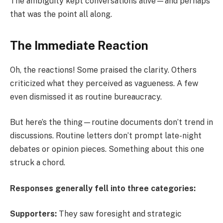
The ambiguity kept conversations alive—and perhaps
that was the point all along.
The Immediate Reaction
Oh, the reactions! Some praised the clarity. Others
criticized what they perceived as vagueness. A few
even dismissed it as routine bureaucracy.
But here’s the thing—routine documents don’t trend in
discussions. Routine letters don’t prompt late-night
debates or opinion pieces. Something about this one
struck a chord.
Responses generally fell into three categories:
Supporters:
They saw foresight and strategic