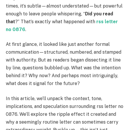
times, it’s subtle—almost understated—but powerful
enough to leave people whispering, “
Did you read
that
?” That’s exactly what happened with
rss letter
no 0876
.
At first glance, it looked like just another formal
communication—structured, numbered, and stamped
with authority. But as readers began dissecting it line
by line, questions bubbled up. What was the intention
behind it? Why now? And perhaps most intriguingly,
what does it signal for the future?
In this article, we’ll unpack the context, tone,
implications, and speculation surrounding rss letter no
0876. We’ll explore the ripple effect it created and
why a seemingly routine letter can sometimes carry
extraordinary weight. Buckle up—this isn’t just