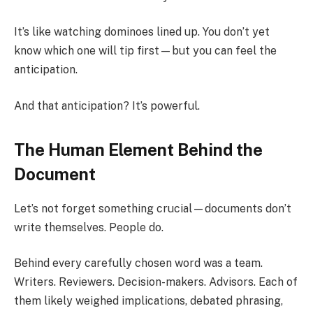
It’s like watching dominoes lined up. You don’t yet
know which one will tip first—but you can feel the
anticipation.
And that anticipation? It’s powerful.
The Human Element Behind the
Document
Let’s not forget something crucial—documents don’t
write themselves. People do.
Behind every carefully chosen word was a team.
Writers. Reviewers. Decision-makers. Advisors. Each of
them likely weighed implications, debated phrasing,