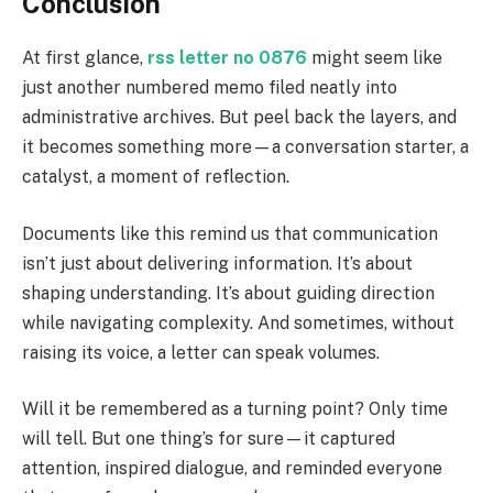
Conclusion
At first glance,
rss letter no 0876
might seem like
just another numbered memo filed neatly into
administrative archives. But peel back the layers, and
it becomes something more—a conversation starter, a
catalyst, a moment of reflection.
Documents like this remind us that communication
isn’t just about delivering information. It’s about
shaping understanding. It’s about guiding direction
while navigating complexity. And sometimes, without
raising its voice, a letter can speak volumes.
Will it be remembered as a turning point? Only time
will tell. But one thing’s for sure—it captured
attention, inspired dialogue, and reminded everyone