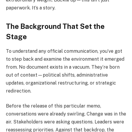
paperwork. It’s a story.
The Background That Set the
Stage
To understand any official communication, you’ve got
to step back and examine the environment it emerged
from. No document exists in a vacuum. They’re born
out of context—political shifts, administrative
updates, organizational restructuring, or strategic
redirection.
Before the release of this particular memo,
conversations were already swirling. Change was in the
air. Stakeholders were asking questions. Leaders were
reassessing priorities. Against that backdrop, the