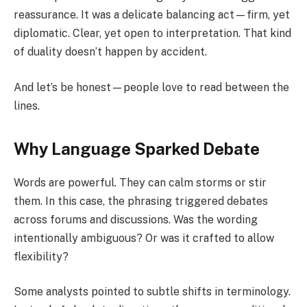
reassurance. It was a delicate balancing act—firm, yet
diplomatic. Clear, yet open to interpretation. That kind
of duality doesn’t happen by accident.
And let’s be honest—people love to read between the
lines.
Why Language Sparked Debate
Words are powerful. They can calm storms or stir
them. In this case, the phrasing triggered debates
across forums and discussions. Was the wording
intentionally ambiguous? Or was it crafted to allow
flexibility?
Some analysts pointed to subtle shifts in terminology.