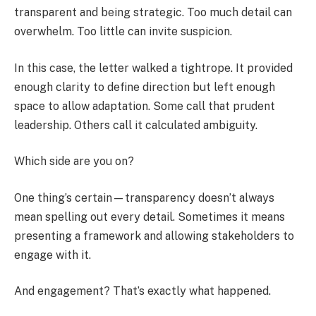
transparent and being strategic. Too much detail can
overwhelm. Too little can invite suspicion.
In this case, the letter walked a tightrope. It provided
enough clarity to define direction but left enough
space to allow adaptation. Some call that prudent
leadership. Others call it calculated ambiguity.
Which side are you on?
One thing’s certain—transparency doesn’t always
mean spelling out every detail. Sometimes it means
presenting a framework and allowing stakeholders to
engage with it.
And engagement? That’s exactly what happened.