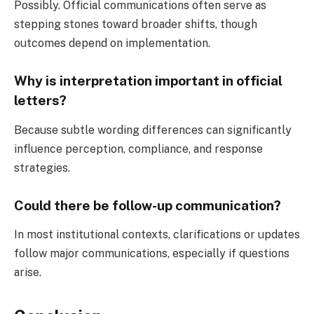
Possibly. Official communications often serve as
stepping stones toward broader shifts, though
outcomes depend on implementation.
Why is interpretation important in official
letters?
Because subtle wording differences can significantly
influence perception, compliance, and response
strategies.
Could there be follow-up communication?
In most institutional contexts, clarifications or updates
follow major communications, especially if questions
arise.