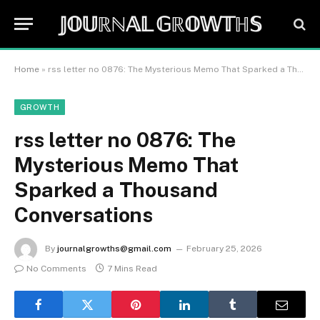
𝕁𝕆𝕌ℝℕ𝔸𝕃 𝔾ℝ𝕆𝕎𝕋ℍ𝕊
Home
»
rss letter no 0876: The Mysterious Memo That Sparked a Thousand Conversations
GROWTH
rss letter no 0876: The
Mysterious Memo That
Sparked a Thousand
Conversations
By
journalgrowths@gmail.com
February 25, 2026
No Comments
7 Mins Read