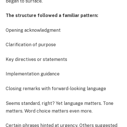
began to surface.
The structure followed a familiar pattern:
Opening acknowledgment
Clarification of purpose
Key directives or statements
Implementation guidance
Closing remarks with forward-looking language
Seems standard, right? Yet language matters. Tone
matters. Word choice matters even more.
Certain phrases hinted at urgency. Others suggested