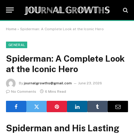
𝕁𝕆𝕌ℝℕ𝔸𝕃 𝔾ℝ𝕆𝕎𝕋ℍ𝕊
Home
»
Spiderman: A Complete Look at the Iconic Hero
GENERAL
Spiderman: A Complete Look
at the Iconic Hero
By
journalgrowths@gmail.com
June 23, 2026
No Comments
6 Mins Read
Spiderman and His Lasting