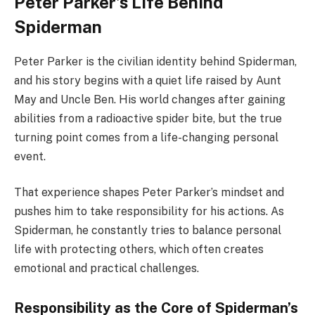
Peter Parker’s Life Behind
Spiderman
Peter Parker is the civilian identity behind Spiderman,
and his story begins with a quiet life raised by Aunt
May and Uncle Ben. His world changes after gaining
abilities from a radioactive spider bite, but the true
turning point comes from a life-changing personal
event.
That experience shapes Peter Parker’s mindset and
pushes him to take responsibility for his actions. As
Spiderman, he constantly tries to balance personal
life with protecting others, which often creates
emotional and practical challenges.
Responsibility as the Core of Spiderman’s