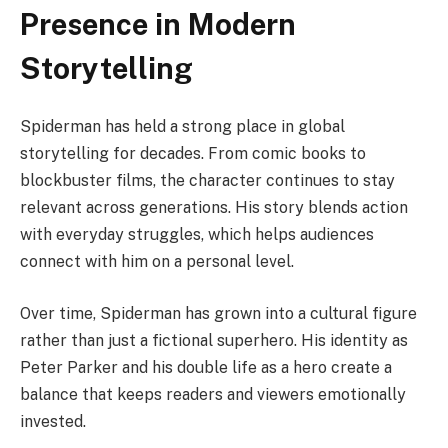
Presence in Modern
Storytelling
Spiderman has held a strong place in global
storytelling for decades. From comic books to
blockbuster films, the character continues to stay
relevant across generations. His story blends action
with everyday struggles, which helps audiences
connect with him on a personal level.
Over time, Spiderman has grown into a cultural figure
rather than just a fictional superhero. His identity as
Peter Parker and his double life as a hero create a
balance that keeps readers and viewers emotionally
invested.