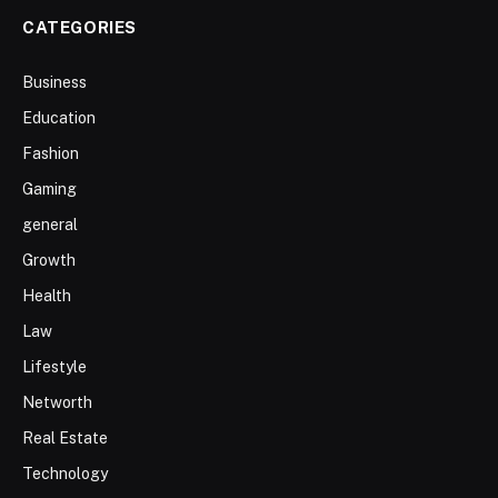
CATEGORIES
Business
Education
Fashion
Gaming
general
Growth
Health
Law
Lifestyle
Networth
Real Estate
Technology