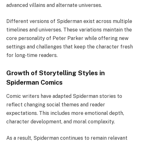
advanced villains and alternate universes.
Different versions of Spiderman exist across multiple
timelines and universes. These variations maintain the
core personality of Peter Parker while offering new
settings and challenges that keep the character fresh
for long-time readers.
Growth of Storytelling Styles in
Spiderman Comics
Comic writers have adapted Spiderman stories to
reflect changing social themes and reader
expectations. This includes more emotional depth,
character development, and moral complexity.
As a result, Spiderman continues to remain relevant