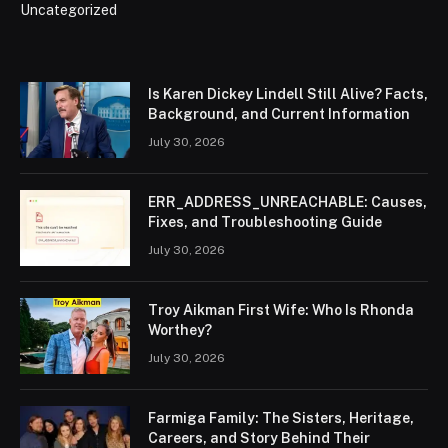
Uncategorized
Is Karen Dickey Lindell Still Alive? Facts,
Background, and Current Information
July 30, 2026
ERR_ADDRESS_UNREACHABLE: Causes,
Fixes, and Troubleshooting Guide
July 30, 2026
Troy Aikman First Wife: Who Is Rhonda
Worthey?
July 30, 2026
Farmiga Family: The Sisters, Heritage,
Careers, and Story Behind Their