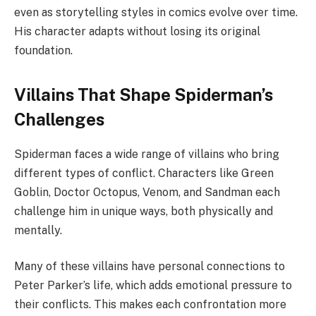
even as storytelling styles in comics evolve over time.
His character adapts without losing its original
foundation.
Villains That Shape Spiderman’s
Challenges
Spiderman faces a wide range of villains who bring
different types of conflict. Characters like Green
Goblin, Doctor Octopus, Venom, and Sandman each
challenge him in unique ways, both physically and
mentally.
Many of these villains have personal connections to
Peter Parker’s life, which adds emotional pressure to
their conflicts. This makes each confrontation more