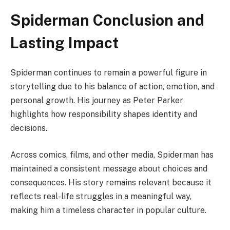
Spiderman Conclusion and
Lasting Impact
Spiderman continues to remain a powerful figure in
storytelling due to his balance of action, emotion, and
personal growth. His journey as Peter Parker
highlights how responsibility shapes identity and
decisions.
Across comics, films, and other media, Spiderman has
maintained a consistent message about choices and
consequences. His story remains relevant because it
reflects real-life struggles in a meaningful way,
making him a timeless character in popular culture.