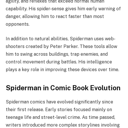
agility, and reflexes that exceed normal human
capability. His spider-sense gives him early warning of
danger, allowing him to react faster than most
opponents.
In addition to natural abilities, Spiderman uses web-
shooters created by Peter Parker. These tools allow
him to swing across buildings, trap enemies, and
control movement during battles. His intelligence
plays a key role in improving these devices over time.
Spiderman in Comic Book Evolution
Spiderman comics have evolved significantly since
their first release. Early stories focused mainly on
teenage life and street-level crime. As time passed,
writers introduced more complex storylines involving