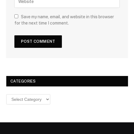
Save my name, email, and website in this browser
for the next time I comment.
CATEGORIES
Categories