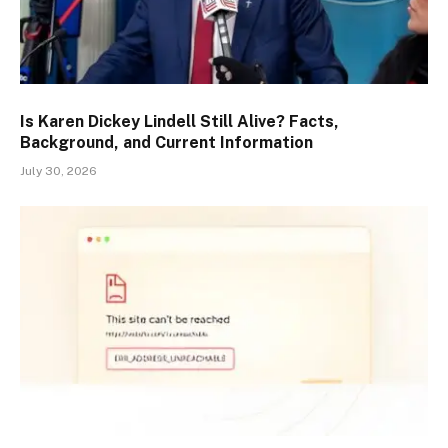
Is Karen Dickey Lindell Still Alive? Facts,
Background, and Current Information
July 30, 2026