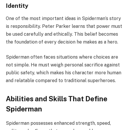
Identity
One of the most important ideas in Spiderman’s story
is responsibility. Peter Parker learns that power must
be used carefully and ethically. This belief becomes
the foundation of every decision he makes as a hero.
Spiderman often faces situations where choices are
not simple. He must weigh personal sacrifice against
public safety, which makes his character more human
and relatable compared to traditional superheroes.
Abilities and Skills That Define
Spiderman
Spiderman possesses enhanced strength, speed,