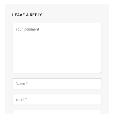
LEAVE A REPLY