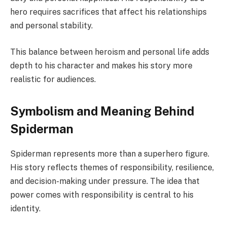
hero requires sacrifices that affect his relationships
and personal stability.
This balance between heroism and personal life adds
depth to his character and makes his story more
realistic for audiences.
Symbolism and Meaning Behind
Spiderman
Spiderman represents more than a superhero figure.
His story reflects themes of responsibility, resilience,
and decision-making under pressure. The idea that
power comes with responsibility is central to his
identity.