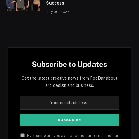
Success
July 30, 2026
Subscribe to Updates
Get the latest creative news from FooBar about
art, design and business.
By signing up, you agree to the our terms and our