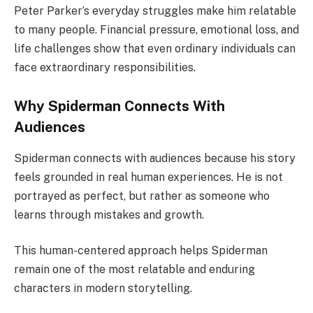
Peter Parker’s everyday struggles make him relatable
to many people. Financial pressure, emotional loss, and
life challenges show that even ordinary individuals can
face extraordinary responsibilities.
Why Spiderman Connects With
Audiences
Spiderman connects with audiences because his story
feels grounded in real human experiences. He is not
portrayed as perfect, but rather as someone who
learns through mistakes and growth.
This human-centered approach helps Spiderman
remain one of the most relatable and enduring
characters in modern storytelling.