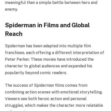
meaningful than a simple battle between hero and
enemy.
Spiderman in Films and Global
Reach
Spiderman has been adapted into multiple film
franchises, each offering a different interpretation of
Peter Parker. These movies have introduced the
character to global audiences and expanded his
popularity beyond comic readers.
The success of Spiderman films comes from
combining action scenes with emotional storytelling.
Viewers see both heroic action and personal
struggles, which makes the character more relatable