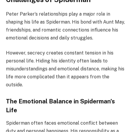
Peter Parker’s relationships play a major role in
shaping his life as Spiderman. His bond with Aunt May,
friendships, and romantic connections influence his
emotional decisions and daily struggles.
However, secrecy creates constant tension in his
personal life. Hiding his identity often leads to
misunderstandings and emotional distance, making his
life more complicated than it appears from the
outside.
The Emotional Balance in Spiderman’s
Life
Spiderman often faces emotional conflict between
duty and personal happiness. His responsibility as a