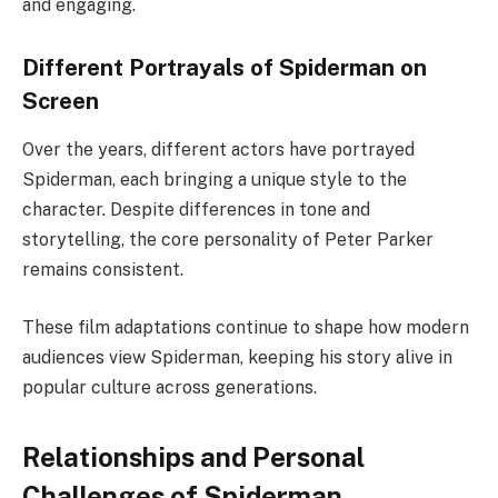
and engaging.
Different Portrayals of Spiderman on
Screen
Over the years, different actors have portrayed
Spiderman, each bringing a unique style to the
character. Despite differences in tone and
storytelling, the core personality of Peter Parker
remains consistent.
These film adaptations continue to shape how modern
audiences view Spiderman, keeping his story alive in
popular culture across generations.
Relationships and Personal
Challenges of Spiderman