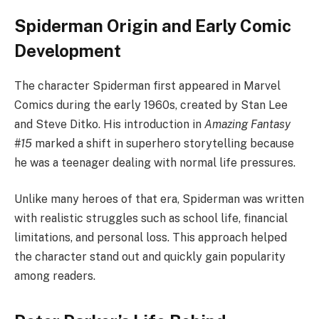
Spiderman Origin and Early Comic
Development
The character Spiderman first appeared in Marvel
Comics during the early 1960s, created by Stan Lee
and Steve Ditko. His introduction in
Amazing Fantasy
#15
marked a shift in superhero storytelling because
he was a teenager dealing with normal life pressures.
Unlike many heroes of that era, Spiderman was written
with realistic struggles such as school life, financial
limitations, and personal loss. This approach helped
the character stand out and quickly gain popularity
among readers.