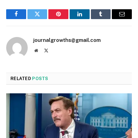
Facebook
Twitter
Pinterest
LinkedIn
Tumblr
Email
journalgrowths@gmail.com
Website
X
(Twitter)
RELATED
POSTS