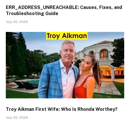
ERR_ADDRESS_UNREACHABLE: Causes, Fixes, and
Troubleshooting Guide
July 30, 2026
Troy Aikman First Wife: Who Is Rhonda Worthey?
July 30, 2026