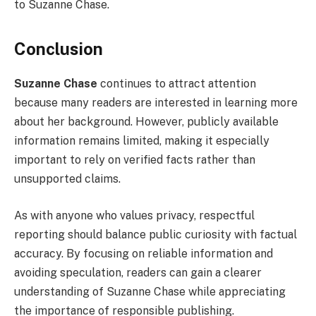
to Suzanne Chase.
Conclusion
Suzanne Chase
continues to attract attention
because many readers are interested in learning more
about her background. However, publicly available
information remains limited, making it especially
important to rely on verified facts rather than
unsupported claims.
As with anyone who values privacy, respectful
reporting should balance public curiosity with factual
accuracy. By focusing on reliable information and
avoiding speculation, readers can gain a clearer
understanding of Suzanne Chase while appreciating
the importance of responsible publishing.