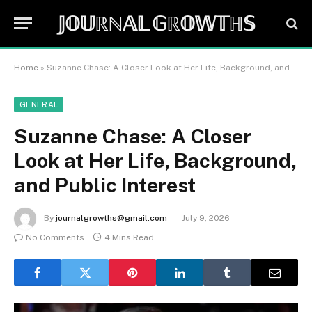
𝕁𝕆𝕌ℝℕ𝔸𝕃 𝔾ℝ𝕆𝕎𝕋ℍ𝕊
Home
»
Suzanne Chase: A Closer Look at Her Life, Background, and Public Interest
GENERAL
Suzanne Chase: A Closer
Look at Her Life, Background,
and Public Interest
By
journalgrowths@gmail.com
July 9, 2026
No Comments
4 Mins Read