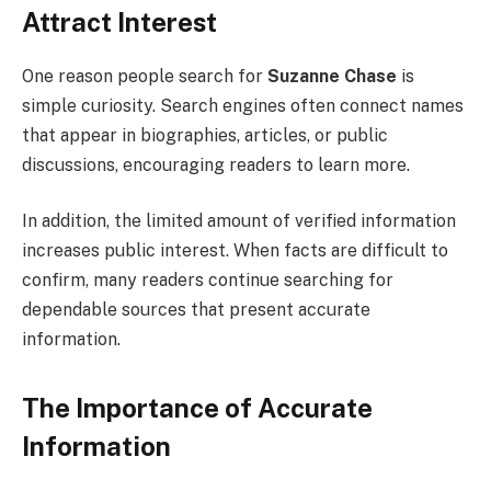
Attract Interest
One reason people search for
Suzanne Chase
is
simple curiosity. Search engines often connect names
that appear in biographies, articles, or public
discussions, encouraging readers to learn more.
In addition, the limited amount of verified information
increases public interest. When facts are difficult to
confirm, many readers continue searching for
dependable sources that present accurate
information.
The Importance of Accurate
Information