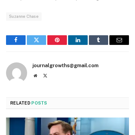
Suzanne Chase
Facebook
Twitter
Pinterest
LinkedIn
Tumblr
Email
journalgrowths@gmail.com
Website
X
(Twitter)
RELATED
POSTS