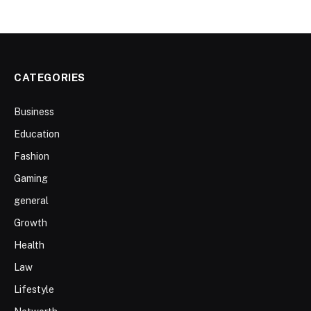
CATEGORIES
Business
Education
Fashion
Gaming
general
Growth
Health
Law
Lifestyle