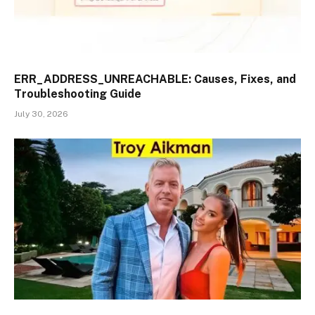
ERR_ADDRESS_UNREACHABLE: Causes, Fixes, and
Troubleshooting Guide
July 30, 2026