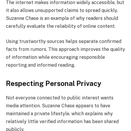
The internet makes information widely accessible, but
it also allows unsupported claims to spread quickly.
Suzanne Chase is an example of why readers should
carefully evaluate the reliability of online content.
Using trustworthy sources helps separate confirmed
facts from rumors. This approach improves the quality
of information while encouraging responsible
reporting and informed reading.
Respecting Personal Privacy
Not everyone connected to public interest wants
media attention. Suzanne Chase appears to have
maintained a private lifestyle, which explains why
relatively little verified information has been shared
publicly.