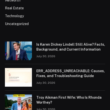
Networth
Real Estate
Technology
Uncategorized
Is Karen Dickey Lindell Still Alive? Facts,
Background, and Current Information
July 30, 2026
ERR_ADDRESS_UNREACHABLE: Causes,
Fixes, and Troubleshooting Guide
July 30, 2026
Troy Aikman First Wife: Who Is Rhonda
Worthey?
July 30, 2026