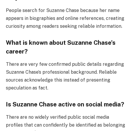
People search for Suzanne Chase because her name
appears in biographies and online references, creating
curiosity among readers seeking reliable information.
What is known about Suzanne Chase’s
career?
There are very few confirmed public details regarding
Suzanne Chase’s professional background. Reliable
sources acknowledge this instead of presenting
speculation as fact.
Is Suzanne Chase active on social media?
There are no widely verified public social media
profiles that can confidently be identified as belonging