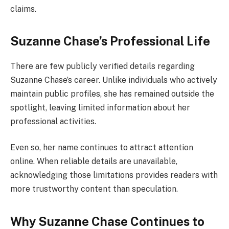
claims.
Suzanne Chase’s Professional Life
There are few publicly verified details regarding
Suzanne Chase’s career. Unlike individuals who actively
maintain public profiles, she has remained outside the
spotlight, leaving limited information about her
professional activities.
Even so, her name continues to attract attention
online. When reliable details are unavailable,
acknowledging those limitations provides readers with
more trustworthy content than speculation.
Why Suzanne Chase Continues to