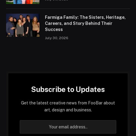
Farmiga Family: The Sisters, Heritage,
Careers, and Story Behind Their
Success
July 30, 2026
Subscribe to Updates
Get the latest creative news from FooBar about
art, design and business.