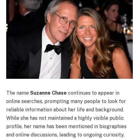
The name
Suzanne Chase
continues to appear in
online searches, prompting many people to look for
reliable information about her life and background.
While she has not maintained a highly visible public
profile, her name has been mentioned in biographies
and online discussions, leading to ongoing curiosity.