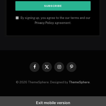
By signing up, you agree to the our terms and our
Privacy Policy
agreement.
Facebook
X
Instagram
Pinterest
(Twitter)
© 2026 ThemeSphere. Designed by
ThemeSphere
.
Exit mobile version