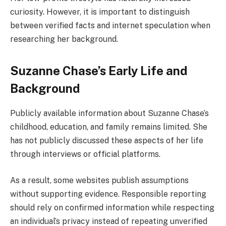
curiosity. However, it is important to distinguish
between verified facts and internet speculation when
researching her background.
Suzanne Chase’s Early Life and
Background
Publicly available information about Suzanne Chase’s
childhood, education, and family remains limited. She
has not publicly discussed these aspects of her life
through interviews or official platforms.
As a result, some websites publish assumptions
without supporting evidence. Responsible reporting
should rely on confirmed information while respecting
an individual’s privacy instead of repeating unverified