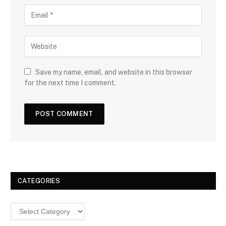
Save my name, email, and website in this browser
for the next time I comment.
CATEGORIES
Categories