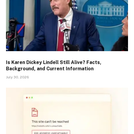
Is Karen Dickey Lindell Still Alive? Facts,
Background, and Current Information
July 30, 2026