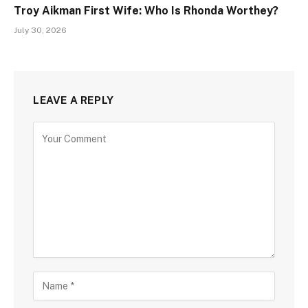
Troy Aikman First Wife: Who Is Rhonda Worthey?
July 30, 2026
LEAVE A REPLY