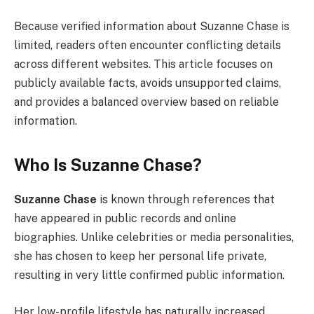
Because verified information about Suzanne Chase is
limited, readers often encounter conflicting details
across different websites. This article focuses on
publicly available facts, avoids unsupported claims,
and provides a balanced overview based on reliable
information.
Who Is Suzanne Chase?
Suzanne Chase
is known through references that
have appeared in public records and online
biographies. Unlike celebrities or media personalities,
she has chosen to keep her personal life private,
resulting in very little confirmed public information.
Her low-profile lifestyle has naturally increased