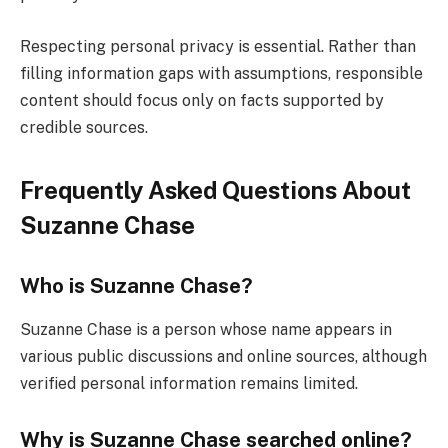
Respecting personal privacy is essential. Rather than
filling information gaps with assumptions, responsible
content should focus only on facts supported by
credible sources.
Frequently Asked Questions About
Suzanne Chase
Who is Suzanne Chase?
Suzanne Chase is a person whose name appears in
various public discussions and online sources, although
verified personal information remains limited.
Why is Suzanne Chase searched online?