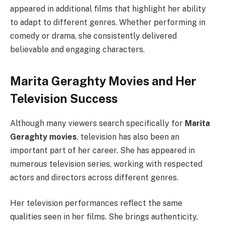
appeared in additional films that highlight her ability
to adapt to different genres. Whether performing in
comedy or drama, she consistently delivered
believable and engaging characters.
Marita Geraghty Movies and Her
Television Success
Although many viewers search specifically for
Marita
Geraghty movies
, television has also been an
important part of her career. She has appeared in
numerous television series, working with respected
actors and directors across different genres.
Her television performances reflect the same
qualities seen in her films. She brings authenticity,