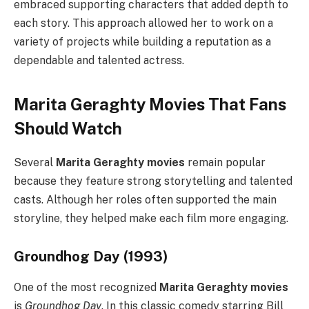
embraced supporting characters that added depth to
each story. This approach allowed her to work on a
variety of projects while building a reputation as a
dependable and talented actress.
Marita Geraghty Movies That Fans
Should Watch
Several
Marita Geraghty movies
remain popular
because they feature strong storytelling and talented
casts. Although her roles often supported the main
storyline, they helped make each film more engaging.
Groundhog Day (1993)
One of the most recognized
Marita Geraghty movies
is
Groundhog Day
. In this classic comedy starring Bill