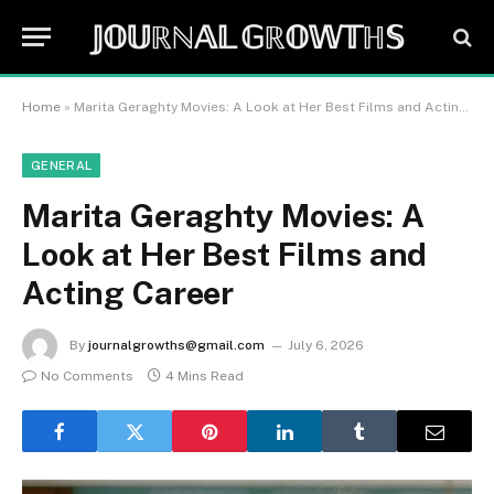
𝕁𝕆𝕌ℝℕ𝔸𝕃 𝔾ℝ𝕆𝕎𝕋ℍ𝕊
Home
»
Marita Geraghty Movies: A Look at Her Best Films and Acting Career
GENERAL
Marita Geraghty Movies: A
Look at Her Best Films and
Acting Career
By
journalgrowths@gmail.com
July 6, 2026
No Comments
4 Mins Read