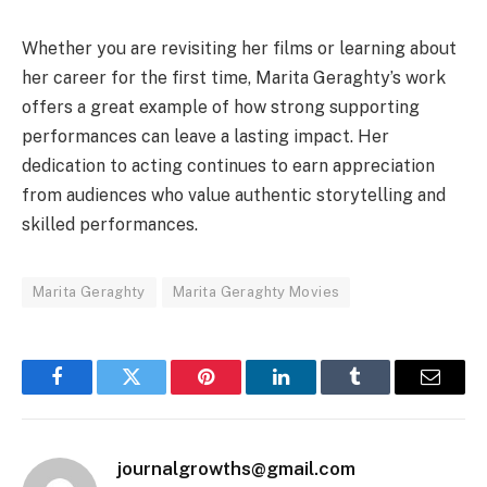
Whether you are revisiting her films or learning about
her career for the first time, Marita Geraghty’s work
offers a great example of how strong supporting
performances can leave a lasting impact. Her
dedication to acting continues to earn appreciation
from audiences who value authentic storytelling and
skilled performances.
Marita Geraghty
Marita Geraghty Movies
Facebook
Twitter
Pinterest
LinkedIn
Tumblr
Email
journalgrowths@gmail.com