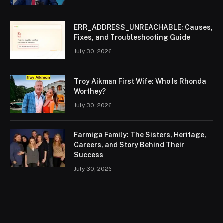
ERR_ADDRESS_UNREACHABLE: Causes,
Fixes, and Troubleshooting Guide
July 30, 2026
Troy Aikman First Wife: Who Is Rhonda
Worthey?
July 30, 2026
Farmiga Family: The Sisters, Heritage,
Careers, and Story Behind Their
Success
July 30, 2026