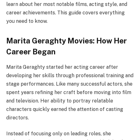
learn about her most notable films, acting style, and
career achievements. This guide covers everything
you need to know.
Marita Geraghty Movies: How Her
Career Began
Marita Geraghty started her acting career after
developing her skills through professional training and
stage performances. Like many successful actors, she
spent years refining her craft before moving into film
and television. Her ability to portray relatable
characters quickly earned the attention of casting
directors.
Instead of focusing only on leading roles, she