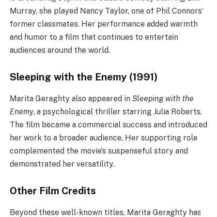
Murray, she played Nancy Taylor, one of Phil Connors’
former classmates. Her performance added warmth
and humor to a film that continues to entertain
audiences around the world.
Sleeping with the Enemy (1991)
Marita Geraghty also appeared in
Sleeping with the
Enemy
, a psychological thriller starring Julia Roberts.
The film became a commercial success and introduced
her work to a broader audience. Her supporting role
complemented the movie’s suspenseful story and
demonstrated her versatility.
Other Film Credits
Beyond these well-known titles, Marita Geraghty has