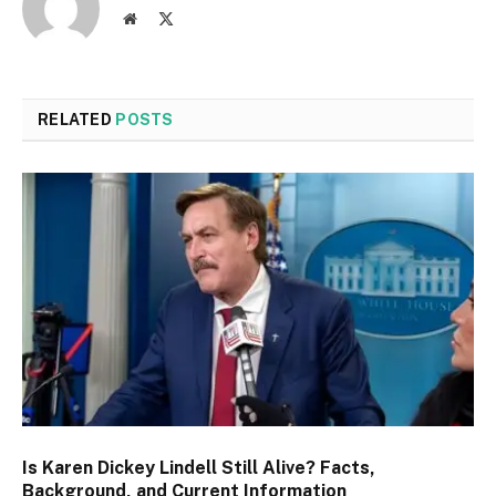
Website
X
(Twitter)
RELATED
POSTS
Is Karen Dickey Lindell Still Alive? Facts,
Background, and Current Information