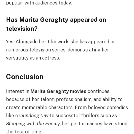
popular with audiences today.
Has Marita Geraghty appeared on
television?
Yes. Alongside her film work, she has appeared in
numerous television series, demonstrating her
versatility as an actress.
Conclusion
Interest in
Marita Geraghty movies
continues
because of her talent, professionalism, and ability to
create memorable characters. From beloved comedies
like
Groundhog Day
to successful thrillers such as
Sleeping with the Enemy
, her performances have stood
the test of time.