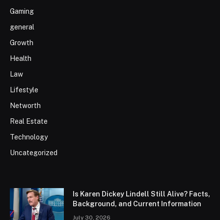
Gaming
general
Growth
Health
Law
Lifestyle
Networth
Real Estate
Technology
Uncategorized
Is Karen Dickey Lindell Still Alive? Facts,
Background, and Current Information
July 30, 2026