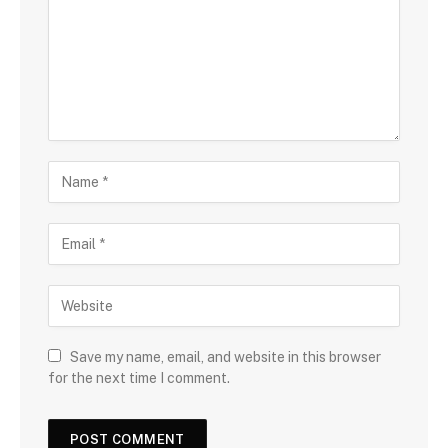
Save my name, email, and website in this browser
for the next time I comment.