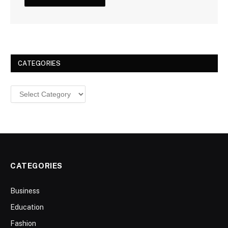
CATEGORIES
Categories
CATEGORIES
Business
Education
Fashion