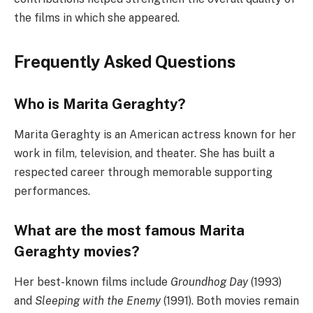
the films in which she appeared.
Frequently Asked Questions
Who is Marita Geraghty?
Marita Geraghty is an American actress known for her
work in film, television, and theater. She has built a
respected career through memorable supporting
performances.
What are the most famous Marita
Geraghty movies?
Her best-known films include
Groundhog Day
(1993)
and
Sleeping with the Enemy
(1991). Both movies remain