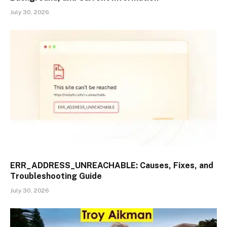
July 30, 2026
ERR_ADDRESS_UNREACHABLE: Causes, Fixes, and
Troubleshooting Guide
July 30, 2026