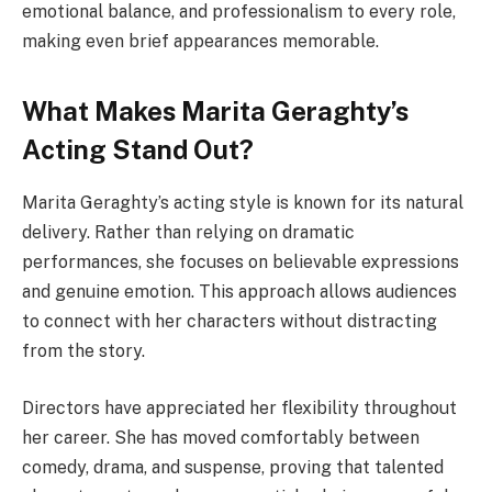
emotional balance, and professionalism to every role,
making even brief appearances memorable.
What Makes Marita Geraghty’s
Acting Stand Out?
Marita Geraghty’s acting style is known for its natural
delivery. Rather than relying on dramatic
performances, she focuses on believable expressions
and genuine emotion. This approach allows audiences
to connect with her characters without distracting
from the story.
Directors have appreciated her flexibility throughout
her career. She has moved comfortably between
comedy, drama, and suspense, proving that talented