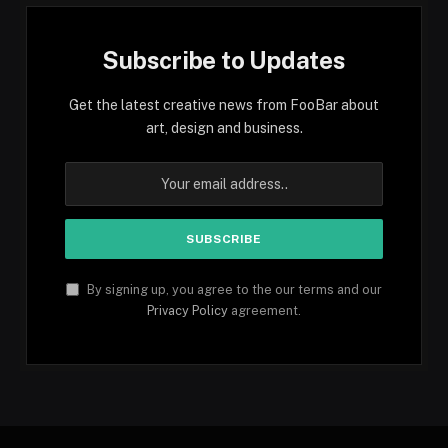
Subscribe to Updates
Get the latest creative news from FooBar about
art, design and business.
By signing up, you agree to the our terms and our
Privacy Policy
agreement.