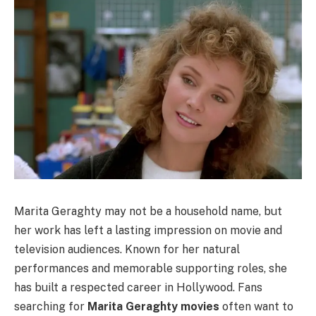
Marita Geraghty may not be a household name, but
her work has left a lasting impression on movie and
television audiences. Known for her natural
performances and memorable supporting roles, she
has built a respected career in Hollywood. Fans
searching for
Marita Geraghty movies
often want to