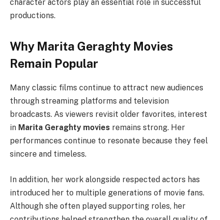
character actors play an essential role in successful
productions.
Why Marita Geraghty Movies
Remain Popular
Many classic films continue to attract new audiences
through streaming platforms and television
broadcasts. As viewers revisit older favorites, interest
in
Marita Geraghty movies
remains strong. Her
performances continue to resonate because they feel
sincere and timeless.
In addition, her work alongside respected actors has
introduced her to multiple generations of movie fans.
Although she often played supporting roles, her
contributions helped strengthen the overall quality of