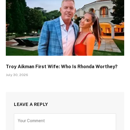
Troy Aikman First Wife: Who Is Rhonda Worthey?
July 30, 2026
LEAVE A REPLY