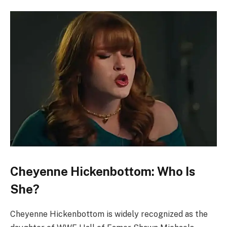
Cheyenne Hickenbottom: Who Is
She?
Cheyenne Hickenbottom is widely recognized as the