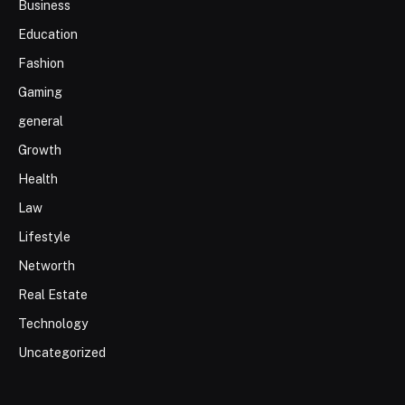
Business
Education
Fashion
Gaming
general
Growth
Health
Law
Lifestyle
Networth
Real Estate
Technology
Uncategorized