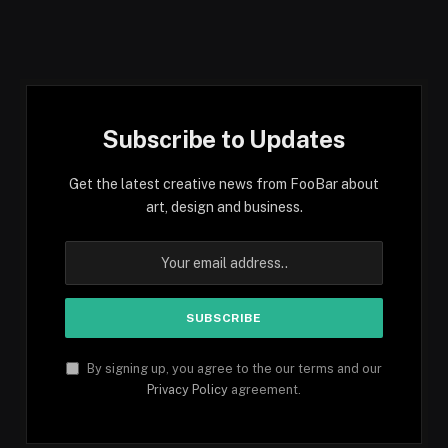
Subscribe to Updates
Get the latest creative news from FooBar about
art, design and business.
By signing up, you agree to the our terms and our
Privacy Policy
agreement.