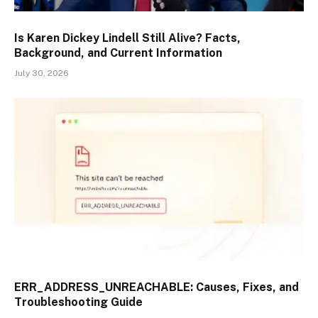
Is Karen Dickey Lindell Still Alive? Facts,
Background, and Current Information
July 30, 2026
ERR_ADDRESS_UNREACHABLE: Causes, Fixes, and
Troubleshooting Guide