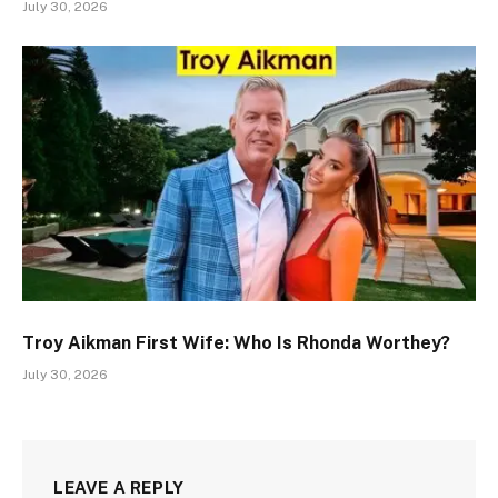
July 30, 2026
Troy Aikman First Wife: Who Is Rhonda Worthey?
July 30, 2026
LEAVE A REPLY