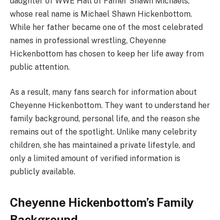
daughter of WWE Hall of Famer Shawn Michaels,
whose real name is Michael Shawn Hickenbottom.
While her father became one of the most celebrated
names in professional wrestling, Cheyenne
Hickenbottom has chosen to keep her life away from
public attention.
As a result, many fans search for information about
Cheyenne Hickenbottom. They want to understand her
family background, personal life, and the reason she
remains out of the spotlight. Unlike many celebrity
children, she has maintained a private lifestyle, and
only a limited amount of verified information is
publicly available.
Cheyenne Hickenbottom’s Family
Background