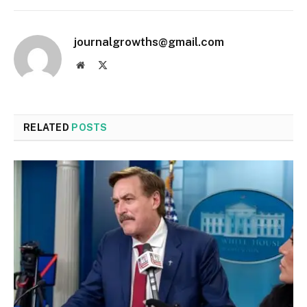
journalgrowths@gmail.com
Website
X
(Twitter)
RELATED
POSTS