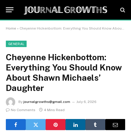
𝕁𝕆𝕌ℝℕ𝔸𝕃 𝔾ℝ𝕆𝕎𝕋ℍ𝕊
Home
»
Cheyenne Hickenbottom: Everything You Should Know About Shawn Michaels’ Daughter
GENERAL
Cheyenne Hickenbottom:
Everything You Should Know
About Shawn Michaels’
Daughter
By
journalgrowths@gmail.com
July 6, 2026
No Comments
4 Mins Read