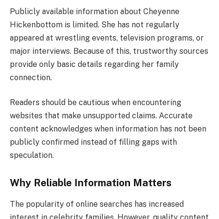
Publicly available information about Cheyenne
Hickenbottom is limited. She has not regularly
appeared at wrestling events, television programs, or
major interviews. Because of this, trustworthy sources
provide only basic details regarding her family
connection.
Readers should be cautious when encountering
websites that make unsupported claims. Accurate
content acknowledges when information has not been
publicly confirmed instead of filling gaps with
speculation.
Why Reliable Information Matters
The popularity of online searches has increased
interest in celebrity families. However, quality content