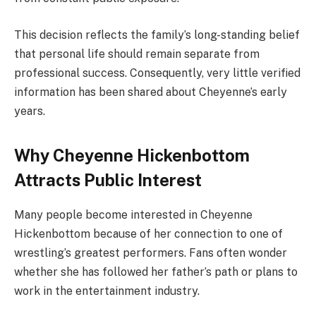
This decision reflects the family’s long-standing belief
that personal life should remain separate from
professional success. Consequently, very little verified
information has been shared about Cheyenne’s early
years.
Why Cheyenne Hickenbottom
Attracts Public Interest
Many people become interested in Cheyenne
Hickenbottom because of her connection to one of
wrestling’s greatest performers. Fans often wonder
whether she has followed her father’s path or plans to
work in the entertainment industry.