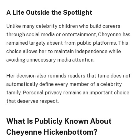
A Life Outside the Spotlight
Unlike many celebrity children who build careers
through social media or entertainment, Cheyenne has
remained largely absent from public platforms. This
choice allows her to maintain independence while
avoiding unnecessary media attention.
Her decision also reminds readers that fame does not
automatically define every member of a celebrity
family. Personal privacy remains an important choice
that deserves respect.
What Is Publicly Known About
Cheyenne Hickenbottom?