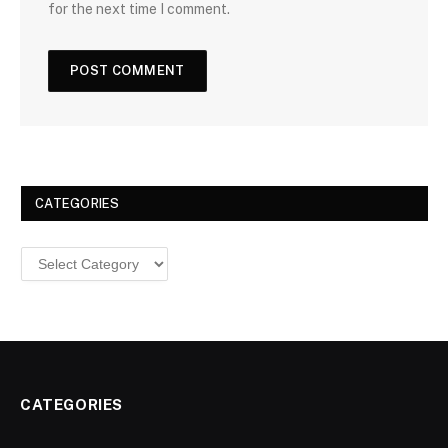
for the next time I comment.
CATEGORIES
Categories
CATEGORIES