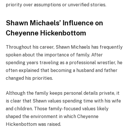
priority over assumptions or unverified stories.
Shawn Michaels’ Influence on
Cheyenne Hickenbottom
Throughout his career, Shawn Michaels has frequently
spoken about the importance of family. After
spending years traveling as a professional wrestler, he
often explained that becoming a husband and father
changed his priorities.
Although the family keeps personal details private, it
is clear that Shawn values spending time with his wife
and children. Those family-focused values likely
shaped the environment in which Cheyenne
Hickenbottom was raised.