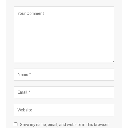
Save my name, email, and website in this browser