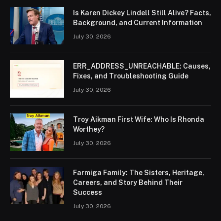
Is Karen Dickey Lindell Still Alive? Facts,
Background, and Current Information
July 30, 2026
ERR_ADDRESS_UNREACHABLE: Causes,
Fixes, and Troubleshooting Guide
July 30, 2026
Troy Aikman First Wife: Who Is Rhonda
Worthey?
July 30, 2026
Farmiga Family: The Sisters, Heritage,
Careers, and Story Behind Their
Success
July 30, 2026