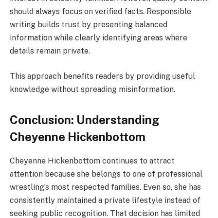
should always focus on verified facts. Responsible
writing builds trust by presenting balanced
information while clearly identifying areas where
details remain private.
This approach benefits readers by providing useful
knowledge without spreading misinformation.
Conclusion: Understanding
Cheyenne Hickenbottom
Cheyenne Hickenbottom continues to attract
attention because she belongs to one of professional
wrestling’s most respected families. Even so, she has
consistently maintained a private lifestyle instead of
seeking public recognition. That decision has limited