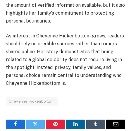
the amount of verified information available, but it also
highlights her family’s commitment to protecting
personal boundaries.
As interest in Cheyenne Hickenbottom grows, readers
should rely on credible sources rather than rumors
shared online. Her story demonstrates that being
related to a global celebrity does not require living in
the spotlight. Instead, privacy, family values, and
personal choice remain central to understanding who
Cheyenne Hickenbottom is.
Cheyenne Hickenbottom
Facebook
Twitter
Pinterest
LinkedIn
Tumblr
Email