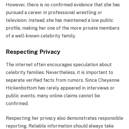
However, there is no confirmed evidence that she has
pursued a career in professional wrestling or
television. Instead, she has maintained a low public
profile, making her one of the more private members
of a well-known celebrity family.
Respecting Privacy
The internet often encourages speculation about
celebrity families. Nevertheless, it is important to
separate verified facts from rumors. Since Cheyenne
Hickenbottom has rarely appeared in interviews or
public events, many online claims cannot be
confirmed.
Respecting her privacy also demonstrates responsible
reporting. Reliable information should always take