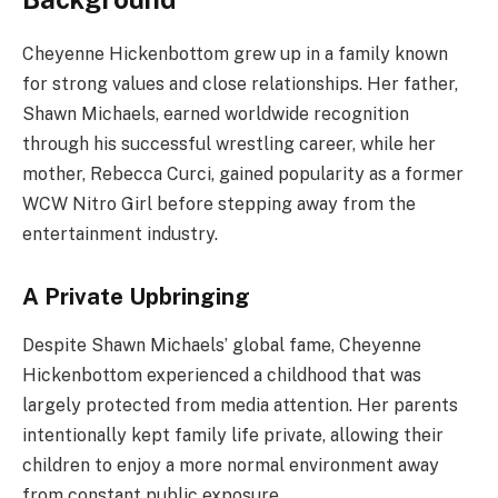
Cheyenne Hickenbottom grew up in a family known
for strong values and close relationships. Her father,
Shawn Michaels, earned worldwide recognition
through his successful wrestling career, while her
mother, Rebecca Curci, gained popularity as a former
WCW Nitro Girl before stepping away from the
entertainment industry.
A Private Upbringing
Despite Shawn Michaels’ global fame, Cheyenne
Hickenbottom experienced a childhood that was
largely protected from media attention. Her parents
intentionally kept family life private, allowing their
children to enjoy a more normal environment away
from constant public exposure.