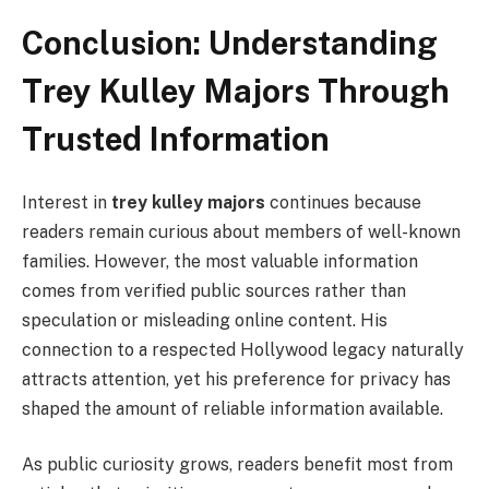
Conclusion: Understanding
Trey Kulley Majors Through
Trusted Information
Interest in
trey kulley majors
continues because
readers remain curious about members of well-known
families. However, the most valuable information
comes from verified public sources rather than
speculation or misleading online content. His
connection to a respected Hollywood legacy naturally
attracts attention, yet his preference for privacy has
shaped the amount of reliable information available.
As public curiosity grows, readers benefit most from