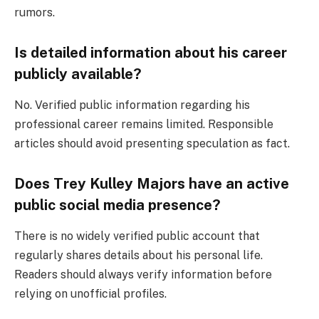
rumors.
Is detailed information about his career
publicly available?
No. Verified public information regarding his
professional career remains limited. Responsible
articles should avoid presenting speculation as fact.
Does Trey Kulley Majors have an active
public social media presence?
There is no widely verified public account that
regularly shares details about his personal life.
Readers should always verify information before
relying on unofficial profiles.