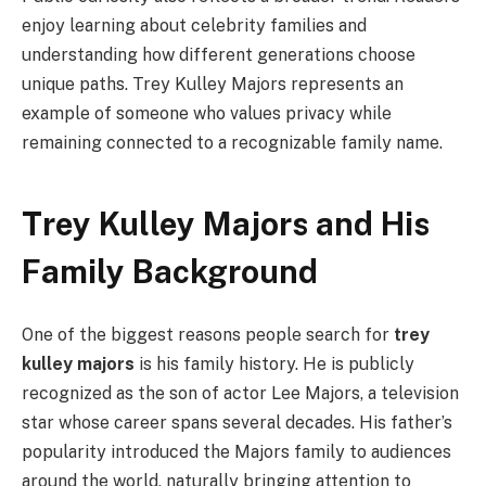
enjoy learning about celebrity families and
understanding how different generations choose
unique paths. Trey Kulley Majors represents an
example of someone who values privacy while
remaining connected to a recognizable family name.
Trey Kulley Majors and His
Family Background
One of the biggest reasons people search for
trey
kulley majors
is his family history. He is publicly
recognized as the son of actor Lee Majors, a television
star whose career spans several decades. His father’s
popularity introduced the Majors family to audiences
around the world, naturally bringing attention to