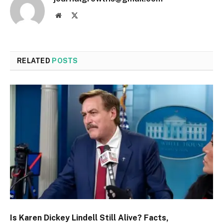
Website
X
(Twitter)
RELATED
POSTS
Is Karen Dickey Lindell Still Alive? Facts,