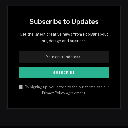
Subscribe to Updates
Get the latest creative news from FooBar about
art, design and business.
By signing up, you agree to the our terms and our
Privacy Policy
agreement.