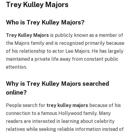
Trey Kulley Majors
Who is Trey Kulley Majors?
Trey Kulley Majors
is publicly known as a member of
the Majors family and is recognized primarily because
of his relationship to actor Lee Majors. He has largely
maintained a private life away from constant public
attention.
Why is Trey Kulley Majors searched
online?
People search for
trey kulley majors
because of his
connection to a famous Hollywood family. Many
readers are interested in learning about celebrity
relatives while seeking reliable information instead of