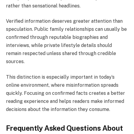
rather than sensational headlines.
Verified information deserves greater attention than
speculation. Public family relationships can usually be
confirmed through reputable biographies and
interviews, while private lifestyle details should
remain respected unless shared through credible
sources.
This distinction is especially important in today’s
online environment, where misinformation spreads
quickly. Focusing on confirmed facts creates a better
reading experience and helps readers make informed
decisions about the information they consume.
Frequently Asked Questions About