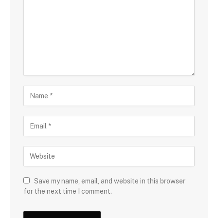
Save my name, email, and website in this browser
for the next time I comment.