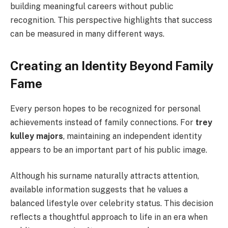
building meaningful careers without public
recognition. This perspective highlights that success
can be measured in many different ways.
Creating an Identity Beyond Family
Fame
Every person hopes to be recognized for personal
achievements instead of family connections. For
trey
kulley majors
, maintaining an independent identity
appears to be an important part of his public image.
Although his surname naturally attracts attention,
available information suggests that he values a
balanced lifestyle over celebrity status. This decision
reflects a thoughtful approach to life in an era when