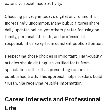
extensive social media activity.
Choosing privacy in today’s digital environment is
increasingly uncommon. Many public figures share
daily updates online, yet others prefer focusing on
family, personal interests, and professional
responsibilities away from constant public attention.
Respecting those choices is important. High-quality
articles should distinguish verified facts from
speculation rather than presenting rumors as
established truth. This approach helps readers build
trust while receiving reliable information.
Career Interests and Professional
Life