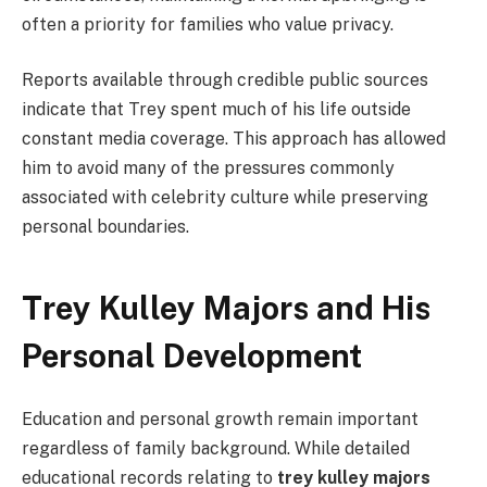
often a priority for families who value privacy.
Reports available through credible public sources
indicate that Trey spent much of his life outside
constant media coverage. This approach has allowed
him to avoid many of the pressures commonly
associated with celebrity culture while preserving
personal boundaries.
Trey Kulley Majors and His
Personal Development
Education and personal growth remain important
regardless of family background. While detailed
educational records relating to
trey kulley majors