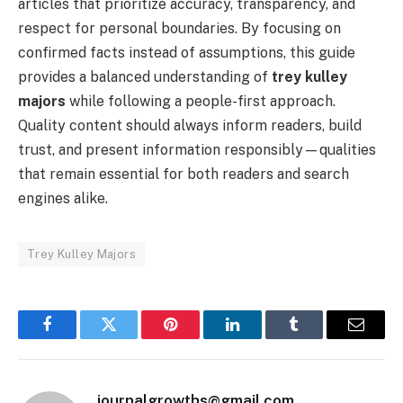
articles that prioritize accuracy, transparency, and
respect for personal boundaries. By focusing on
confirmed facts instead of assumptions, this guide
provides a balanced understanding of
trey kulley
majors
while following a people-first approach.
Quality content should always inform readers, build
trust, and present information responsibly—qualities
that remain essential for both readers and search
engines alike.
Trey Kulley Majors
Facebook
Twitter
Pinterest
LinkedIn
Tumblr
Email
journalgrowths@gmail.com