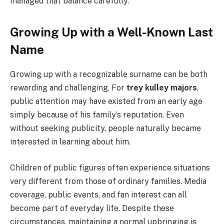
managed that balance carefully.
Growing Up with a Well-Known Last
Name
Growing up with a recognizable surname can be both
rewarding and challenging. For
trey kulley majors
,
public attention may have existed from an early age
simply because of his family’s reputation. Even
without seeking publicity, people naturally became
interested in learning about him.
Children of public figures often experience situations
very different from those of ordinary families. Media
coverage, public events, and fan interest can all
become part of everyday life. Despite these
circumstances, maintaining a normal upbringing is