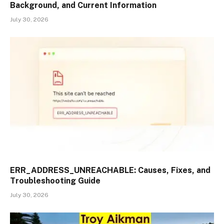
Background, and Current Information
July 30, 2026
ERR_ADDRESS_UNREACHABLE: Causes, Fixes, and
Troubleshooting Guide
July 30, 2026