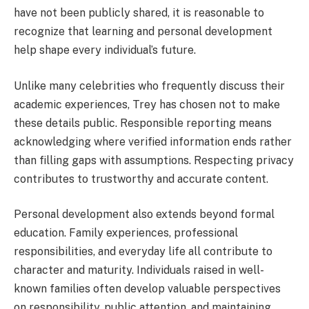
have not been publicly shared, it is reasonable to
recognize that learning and personal development
help shape every individual’s future.
Unlike many celebrities who frequently discuss their
academic experiences, Trey has chosen not to make
these details public. Responsible reporting means
acknowledging where verified information ends rather
than filling gaps with assumptions. Respecting privacy
contributes to trustworthy and accurate content.
Personal development also extends beyond formal
education. Family experiences, professional
responsibilities, and everyday life all contribute to
character and maturity. Individuals raised in well-
known families often develop valuable perspectives
on responsibility, public attention, and maintaining