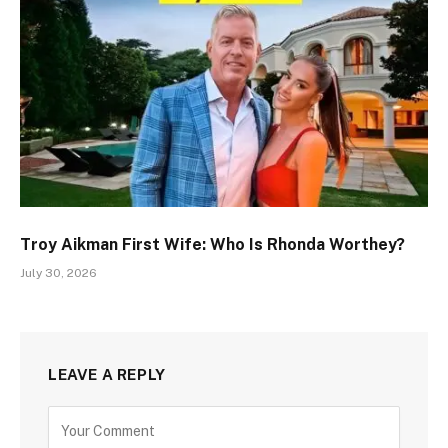
Troy Aikman First Wife: Who Is Rhonda Worthey?
July 30, 2026
LEAVE A REPLY