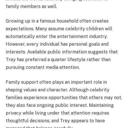
family members as well.
Growing up in a famous household often creates
expectations. Many assume celebrity children will
automatically enter the entertainment industry.
However, every individual has personal goals and
interests. Available public information suggests that
Trey has preferred a quieter lifestyle rather than
pursuing constant media attention.
Family support often plays an important role in
shaping values and character. Although celebrity
families experience opportunities that others may not,
they also face ongoing public interest. Maintaining
privacy while living under that attention requires
thoughtful decisions, and Trey appears to have