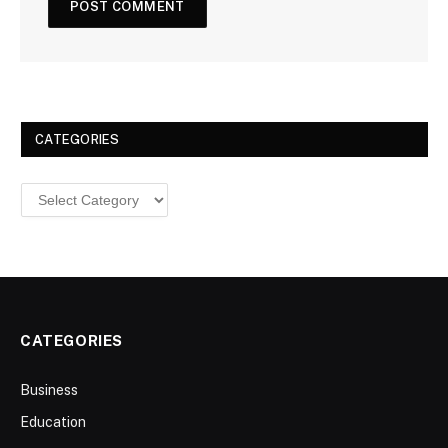
CATEGORIES
Categories
CATEGORIES
Business
Education