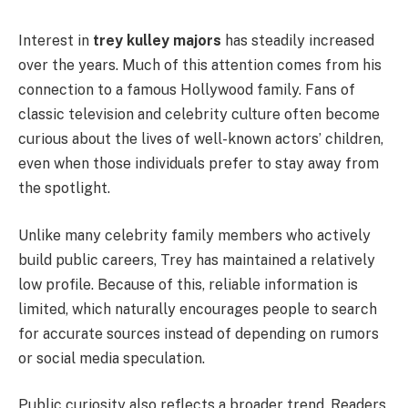
Interest in
trey kulley majors
has steadily increased
over the years. Much of this attention comes from his
connection to a famous Hollywood family. Fans of
classic television and celebrity culture often become
curious about the lives of well-known actors’ children,
even when those individuals prefer to stay away from
the spotlight.
Unlike many celebrity family members who actively
build public careers, Trey has maintained a relatively
low profile. Because of this, reliable information is
limited, which naturally encourages people to search
for accurate sources instead of depending on rumors
or social media speculation.
Public curiosity also reflects a broader trend. Readers