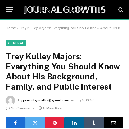
𝕁𝕆𝕌ℝℕ𝔸𝕃 𝔾ℝ𝕆𝕎𝕋ℍ𝕊
Home
»
Trey Kulley Majors: Everything You Should Know About His Background, Family, and Public Interest
GENERAL
Trey Kulley Majors:
Everything You Should Know
About His Background,
Family, and Public Interest
By
journalgrowths@gmail.com
July 2, 2026
No Comments
8 Mins Read