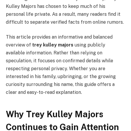
Kulley Majors has chosen to keep much of his
personal life private. As a result, many readers find it
difficult to separate verified facts from online rumors.
This article provides an informative and balanced
overview of
trey kulley majors
using publicly
available information. Rather than relying on
speculation, it focuses on confirmed details while
respecting personal privacy. Whether you are
interested in his family, upbringing, or the growing
curiosity surrounding his name, this guide offers a
clear and easy-to-read explanation.
Why Trey Kulley Majors
Continues to Gain Attention