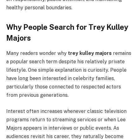
healthy personal boundaries.
Why People Search for Trey Kulley
Majors
Many readers wonder why
trey kulley majors
remains
a popular search term despite his relatively private
lifestyle. One simple explanation is curiosity. People
have long been interested in celebrity families,
particularly those connected to respected actors
from previous generations.
Interest often increases whenever classic television
programs return to streaming services or when Lee
Majors appears in interviews or public events. As
audiences revisit his career, they naturally become