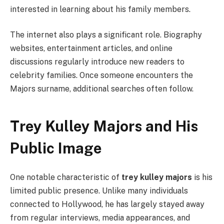
interested in learning about his family members.
The internet also plays a significant role. Biography
websites, entertainment articles, and online
discussions regularly introduce new readers to
celebrity families. Once someone encounters the
Majors surname, additional searches often follow.
Trey Kulley Majors and His
Public Image
One notable characteristic of
trey kulley majors
is his
limited public presence. Unlike many individuals
connected to Hollywood, he has largely stayed away
from regular interviews, media appearances, and