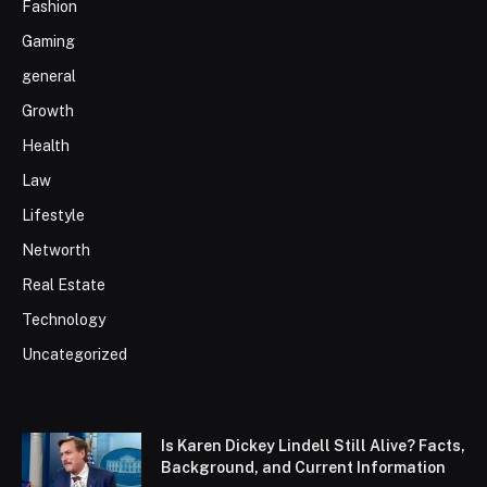
Fashion
Gaming
general
Growth
Health
Law
Lifestyle
Networth
Real Estate
Technology
Uncategorized
Is Karen Dickey Lindell Still Alive? Facts,
Background, and Current Information