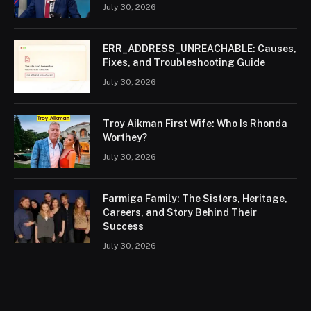
July 30, 2026
ERR_ADDRESS_UNREACHABLE: Causes,
Fixes, and Troubleshooting Guide
July 30, 2026
Troy Aikman First Wife: Who Is Rhonda
Worthey?
July 30, 2026
Farmiga Family: The Sisters, Heritage,
Careers, and Story Behind Their
Success
July 30, 2026