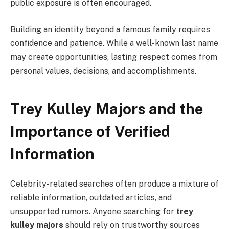
public exposure is often encouraged.
Building an identity beyond a famous family requires
confidence and patience. While a well-known last name
may create opportunities, lasting respect comes from
personal values, decisions, and accomplishments.
Trey Kulley Majors and the
Importance of Verified
Information
Celebrity-related searches often produce a mixture of
reliable information, outdated articles, and
unsupported rumors. Anyone searching for
trey
kulley majors
should rely on trustworthy sources