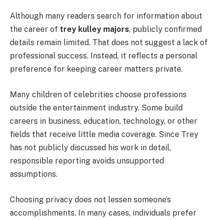
Although many readers search for information about
the career of
trey kulley majors
, publicly confirmed
details remain limited. That does not suggest a lack of
professional success. Instead, it reflects a personal
preference for keeping career matters private.
Many children of celebrities choose professions
outside the entertainment industry. Some build
careers in business, education, technology, or other
fields that receive little media coverage. Since Trey
has not publicly discussed his work in detail,
responsible reporting avoids unsupported
assumptions.
Choosing privacy does not lessen someone’s
accomplishments. In many cases, individuals prefer