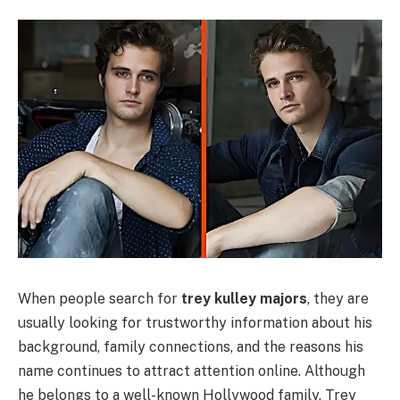
When people search for
trey kulley majors
, they are
usually looking for trustworthy information about his
background, family connections, and the reasons his
name continues to attract attention online. Although
he belongs to a well-known Hollywood family, Trey