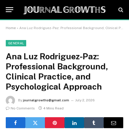
𝕁𝕆𝕌ℝℕ𝔸𝕃 𝔾ℝ𝕆𝕎𝕋ℍ𝕊
Home
»
Ana Luz Rodriguez-Paz: Professional Background, Clinical Practice, and Psychological Approach
GENERAL
Ana Luz Rodriguez-Paz:
Professional Background,
Clinical Practice, and
Psychological Approach
By
journalgrowths@gmail.com
July 2, 2026
No Comments
4 Mins Read