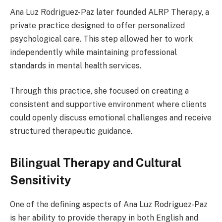
Ana Luz Rodriguez-Paz later founded ALRP Therapy, a
private practice designed to offer personalized
psychological care. This step allowed her to work
independently while maintaining professional
standards in mental health services.
Through this practice, she focused on creating a
consistent and supportive environment where clients
could openly discuss emotional challenges and receive
structured therapeutic guidance.
Bilingual Therapy and Cultural
Sensitivity
One of the defining aspects of Ana Luz Rodriguez-Paz
is her ability to provide therapy in both English and