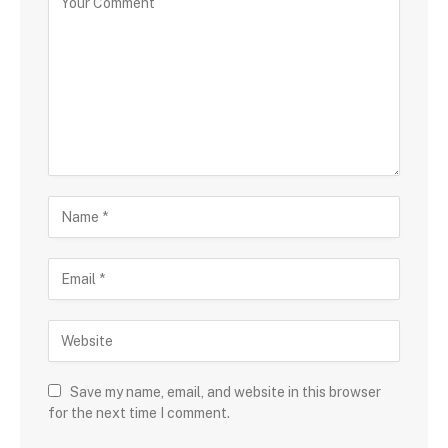
Save my name, email, and website in this browser
for the next time I comment.