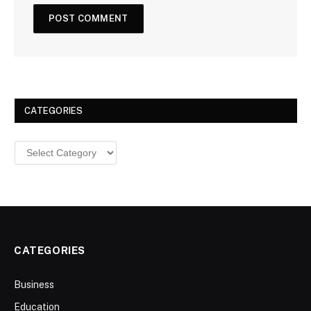
CATEGORIES
Categories
CATEGORIES
Business
Education