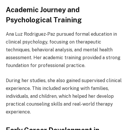
Academic Journey and
Psychological Training
Ana Luz Rodriguez-Paz pursued formal education in
clinical psychology, focusing on therapeutic
techniques, behavioral analysis, and mental health
assessment. Her academic training provided a strong
foundation for professional practice.
During her studies, she also gained supervised clinical
experience. This included working with families,
individuals, and children, which helped her develop
practical counseling skills and real-world therapy
experience.