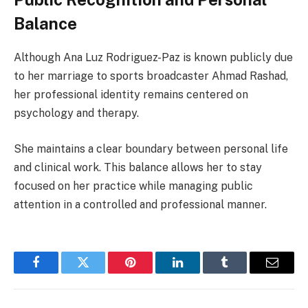
Balance
Although Ana Luz Rodriguez-Paz is known publicly due
to her marriage to sports broadcaster Ahmad Rashad,
her professional identity remains centered on
psychology and therapy.
She maintains a clear boundary between personal life
and clinical work. This balance allows her to stay
focused on her practice while managing public
attention in a controlled and professional manner.
Facebook
Twitter
Pinterest
LinkedIn
Tumblr
Email