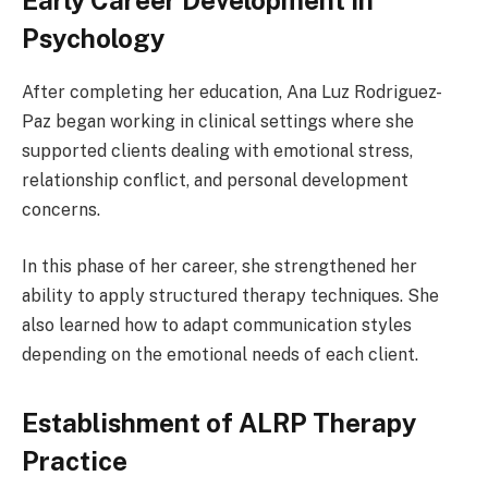
Early Career Development in
Psychology
After completing her education, Ana Luz Rodriguez-
Paz began working in clinical settings where she
supported clients dealing with emotional stress,
relationship conflict, and personal development
concerns.
In this phase of her career, she strengthened her
ability to apply structured therapy techniques. She
also learned how to adapt communication styles
depending on the emotional needs of each client.
Establishment of ALRP Therapy
Practice