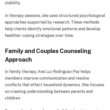
stability.
In therapy sessions, she uses structured psychological
approaches supported by research. These methods
help clients identify emotional patterns and develop
healthier coping strategies over time.
Family and Couples Counseling
Approach
In family therapy, Ana Luz Rodriguez-Paz helps
members improve communication and resolve
conflicts that affect household dynamics. She focuses
on creating understanding between parents and
children.