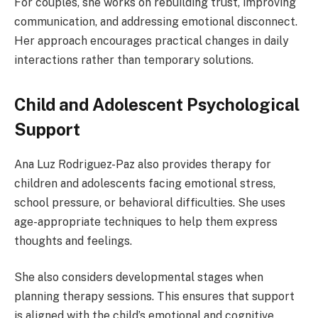
For couples, she works on rebuilding trust, improving
communication, and addressing emotional disconnect.
Her approach encourages practical changes in daily
interactions rather than temporary solutions.
Child and Adolescent Psychological
Support
Ana Luz Rodriguez-Paz also provides therapy for
children and adolescents facing emotional stress,
school pressure, or behavioral difficulties. She uses
age-appropriate techniques to help them express
thoughts and feelings.
She also considers developmental stages when
planning therapy sessions. This ensures that support
is aligned with the child’s emotional and cognitive