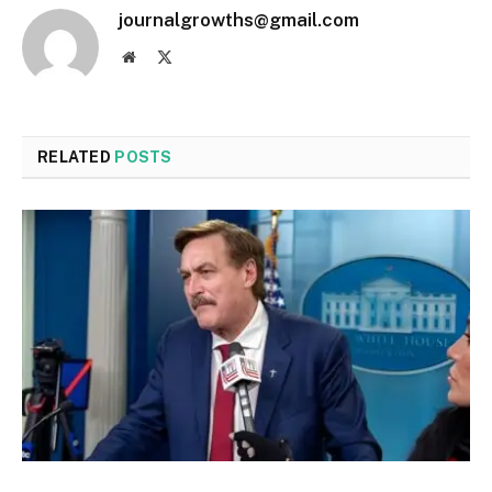
journalgrowths@gmail.com
Website
X
(Twitter)
RELATED
POSTS