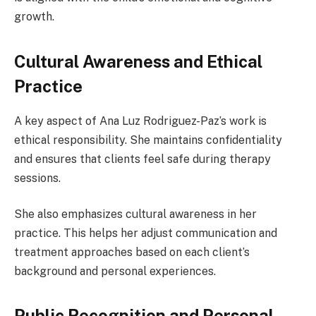
growth.
Cultural Awareness and Ethical
Practice
A key aspect of Ana Luz Rodriguez-Paz’s work is
ethical responsibility. She maintains confidentiality
and ensures that clients feel safe during therapy
sessions.
She also emphasizes cultural awareness in her
practice. This helps her adjust communication and
treatment approaches based on each client’s
background and personal experiences.
Public Recognition and Personal