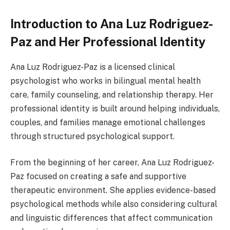
Introduction to Ana Luz Rodriguez-
Paz and Her Professional Identity
Ana Luz Rodriguez-Paz is a licensed clinical
psychologist who works in bilingual mental health
care, family counseling, and relationship therapy. Her
professional identity is built around helping individuals,
couples, and families manage emotional challenges
through structured psychological support.
From the beginning of her career, Ana Luz Rodriguez-
Paz focused on creating a safe and supportive
therapeutic environment. She applies evidence-based
psychological methods while also considering cultural
and linguistic differences that affect communication