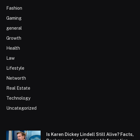
Fashion
Gaming
general
Growth
Health
Law
Lifestyle
Networth
Real Estate
Technology
Uncategorized
Is Karen Dickey Lindell Still Alive? Facts,