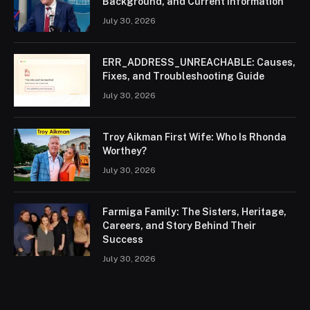
Background, and Current Information
July 30, 2026
ERR_ADDRESS_UNREACHABLE: Causes,
Fixes, and Troubleshooting Guide
July 30, 2026
Troy Aikman First Wife: Who Is Rhonda
Worthey?
July 30, 2026
Farmiga Family: The Sisters, Heritage,
Careers, and Story Behind Their
Success
July 30, 2026