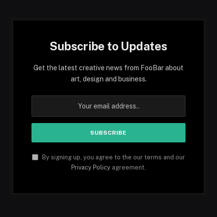
Subscribe to Updates
Get the latest creative news from FooBar about
art, design and business.
By signing up, you agree to the our terms and our
Privacy Policy
agreement.