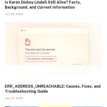
Is Karen Dickey Lindell Still Alive? Facts,
Background, and Current Information
July 30, 2026
ERR_ADDRESS_UNREACHABLE: Causes, Fixes, and
Troubleshooting Guide
July 30, 2026