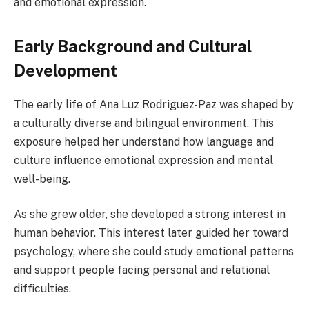
and emotional expression.
Early Background and Cultural
Development
The early life of Ana Luz Rodriguez-Paz was shaped by
a culturally diverse and bilingual environment. This
exposure helped her understand how language and
culture influence emotional expression and mental
well-being.
As she grew older, she developed a strong interest in
human behavior. This interest later guided her toward
psychology, where she could study emotional patterns
and support people facing personal and relational
difficulties.