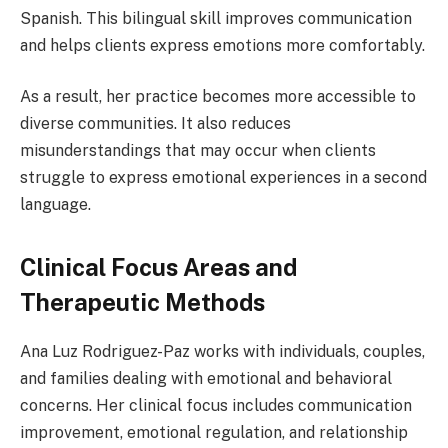
Spanish. This bilingual skill improves communication
and helps clients express emotions more comfortably.
As a result, her practice becomes more accessible to
diverse communities. It also reduces
misunderstandings that may occur when clients
struggle to express emotional experiences in a second
language.
Clinical Focus Areas and
Therapeutic Methods
Ana Luz Rodriguez-Paz works with individuals, couples,
and families dealing with emotional and behavioral
concerns. Her clinical focus includes communication
improvement, emotional regulation, and relationship