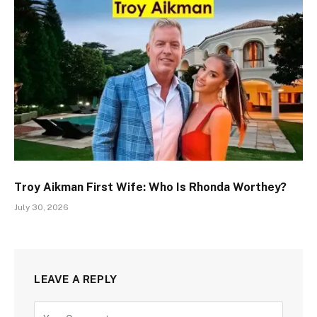
Troy Aikman First Wife: Who Is Rhonda Worthey?
July 30, 2026
LEAVE A REPLY