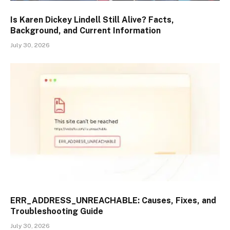
Is Karen Dickey Lindell Still Alive? Facts,
Background, and Current Information
July 30, 2026
ERR_ADDRESS_UNREACHABLE: Causes, Fixes, and
Troubleshooting Guide
July 30, 2026