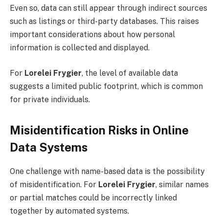
Even so, data can still appear through indirect sources
such as listings or third-party databases. This raises
important considerations about how personal
information is collected and displayed.
For
Lorelei Frygier
, the level of available data
suggests a limited public footprint, which is common
for private individuals.
Misidentification Risks in Online
Data Systems
One challenge with name-based data is the possibility
of misidentification. For
Lorelei Frygier
, similar names
or partial matches could be incorrectly linked
together by automated systems.