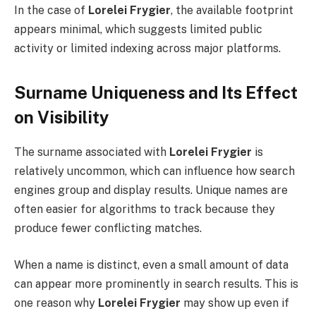
In the case of
Lorelei Frygier
, the available footprint
appears minimal, which suggests limited public
activity or limited indexing across major platforms.
Surname Uniqueness and Its Effect
on Visibility
The surname associated with
Lorelei Frygier
is
relatively uncommon, which can influence how search
engines group and display results. Unique names are
often easier for algorithms to track because they
produce fewer conflicting matches.
When a name is distinct, even a small amount of data
can appear more prominently in search results. This is
one reason why
Lorelei Frygier
may show up even if