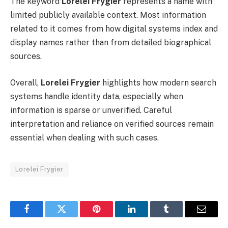
The keyword
Lorelei Frygier
represents a name with
limited publicly available context. Most information
related to it comes from how digital systems index and
display names rather than from detailed biographical
sources.
Overall,
Lorelei Frygier
highlights how modern search
systems handle identity data, especially when
information is sparse or unverified. Careful
interpretation and reliance on verified sources remain
essential when dealing with such cases.
Lorelei Frygier
Facebook
Twitter
Pinterest
LinkedIn
Tumblr
Email