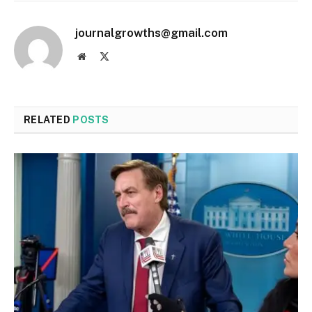
journalgrowths@gmail.com
Website
X
(Twitter)
RELATED
POSTS