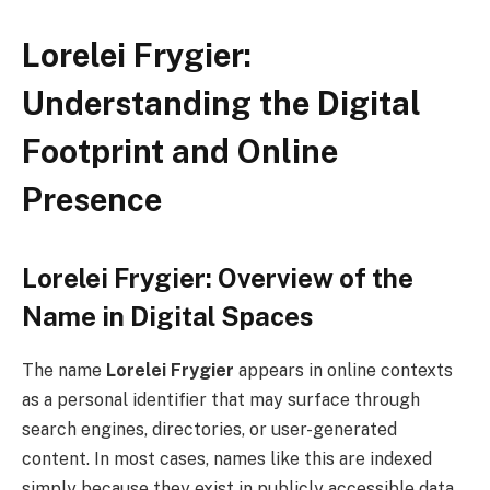
Lorelei Frygier:
Understanding the Digital
Footprint and Online
Presence
Lorelei Frygier: Overview of the
Name in Digital Spaces
The name
Lorelei Frygier
appears in online contexts
as a personal identifier that may surface through
search engines, directories, or user-generated
content. In most cases, names like this are indexed
simply because they exist in publicly accessible data,