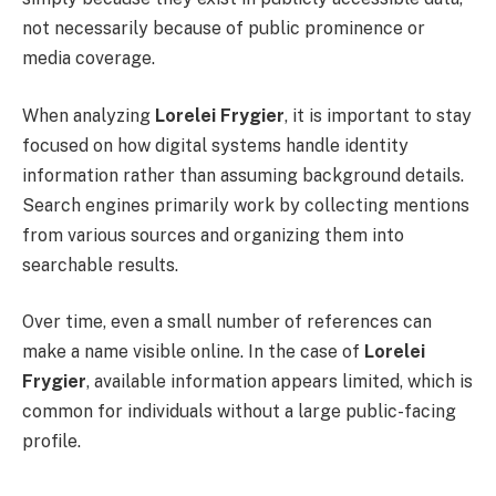
not necessarily because of public prominence or
media coverage.
When analyzing
Lorelei Frygier
, it is important to stay
focused on how digital systems handle identity
information rather than assuming background details.
Search engines primarily work by collecting mentions
from various sources and organizing them into
searchable results.
Over time, even a small number of references can
make a name visible online. In the case of
Lorelei
Frygier
, available information appears limited, which is
common for individuals without a large public-facing
profile.