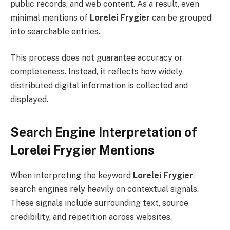
public records, and web content. As a result, even
minimal mentions of
Lorelei Frygier
can be grouped
into searchable entries.
This process does not guarantee accuracy or
completeness. Instead, it reflects how widely
distributed digital information is collected and
displayed.
Search Engine Interpretation of
Lorelei Frygier Mentions
When interpreting the keyword
Lorelei Frygier
,
search engines rely heavily on contextual signals.
These signals include surrounding text, source
credibility, and repetition across websites.