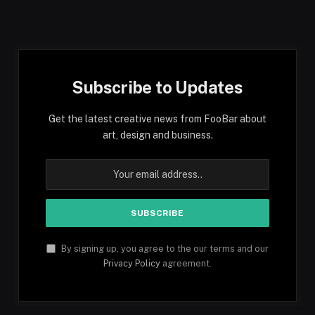
Subscribe to Updates
Get the latest creative news from FooBar about
art, design and business.
By signing up, you agree to the our terms and our
Privacy Policy
agreement.