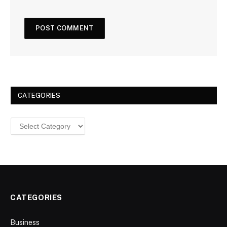
CATEGORIES
Categories
CATEGORIES
Business