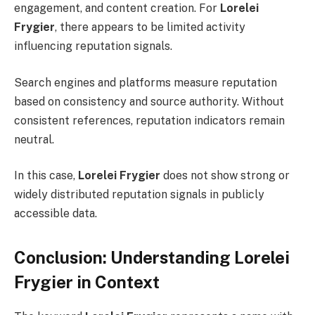
engagement, and content creation. For
Lorelei
Frygier
, there appears to be limited activity
influencing reputation signals.
Search engines and platforms measure reputation
based on consistency and source authority. Without
consistent references, reputation indicators remain
neutral.
In this case,
Lorelei Frygier
does not show strong or
widely distributed reputation signals in publicly
accessible data.
Conclusion: Understanding Lorelei
Frygier in Context