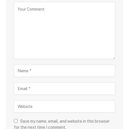
Save my name, email, and website in this browser
for the next time I comment.