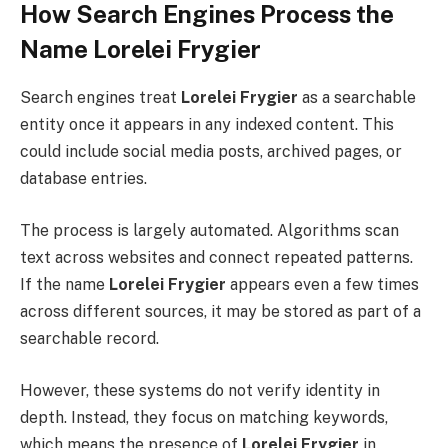
How Search Engines Process the
Name Lorelei Frygier
Search engines treat
Lorelei Frygier
as a searchable
entity once it appears in any indexed content. This
could include social media posts, archived pages, or
database entries.
The process is largely automated. Algorithms scan
text across websites and connect repeated patterns.
If the name
Lorelei Frygier
appears even a few times
across different sources, it may be stored as part of a
searchable record.
However, these systems do not verify identity in
depth. Instead, they focus on matching keywords,
which means the presence of
Lorelei Frygier
in