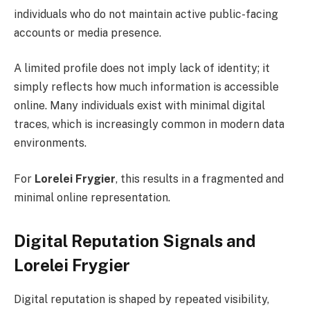
individuals who do not maintain active public-facing
accounts or media presence.
A limited profile does not imply lack of identity; it
simply reflects how much information is accessible
online. Many individuals exist with minimal digital
traces, which is increasingly common in modern data
environments.
For
Lorelei Frygier
, this results in a fragmented and
minimal online representation.
Digital Reputation Signals and
Lorelei Frygier
Digital reputation is shaped by repeated visibility,