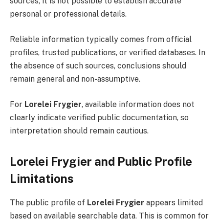
sources, it is not possible to establish accurate
personal or professional details.
Reliable information typically comes from official
profiles, trusted publications, or verified databases. In
the absence of such sources, conclusions should
remain general and non-assumptive.
For
Lorelei Frygier
, available information does not
clearly indicate verified public documentation, so
interpretation should remain cautious.
Lorelei Frygier and Public Profile
Limitations
The public profile of
Lorelei Frygier
appears limited
based on available searchable data. This is common for