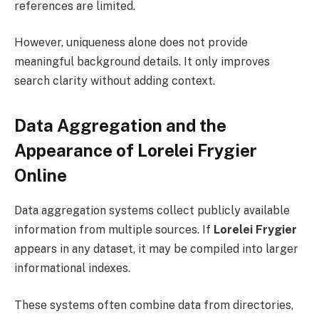
references are limited.
However, uniqueness alone does not provide
meaningful background details. It only improves
search clarity without adding context.
Data Aggregation and the
Appearance of Lorelei Frygier
Online
Data aggregation systems collect publicly available
information from multiple sources. If
Lorelei Frygier
appears in any dataset, it may be compiled into larger
informational indexes.
These systems often combine data from directories,