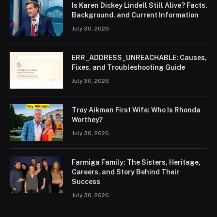
Is Karen Dickey Lindell Still Alive? Facts,
Background, and Current Information
July 30, 2026
ERR_ADDRESS_UNREACHABLE: Causes,
Fixes, and Troubleshooting Guide
July 30, 2026
Troy Aikman First Wife: Who Is Rhonda
Worthey?
July 30, 2026
Farmiga Family: The Sisters, Heritage,
Careers, and Story Behind Their
Success
July 30, 2026