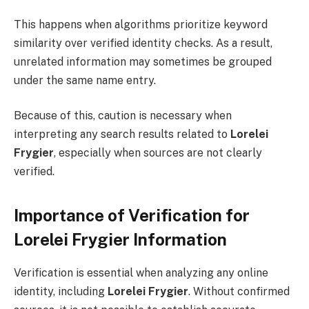
This happens when algorithms prioritize keyword
similarity over verified identity checks. As a result,
unrelated information may sometimes be grouped
under the same name entry.
Because of this, caution is necessary when
interpreting any search results related to
Lorelei
Frygier
, especially when sources are not clearly
verified.
Importance of Verification for
Lorelei Frygier Information
Verification is essential when analyzing any online
identity, including
Lorelei Frygier
. Without confirmed