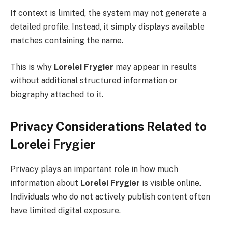
If context is limited, the system may not generate a
detailed profile. Instead, it simply displays available
matches containing the name.
This is why
Lorelei Frygier
may appear in results
without additional structured information or
biography attached to it.
Privacy Considerations Related to
Lorelei Frygier
Privacy plays an important role in how much
information about
Lorelei Frygier
is visible online.
Individuals who do not actively publish content often
have limited digital exposure.