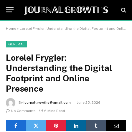
𝕁𝕆𝕌ℝℕ𝔸𝕃 𝔾ℝ𝕆𝕎𝕋ℍ𝕊
Home
»
Lorelei Frygier: Understanding the Digital Footprint and Online Presence
GENERAL
Lorelei Frygier:
Understanding the Digital
Footprint and Online
Presence
By
journalgrowths@gmail.com
June 25, 2026
No Comments
6 Mins Read