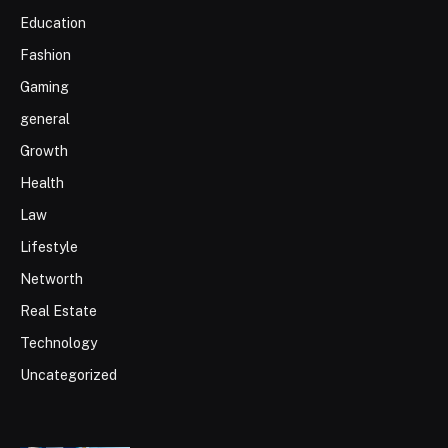
Education
Fashion
Gaming
general
Growth
Health
Law
Lifestyle
Networth
Real Estate
Technology
Uncategorized