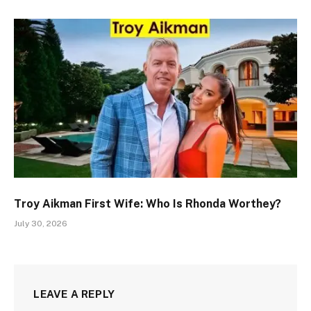
Troy Aikman First Wife: Who Is Rhonda Worthey?
July 30, 2026
LEAVE A REPLY