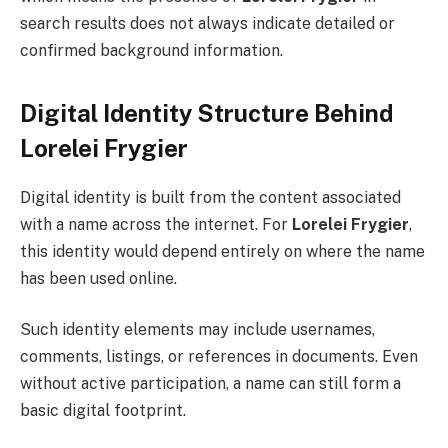
search results does not always indicate detailed or
confirmed background information.
Digital Identity Structure Behind
Lorelei Frygier
Digital identity is built from the content associated
with a name across the internet. For
Lorelei Frygier
,
this identity would depend entirely on where the name
has been used online.
Such identity elements may include usernames,
comments, listings, or references in documents. Even
without active participation, a name can still form a
basic digital footprint.