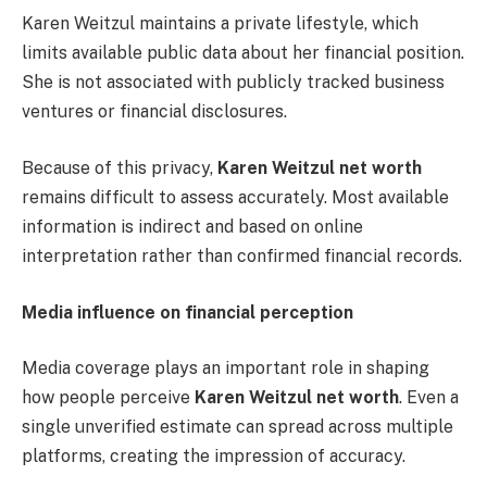
Karen Weitzul maintains a private lifestyle, which
limits available public data about her financial position.
She is not associated with publicly tracked business
ventures or financial disclosures.
Because of this privacy,
Karen Weitzul net worth
remains difficult to assess accurately. Most available
information is indirect and based on online
interpretation rather than confirmed financial records.
Media influence on financial perception
Media coverage plays an important role in shaping
how people perceive
Karen Weitzul net worth
. Even a
single unverified estimate can spread across multiple
platforms, creating the impression of accuracy.