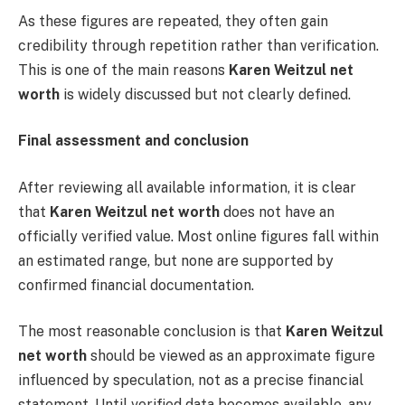
As these figures are repeated, they often gain
credibility through repetition rather than verification.
This is one of the main reasons
Karen Weitzul net
worth
is widely discussed but not clearly defined.
Final assessment and conclusion
After reviewing all available information, it is clear
that
Karen Weitzul net worth
does not have an
officially verified value. Most online figures fall within
an estimated range, but none are supported by
confirmed financial documentation.
The most reasonable conclusion is that
Karen Weitzul
net worth
should be viewed as an approximate figure
influenced by speculation, not as a precise financial
statement. Until verified data becomes available, any