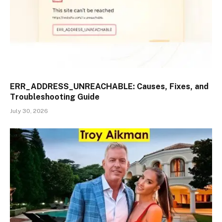
ERR_ADDRESS_UNREACHABLE: Causes, Fixes, and
Troubleshooting Guide
July 30, 2026