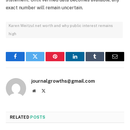
exact number will remain uncertain.
Karen Weitzul net worth and why public interest remains
high
Facebook
Twitter
Pinterest
LinkedIn
Tumblr
Email
journalgrowths@gmail.com
Website
X
(Twitter)
RELATED
POSTS