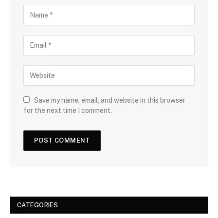
Save my name, email, and website in this browser
for the next time I comment.
CATEGORIES