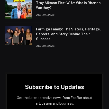
Troy Aikman First Wife: Who Is Rhonda
Worthey?
July 30, 2026
Farmiga Family: The Sisters, Heritage,
Careers, and Story Behind Their
Success
July 30, 2026
Subscribe to Updates
Get the latest creative news from FooBar about
art, design and business.