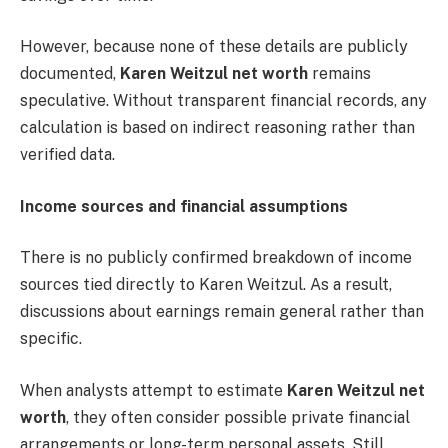
However, because none of these details are publicly
documented,
Karen Weitzul net worth
remains
speculative. Without transparent financial records, any
calculation is based on indirect reasoning rather than
verified data.
Income sources and financial assumptions
There is no publicly confirmed breakdown of income
sources tied directly to Karen Weitzul. As a result,
discussions about earnings remain general rather than
specific.
When analysts attempt to estimate
Karen Weitzul net
worth
, they often consider possible private financial
arrangements or long-term personal assets. Still,