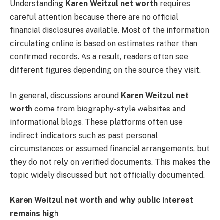
Understanding
Karen Weitzul net worth
requires
careful attention because there are no official
financial disclosures available. Most of the information
circulating online is based on estimates rather than
confirmed records. As a result, readers often see
different figures depending on the source they visit.
In general, discussions around
Karen Weitzul net
worth
come from biography-style websites and
informational blogs. These platforms often use
indirect indicators such as past personal
circumstances or assumed financial arrangements, but
they do not rely on verified documents. This makes the
topic widely discussed but not officially documented.
Karen Weitzul net worth and why public interest
remains high