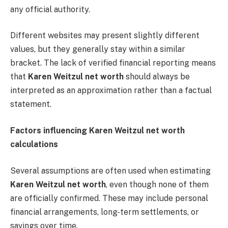
any official authority.
Different websites may present slightly different
values, but they generally stay within a similar
bracket. The lack of verified financial reporting means
that
Karen Weitzul net worth
should always be
interpreted as an approximation rather than a factual
statement.
Factors influencing Karen Weitzul net worth
calculations
Several assumptions are often used when estimating
Karen Weitzul net worth
, even though none of them
are officially confirmed. These may include personal
financial arrangements, long-term settlements, or
savings over time.