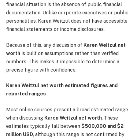
financial situation is the absence of public financial
documentation. Unlike corporate executives or public
personalities, Karen Weitzul does not have accessible
financial statements or income disclosures.
Because of this, any discussion of
Karen Weitzul net
worth
is built on assumptions rather than verified
numbers. This makes it impossible to determine a
precise figure with confidence.
Karen Weitzul net worth estimated figures and
reported ranges
Most online sources present a broad estimated range
when discussing
Karen Weitzul net worth
. These
estimates typically fall between
$500,000 and $2
million USD
, although this range is not confirmed by