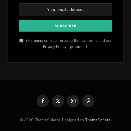
By signing up, you agree to the our terms and our
Privacy Policy
agreement.
Facebook
X
Instagram
Pinterest
(Twitter)
© 2026 ThemeSphere. Designed by
ThemeSphere
.