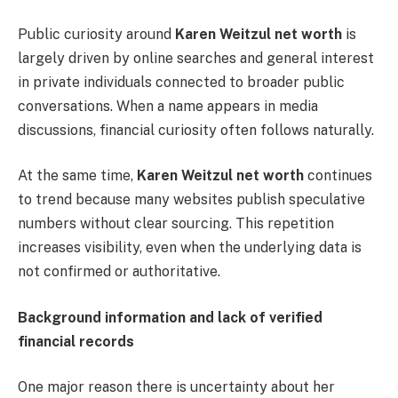
Public curiosity around
Karen Weitzul net worth
is
largely driven by online searches and general interest
in private individuals connected to broader public
conversations. When a name appears in media
discussions, financial curiosity often follows naturally.
At the same time,
Karen Weitzul net worth
continues
to trend because many websites publish speculative
numbers without clear sourcing. This repetition
increases visibility, even when the underlying data is
not confirmed or authoritative.
Background information and lack of verified
financial records
One major reason there is uncertainty about her