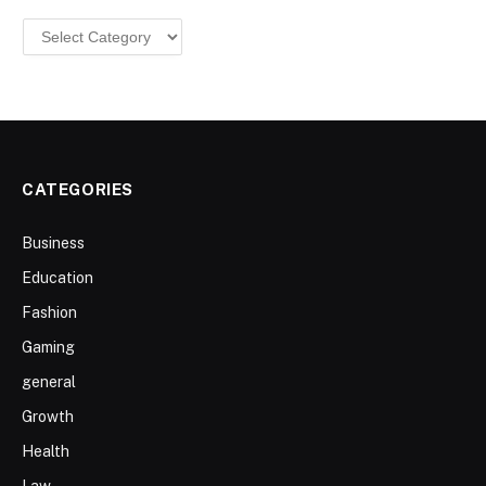
Categories
CATEGORIES
Business
Education
Fashion
Gaming
general
Growth
Health
Law