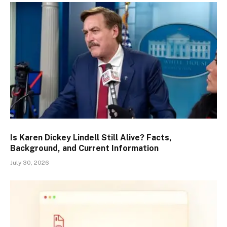
Is Karen Dickey Lindell Still Alive? Facts,
Background, and Current Information
July 30, 2026