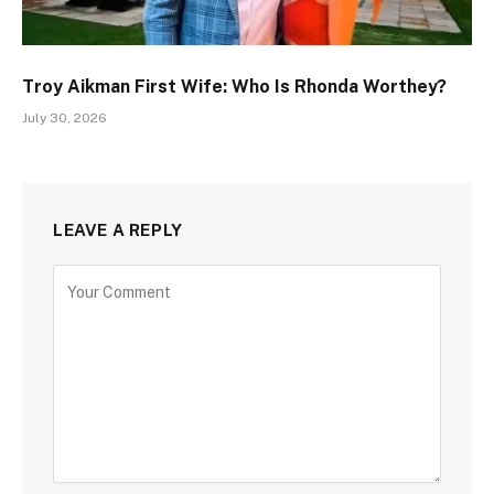
Troy Aikman First Wife: Who Is Rhonda Worthey?
July 30, 2026
LEAVE A REPLY