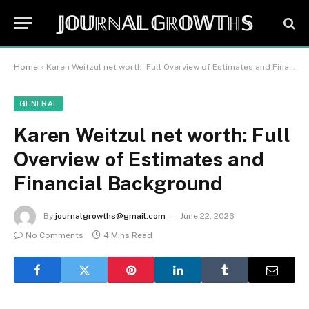
𝕁𝕆𝕌ℝℕ𝔸𝕃 𝔾ℝ𝕆𝕎𝕋ℍ𝕊
Home
»
Karen Weitzul net worth: Full Overview of Estimates and Financial Background
GENERAL
Karen Weitzul net worth: Full
Overview of Estimates and
Financial Background
By
journalgrowths@gmail.com
June 22, 2026
No Comments
4 Mins Read