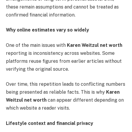
these remain assumptions and cannot be treated as
confirmed financial information.
Why online estimates vary so widely
One of the main issues with
Karen Weitzul net worth
reporting is inconsistency across websites. Some
platforms reuse figures from earlier articles without
verifying the original source.
Over time, this repetition leads to conflicting numbers
being presented as reliable facts. This is why
Karen
Weitzul net worth
can appear different depending on
which website a reader visits.
Lifestyle context and financial privacy