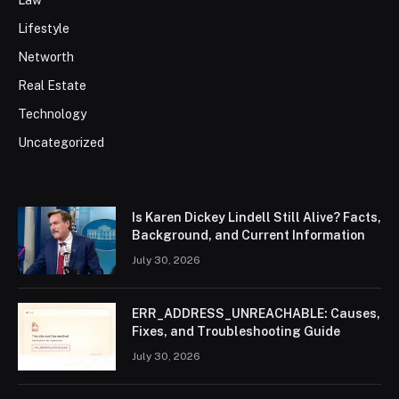
Lifestyle
Networth
Real Estate
Technology
Uncategorized
Is Karen Dickey Lindell Still Alive? Facts,
Background, and Current Information
July 30, 2026
ERR_ADDRESS_UNREACHABLE: Causes,
Fixes, and Troubleshooting Guide
July 30, 2026