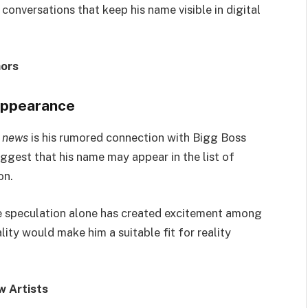
onversations that keep his name visible in digital
ors
 appearance
 news
is his rumored connection with Bigg Boss
gest that his name may appear in the list of
on.
the speculation alone has created excitement among
ity would make him a suitable fit for reality
w Artists