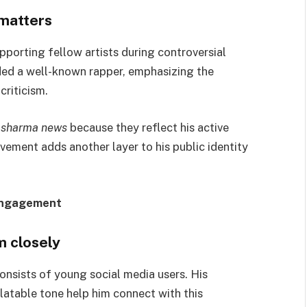
 matters
porting fellow artists during controversial
nded a well-known rapper, emphasizing the
riticism.
 sharma news
because they reflect his active
olvement adds another layer to his public identity
Engagement
m closely
onsists of young social media users. His
latable tone help him connect with this