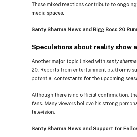
These mixed reactions contribute to ongoing c
media spaces.
Santy Sharma News and Bigg Boss 20 Rum
Speculations about reality show
Another major topic linked with
santy sharma
20. Reports from entertainment platforms sug
potential contestants for the upcoming seas
Although there is no official confirmation, 
fans. Many viewers believe his strong personal
television.
Santy Sharma News and Support for Fello