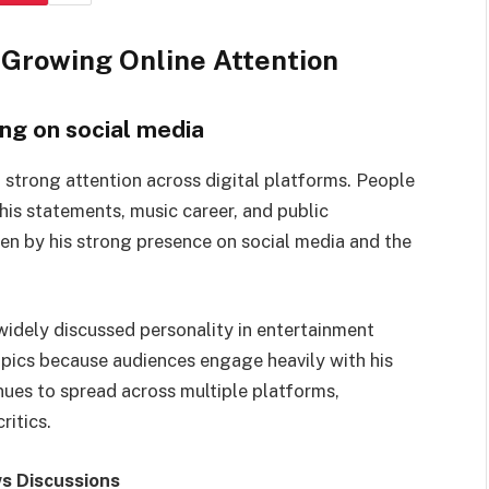
Growing Online Attention
ng on social media
 strong attention across digital platforms. People
 his statements, music career, and public
riven by his strong presence on social media and the
idely discussed personality in entertainment
opics because audiences engage heavily with his
ues to spread across multiple platforms,
ritics.
s Discussions