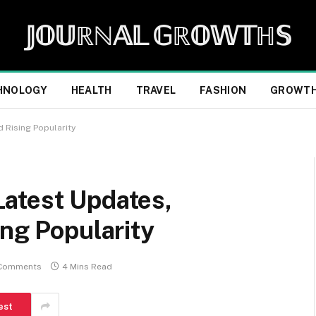
𝕁𝕆𝕌ℝℕ𝔸𝕃 𝔾ℝ𝕆𝕎𝕋ℍ𝕊
HNOLOGY
HEALTH
TRAVEL
FASHION
GROWT
 Rising Popularity
atest Updates,
ing Popularity
Comments
4 Mins Read
est