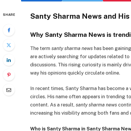
Santy Sharma News and His 
SHARE
Why Santy Sharma News is trendi
The term
santy sharma news
has been gaining
are actively searching for updates related to
discussions. This rising curiosity is mainly d
way his opinions quickly circulate online.
In recent times, Santy Sharma has become a w
circles. His name often appears in trending t
content. As a result,
santy sharma news
contin
increasing his visibility among both fans and c
Who is Santy Sharma in Santy Sharma New