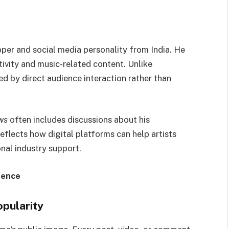
per and social media personality from India. He
ctivity and music-related content. Unlike
d by direct audience interaction rather than
ws
often includes discussions about his
reflects how digital platforms can help artists
nal industry support.
uence
opularity