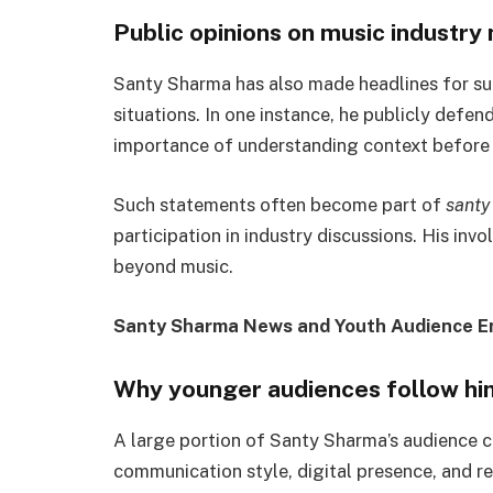
Public opinions on music industry
Santy Sharma has also made headlines for sup
situations. In one instance, he publicly defe
importance of understanding context before c
Such statements often become part of
santy
participation in industry discussions. His inv
beyond music.
Santy Sharma News and Youth Audience 
Why younger audiences follow hi
A large portion of Santy Sharma’s audience c
communication style, digital presence, and re