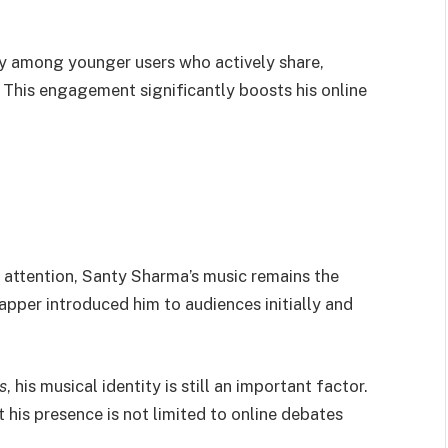
y among younger users who actively share,
This engagement significantly boosts his online
 attention, Santy Sharma’s music remains the
rapper introduced him to audiences initially and
s
, his musical identity is still an important factor.
 his presence is not limited to online debates