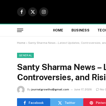
Facebook
X
Instagram
(Twitter)
HOME
BUSINESS
TEC
Home
»
Santy Sharma News – Latest Updates, Controversies, and
GENERAL
Santy Sharma News – L
Controversies, and Ris
By
journalgrowths@gmail.com
June 17, 2026
No 
Facebook
Twitter
Pinter