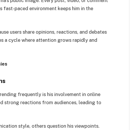
rma’s public image. Every post, video, or comment
is fast-paced environment keeps him in the
use users share opinions, reactions, and debates
es a cycle where attention grows rapidly and
ies
ns
rending frequently is his involvement in online
d strong reactions from audiences, leading to
cation style, others question his viewpoints.