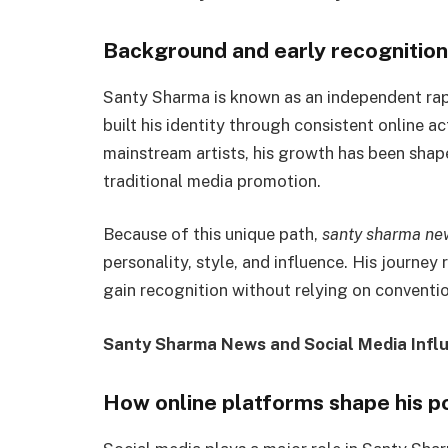
Background and early recognition
Santy Sharma is known as an independent rap
built his identity through consistent online a
mainstream artists, his growth has been shape
traditional media promotion.
Because of this unique path,
santy sharma ne
personality, style, and influence. His journey 
gain recognition without relying on conventio
Santy Sharma News and Social Media Infl
How online platforms shape his p