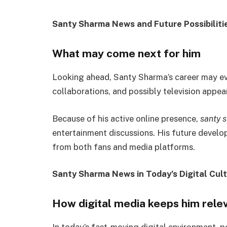
Santy Sharma News and Future Possibiliti
What may come next for him
Looking ahead, Santy Sharma’s career may evol
collaborations, and possibly television appea
Because of his active online presence,
santy 
entertainment discussions. His future develop
from both fans and media platforms.
Santy Sharma News in Today’s Digital Cul
How digital media keeps him rele