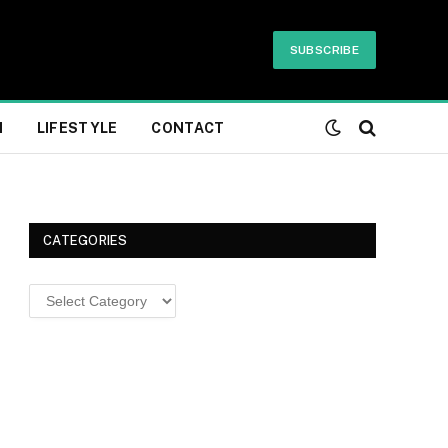
SUBSCRIBE
H
LIFESTYLE
CONTACT
CATEGORIES
Categories