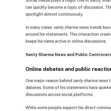
Social media plays a major role in Santy Sha
can quickly become a topic of discussion. Th
spotlight almost continuously.
In many cases,
santy sharma news
trends beca
around his statements. This interaction creat
keeps his name active in online discussions.
Santy Sharma News and Public Controvers
Online debates and public reactio
One major reason behind
santy sharma news
t
debates. Some of his statements have sparke
discussions across social platforms.
While some people support his direct communi