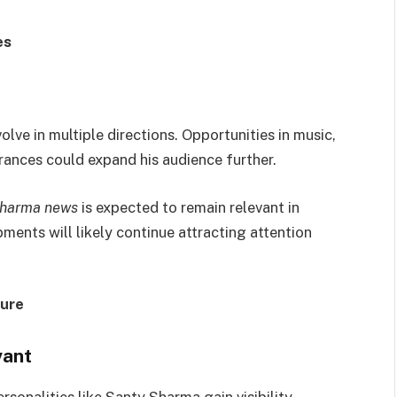
es
ve in multiple directions. Opportunities in music,
rances could expand his audience further.
sharma news
is expected to remain relevant in
ments will likely continue attracting attention
ture
vant