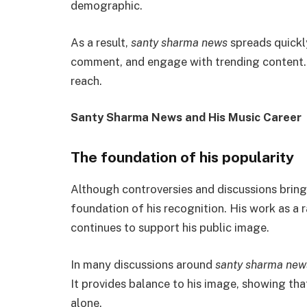
demographic.
As a result,
santy sharma news
spreads quickl
comment, and engage with trending content. 
reach.
Santy Sharma News and His Music Career
The foundation of his popularity
Although controversies and discussions bring
foundation of his recognition. His work as a 
continues to support his public image.
In many discussions around
santy sharma new
It provides balance to his image, showing that
alone.