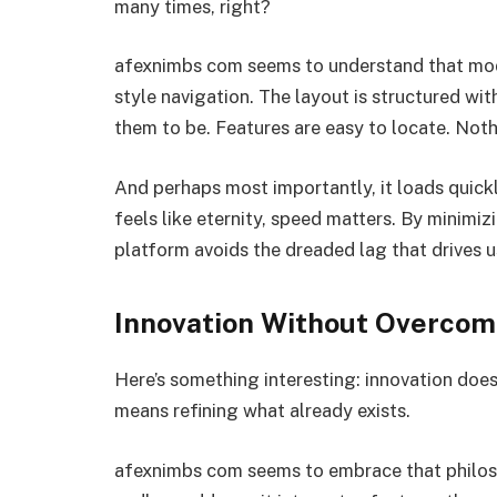
many times, right?
afexnimbs com seems to understand that mode
style navigation. The layout is structured wi
them to be. Features are easy to locate. Not
And perhaps most importantly, it loads quick
feels like eternity, speed matters. By minimiz
platform avoids the dreaded lag that drives 
Innovation Without Overcom
Here’s something interesting: innovation doe
means refining what already exists.
afexnimbs com seems to embrace that philoso