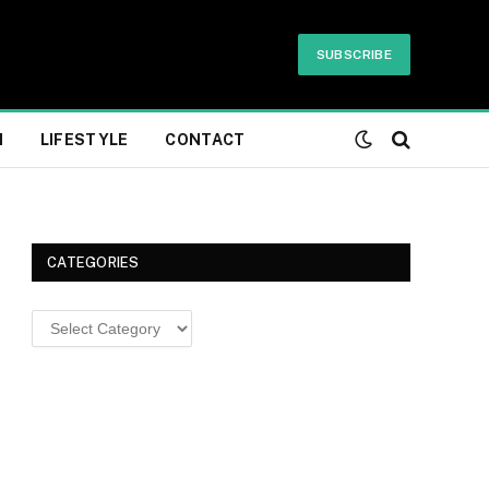
SUBSCRIBE
H
LIFESTYLE
CONTACT
CATEGORIES
Categories