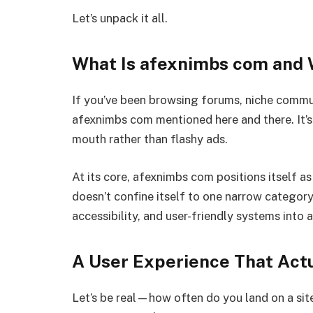
Let’s unpack it all.
What Is afexnimbs com and W
If you’ve been browsing forums, niche commun
afexnimbs com mentioned here and there. It’s
mouth rather than flashy ads.
At its core, afexnimbs com positions itself as 
doesn’t confine itself to one narrow category.
accessibility, and user-friendly systems into
A User Experience That Act
Let’s be real—how often do you land on a sit