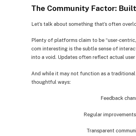
The Community Factor: Built
Let’s talk about something that’s often ov
Plenty of platforms claim to be “user-centri
com interesting is the subtle sense of intera
into a void. Updates often reflect actual use
And while it may not function as a traditiona
thoughtful ways:
Feedback channe
Regular improvements
Transparent communi