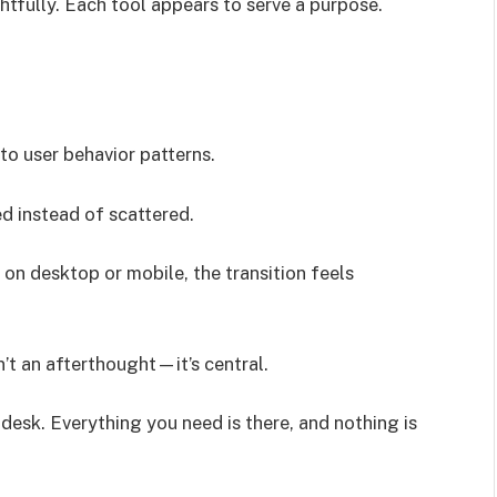
htfully. Each tool appears to serve a purpose.
o user behavior patterns.
d instead of scattered.
on desktop or mobile, the transition feels
’t an afterthought—it’s central.
d desk. Everything you need is there, and nothing is