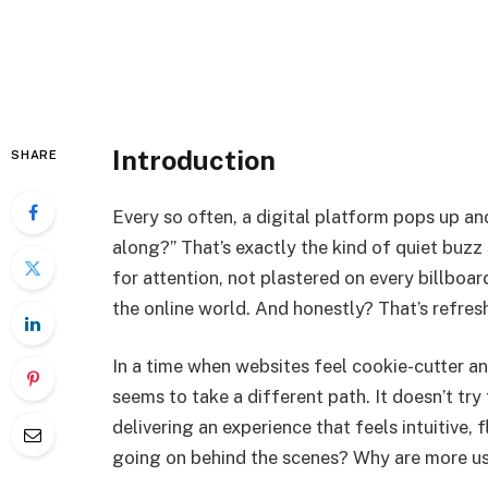
Introduction
SHARE
Every so often, a digital platform pops up a
along?” That’s exactly the kind of quiet buz
for attention, not plastered on every billboar
the online world. And honestly? That’s refres
In a time when websites feel cookie-cutter a
seems to take a different path. It doesn’t try
delivering an experience that feels intuitive, f
going on behind the scenes? Why are more u