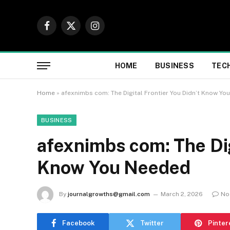
Facebook
X
Instagram
(Twitter)
HOME
BUSINESS
TEC
Home
»
afexnimbs com: The Digital Frontier You Didn’t Know Y
BUSINESS
afexnimbs com: The Dig
Know You Needed
By
journalgrowths@gmail.com
March 2, 2026
No
Facebook
Twitter
Pinter