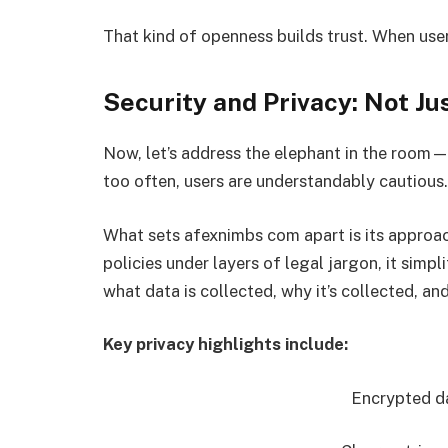
That kind of openness builds trust. When user
Security and Privacy: Not J
Now, let’s address the elephant in the room—
too often, users are understandably cautious.
What sets afexnimbs com apart is its approac
policies under layers of legal jargon, it simpl
what data is collected, why it’s collected, an
Key privacy highlights include:
Encrypted da