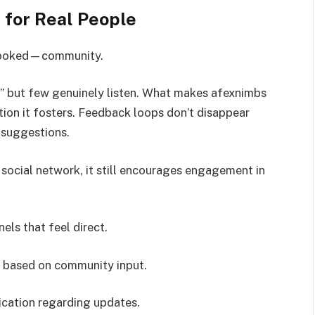
 for Real People
erlooked—community.
c,” but few genuinely listen. What makes afexnimbs
ction it fosters. Feedback loops don’t disappear
r suggestions.
l social network, it still encourages engagement in
ls that feel direct.
 based on community input.
cation regarding updates.