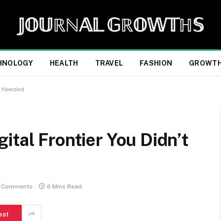
𝕁𝕆𝕌ℝℕ𝔸𝕃 𝔾ℝ𝕆𝕎𝕋ℍ𝕊
HNOLOGY
HEALTH
TRAVEL
FASHION
GROWT
ou Needed
ital Frontier You Didn’t
 Comments
6 Mins Read
est