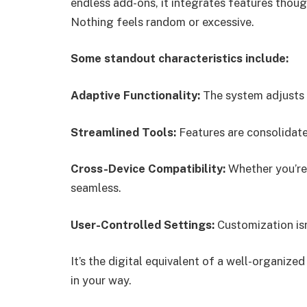
endless add-ons, it integrates features thoug
Nothing feels random or excessive.
Some standout characteristics include:
Adaptive Functionality:
The system adjusts t
Streamlined Tools:
Features are consolidate
Cross-Device Compatibility:
Whether you’re 
seamless.
User-Controlled Settings:
Customization isn
It’s the digital equivalent of a well-organize
in your way.