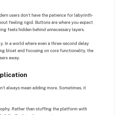
rn users don’t have the patience for labyrinth-
thout feeling rigid. Buttons are where you expect
hing feels hidden behind unnecessary layers.
ly. In a world where even a three-second delay
ing bloat and focusing on core functionality, the
users away.
plication
sn’t always mean adding more. Sometimes, it
phy. Rather than stuffing the platform with