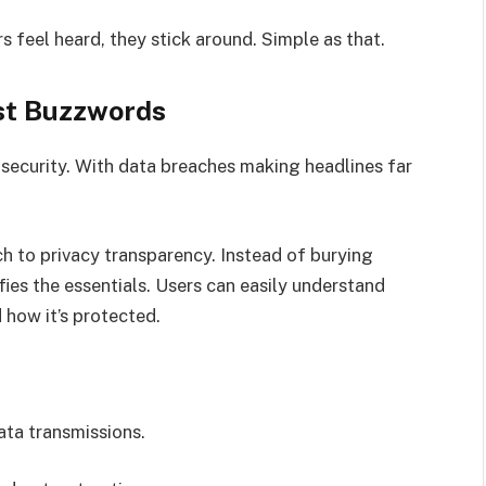
s feel heard, they stick around. Simple as that.
ust Buzzwords
security. With data breaches making headlines far
h to privacy transparency. Instead of burying
ifies the essentials. Users can easily understand
d how it’s protected.
ta transmissions.