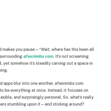
nd makes you pause—“Wait, where has this been all
z surrounding
afexnimbs com
. It’s not screaming
d, yet somehow it’s steadily carving out a space in
hing.
nd apps blur into one another, afexnimbs com
 to be everything at once. Instead, it focuses on
lexible, and surprisingly personal. So, what’s really
sers stumbling upon it—and sticking around?