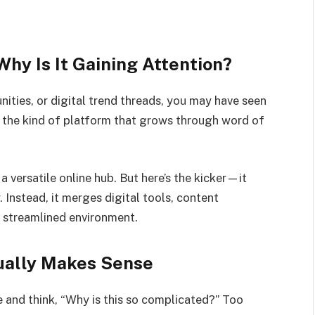
hy Is It Gaining Attention?
ities, or digital trend threads, you may have seen
 the kind of platform that grows through word of
a versatile online hub. But here’s the kicker—it
 Instead, it merges digital tools, content
 a streamlined environment.
ually Makes Sense
e and think, “Why is this so complicated?” Too