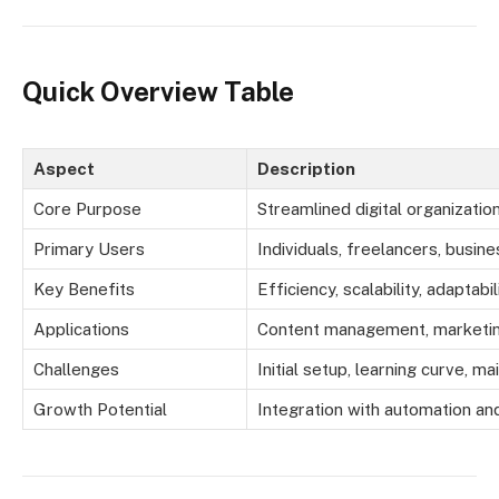
Quick Overview Table
Aspect
Description
Core Purpose
Streamlined digital organizat
Primary Users
Individuals, freelancers, busin
Key Benefits
Efficiency, scalability, adaptabil
Applications
Content management, marketing
Challenges
Initial setup, learning curve, m
Growth Potential
Integration with automation an