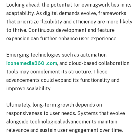
Looking ahead, the potential for ewmagwork lies in its
adaptability. As digital demands evolve, frameworks
that prioritize flexibility and efficiency are more likely
to thrive. Continuous development and feature
expansion can further enhance user experience.
Emerging technologies such as automation,
izonemedia360 .com
, and cloud-based collaboration
tools may complement its structure. These
advancements could expand its functionality and
improve scalability.
Ultimately, long-term growth depends on
responsiveness to user needs. Systems that evolve
alongside technological advancements maintain
relevance and sustain user engagement over time.