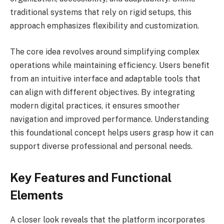
traditional systems that rely on rigid setups, this
approach emphasizes flexibility and customization.
The core idea revolves around simplifying complex
operations while maintaining efficiency. Users benefit
from an intuitive interface and adaptable tools that
can align with different objectives. By integrating
modern digital practices, it ensures smoother
navigation and improved performance. Understanding
this foundational concept helps users grasp how it can
support diverse professional and personal needs.
Key Features and Functional
Elements
A closer look reveals that the platform incorporates