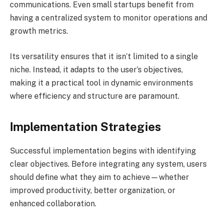
communications. Even small startups benefit from
having a centralized system to monitor operations and
growth metrics.
Its versatility ensures that it isn’t limited to a single
niche. Instead, it adapts to the user’s objectives,
making it a practical tool in dynamic environments
where efficiency and structure are paramount.
Implementation Strategies
Successful implementation begins with identifying
clear objectives. Before integrating any system, users
should define what they aim to achieve—whether
improved productivity, better organization, or
enhanced collaboration.