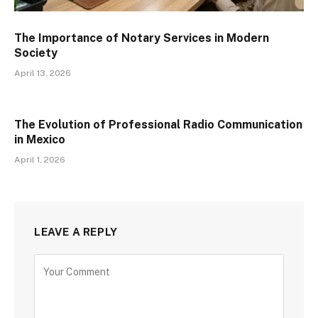
The Importance of Notary Services in Modern
Society
April 13, 2026
The Evolution of Professional Radio Communication
in Mexico
April 1, 2026
LEAVE A REPLY