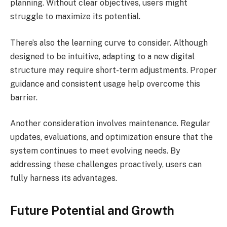
planning. Without clear objectives, users might
struggle to maximize its potential.
There’s also the learning curve to consider. Although
designed to be intuitive, adapting to a new digital
structure may require short-term adjustments. Proper
guidance and consistent usage help overcome this
barrier.
Another consideration involves maintenance. Regular
updates, evaluations, and optimization ensure that the
system continues to meet evolving needs. By
addressing these challenges proactively, users can
fully harness its advantages.
Future Potential and Growth