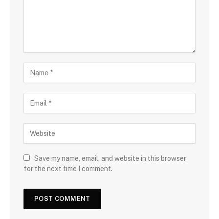
Save my name, email, and website in this browser
for the next time I comment.