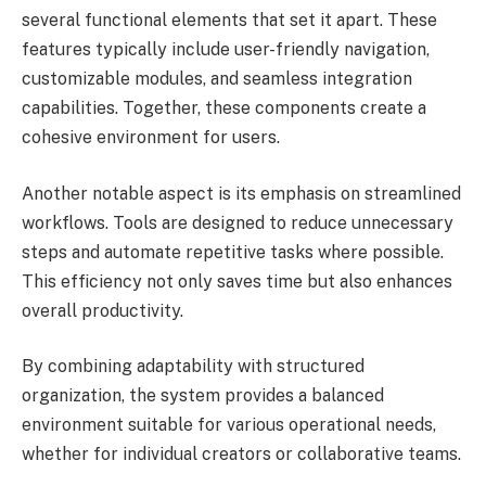
several functional elements that set it apart. These
features typically include user-friendly navigation,
customizable modules, and seamless integration
capabilities. Together, these components create a
cohesive environment for users.
Another notable aspect is its emphasis on streamlined
workflows. Tools are designed to reduce unnecessary
steps and automate repetitive tasks where possible.
This efficiency not only saves time but also enhances
overall productivity.
By combining adaptability with structured
organization, the system provides a balanced
environment suitable for various operational needs,
whether for individual creators or collaborative teams.