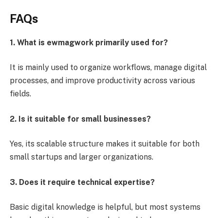
FAQs
1. What is ewmagwork primarily used for?
It is mainly used to organize workflows, manage digital
processes, and improve productivity across various
fields.
2. Is it suitable for small businesses?
Yes, its scalable structure makes it suitable for both
small startups and larger organizations.
3. Does it require technical expertise?
Basic digital knowledge is helpful, but most systems