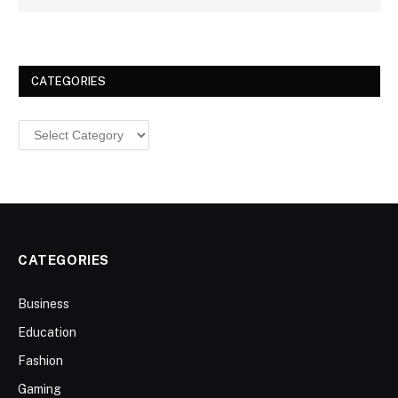
CATEGORIES
Categories
CATEGORIES
Business
Education
Fashion
Gaming