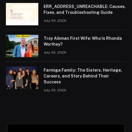
ERR_ADDRESS_UNREACHABLE: Causes,
Fixes, and Troubleshooting Guide
July 30, 2026
Troy Aikman First Wife: Who Is Rhonda
Worthey?
July 30, 2026
Farmiga Family: The Sisters, Heritage,
Careers, and Story Behind Their
Success
July 30, 2026