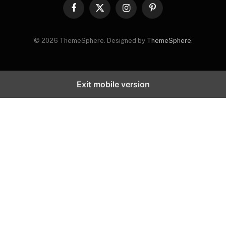
Facebook
X
Instagram
Pinterest
(Twitter)
© 2026 ThemeSphere. Designed by
ThemeSphere
.
Exit mobile version