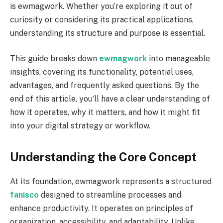
is ewmagwork. Whether you’re exploring it out of
curiosity or considering its practical applications,
understanding its structure and purpose is essential.
This guide breaks down
ewmagwork
into manageable
insights, covering its functionality, potential uses,
advantages, and frequently asked questions. By the
end of this article, you’ll have a clear understanding of
how it operates, why it matters, and how it might fit
into your digital strategy or workflow.
Understanding the Core Concept
At its foundation, ewmagwork represents a structured
fanisco
designed to streamline processes and
enhance productivity. It operates on principles of
organization, accessibility, and adaptability. Unlike