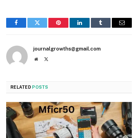
Facebook
Twitter
Pinterest
LinkedIn
Tumblr
Email
journalgrowths@gmail.com
Website
X
(Twitter)
RELATED
POSTS