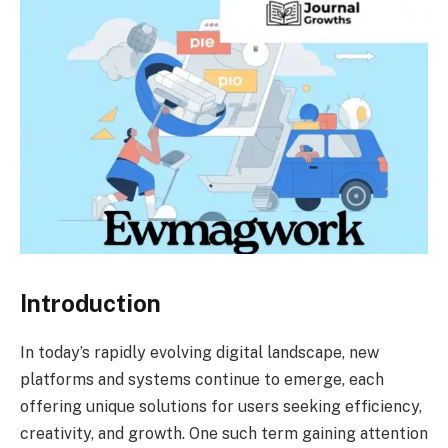
Introduction
In today’s rapidly evolving digital landscape, new
platforms and systems continue to emerge, each
offering unique solutions for users seeking efficiency,
creativity, and growth. One such term gaining attention