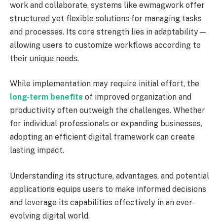
work and collaborate, systems like ewmagwork offer
structured yet flexible solutions for managing tasks
and processes. Its core strength lies in adaptability—
allowing users to customize workflows according to
their unique needs.
While implementation may require initial effort, the
long-term benefits
of improved organization and
productivity often outweigh the challenges. Whether
for individual professionals or expanding businesses,
adopting an efficient digital framework can create
lasting impact.
Understanding its structure, advantages, and potential
applications equips users to make informed decisions
and leverage its capabilities effectively in an ever-
evolving digital world.