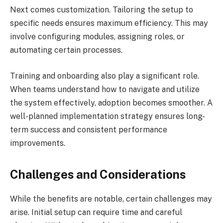
Next comes customization. Tailoring the setup to
specific needs ensures maximum efficiency. This may
involve configuring modules, assigning roles, or
automating certain processes.
Training and onboarding also play a significant role.
When teams understand how to navigate and utilize
the system effectively, adoption becomes smoother. A
well-planned implementation strategy ensures long-
term success and consistent performance
improvements.
Challenges and Considerations
While the benefits are notable, certain challenges may
arise. Initial setup can require time and careful