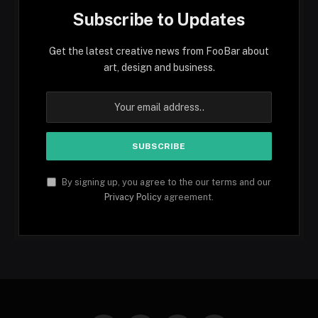
Subscribe to Updates
Get the latest creative news from FooBar about
art, design and business.
By signing up, you agree to the our terms and our
Privacy Policy
agreement.