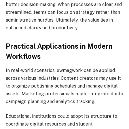
better decision-making. When processes are clear and
streamlined, teams can focus on strategy rather than
administrative hurdles. Ultimately, the value lies in
enhanced clarity and productivity.
Practical Applications in Modern
Workflows
In real-world scenarios, ewmagwork can be applied
across various industries. Content creators may use it
to organize publishing schedules and manage digital
assets. Marketing professionals might integrate it into
campaign planning and analytics tracking.
Educational institutions could adopt its structure to
coordinate digital resources and student