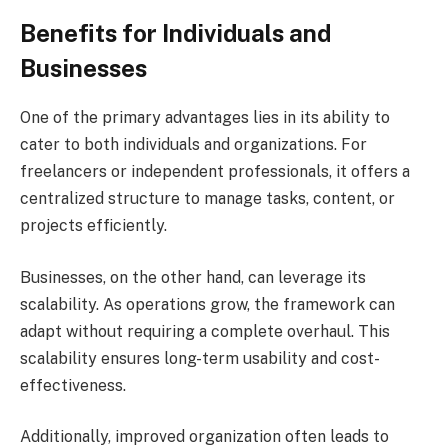
Benefits for Individuals and
Businesses
One of the primary advantages lies in its ability to
cater to both individuals and organizations. For
freelancers or independent professionals, it offers a
centralized structure to manage tasks, content, or
projects efficiently.
Businesses, on the other hand, can leverage its
scalability. As operations grow, the framework can
adapt without requiring a complete overhaul. This
scalability ensures long-term usability and cost-
effectiveness.
Additionally, improved organization often leads to