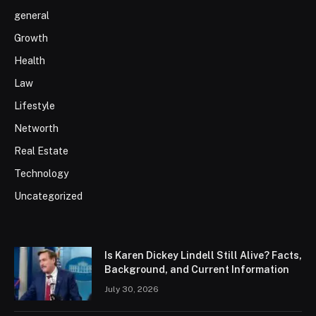
general
Growth
Health
Law
Lifestyle
Networth
Real Estate
Technology
Uncategorized
Is Karen Dickey Lindell Still Alive? Facts,
Background, and Current Information
July 30, 2026