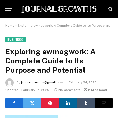
𝕁𝕆𝕌ℝℕ𝔸𝕃 𝔾ℝ𝕆𝕎𝕋ℍ𝕊
Home
»
Exploring ewmagwork: A Complete Guide to Its Purpose and Potential
BUSINESS
Exploring ewmagwork: A
Complete Guide to Its
Purpose and Potential
By
journalgrowths@gmail.com
February 24, 2026
Updated:
February 24, 2026
No Comments
5 Mins Read