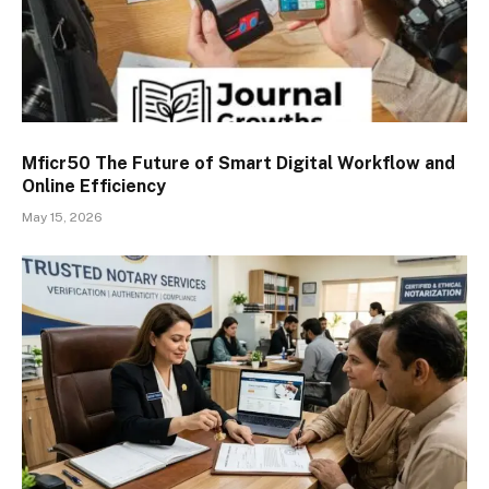
Mficr50 The Future of Smart Digital Workflow and
Online Efficiency
May 15, 2026