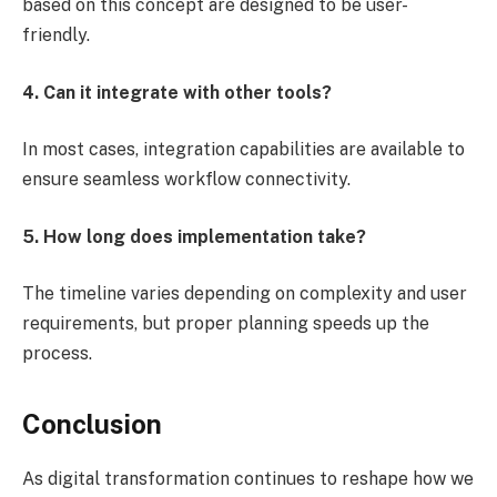
based on this concept are designed to be user-
friendly.
4. Can it integrate with other tools?
In most cases, integration capabilities are available to
ensure seamless workflow connectivity.
5. How long does implementation take?
The timeline varies depending on complexity and user
requirements, but proper planning speeds up the
process.
Conclusion
As digital transformation continues to reshape how we