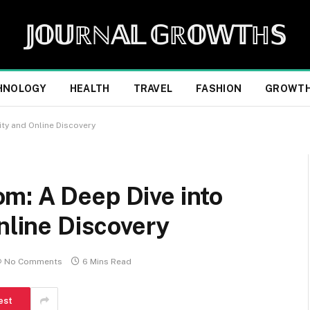
𝕁𝕆𝕌ℝℕ𝔸𝕃 𝔾ℝ𝕆𝕎𝕋ℍ𝕊
HNOLOGY
HEALTH
TRAVEL
FASHION
GROWT
ity and Online Discovery
m: A Deep Dive into
nline Discovery
No Comments
6 Mins Read
est