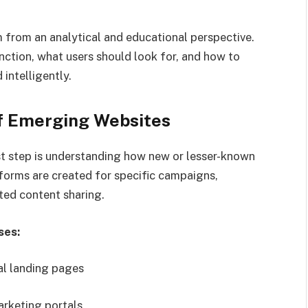
 from an analytical and educational perspective.
nction, what users should look for, and how to
intelligently.
f Emerging Websites
rst step is understanding how new or lesser-known
forms are created for specific campaigns,
ated content sharing.
ses:
l landing pages
arketing portals