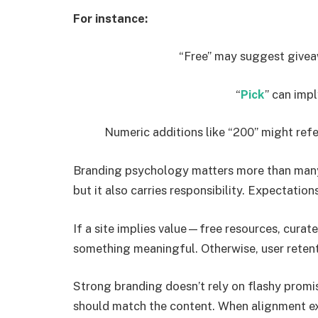
For instance:
“Free” may suggest give
“
Pick
” can imp
Numeric additions like “200” might ref
Branding psychology matters more than many 
but it also carries responsibility. Expectation
If a site implies value—free resources, curat
something meaningful. Otherwise, user retent
Strong branding doesn’t rely on flashy promi
should match the content. When alignment exi