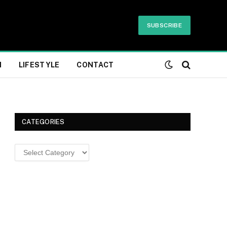
SUBSCRIBE
H
LIFESTYLE
CONTACT
CATEGORIES
Categories