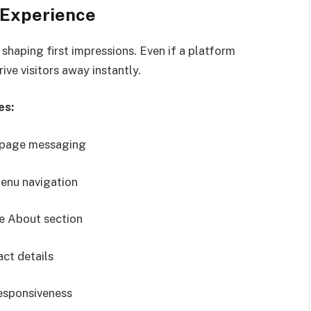
 Experience
 shaping first impressions. Even if a platform
ive visitors away instantly.
es:
epage messaging
enu navigation
e About section
ct details
esponsiveness