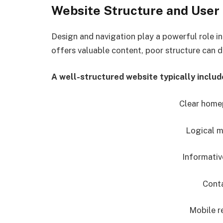
Website Structure and User
Design and navigation play a powerful role in
offers valuable content, poor structure can dr
A well-structured website typically includ
Clear hom
Logical m
Informativ
Conta
Mobile r