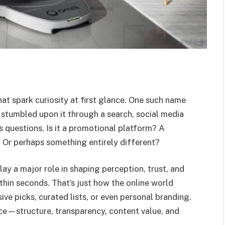
hat spark curiosity at first glance. One such name
 stumbled upon it through a search, social media
es questions. Is it a promotional platform? A
 Or perhaps something entirely different?
ay a major role in shaping perception, trust, and
hin seconds. That’s just how the online world
e picks, curated lists, or even personal branding.
ace—structure, transparency, content value, and