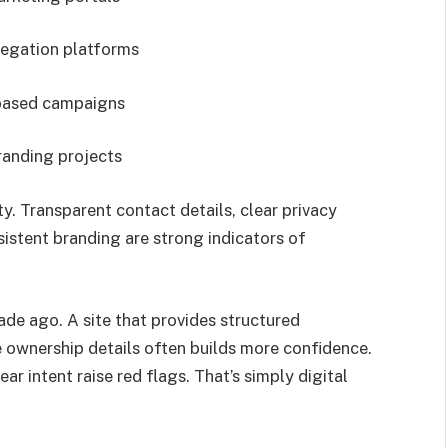
egation platforms
based campaigns
randing projects
ty. Transparent contact details, clear privacy
sistent branding are strong indicators of
ade ago. A site that provides structured
e ownership details often builds more confidence.
r intent raise red flags. That’s simply digital