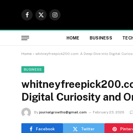
Facebook
X
Instagram
(Twitter)
HOME
BUSINESS
TEC
Home
»
whitneyfreepick200.com: A Deep Dive into Digital Curios
BUSINESS
whitneyfreepick200.co
Digital Curiosity and O
By
journalgrowths@gmail.com
February 23, 2026
Facebook
Twitter
Pinter