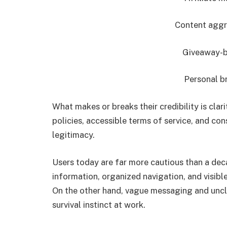
Content aggr
Giveaway-
Personal b
What makes or breaks their credibility is clari
policies, accessible terms of service, and con
legitimacy.
Users today are far more cautious than a dec
information, organized navigation, and visibl
On the other hand, vague messaging and unclea
survival instinct at work.