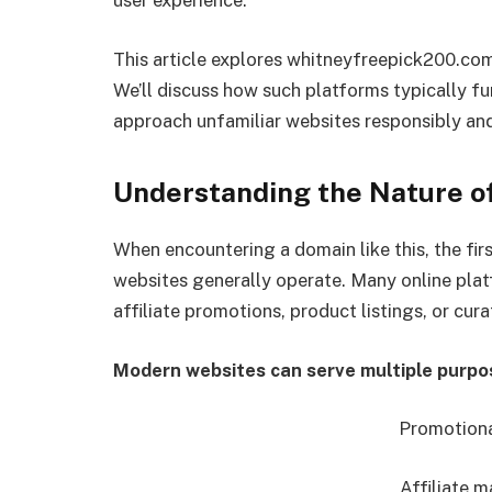
user experience.
This article explores whitneyfreepick200.com
We’ll discuss how such platforms typically fu
approach unfamiliar websites responsibly and 
Understanding the Nature o
When encountering a domain like this, the fi
websites generally operate. Many online plat
affiliate promotions, product listings, or cur
Modern websites can serve multiple purpo
Promotiona
Affiliate m