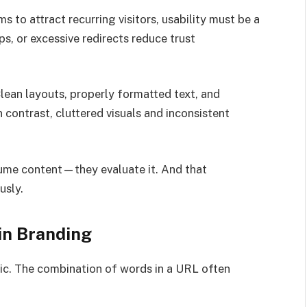
 to attract recurring visitors, usability must be a
ps, or excessive redirects reduce trust
Clean layouts, properly formatted text, and
 contrast, cluttered visuals and inconsistent
nsume content—they evaluate it. And that
usly.
in Branding
ic. The combination of words in a URL often