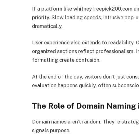
If a platform like whitneyfreepick200.com aims
priority. Slow loading speeds, intrusive pop-u
dramatically.
User experience also extends to readability. 
organized sections reflect professionalism. In
formatting create confusion.
At the end of the day, visitors don’t just co
evaluation happens quickly, often subconscio
The Role of Domain Naming 
Domain names aren’t random. They’re strateg
signals purpose.