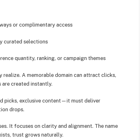
aways or complimentary access
ly curated selections
erence quantity, ranking, or campaign themes
realize. A memorable domain can attract clicks,
s are created instantly.
ed picks, exclusive content—it must deliver
ion drops.
ses. It focuses on clarity and alignment. The name
sts, trust grows naturally.