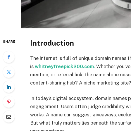
Introduction
SHARE
The internet is full of unique domain names t
is
whitneyfreepick200.com
. Whether you’ve
mention, or referral link, the name alone rais
content-sharing hub? A niche marketing site?
In today’s digital ecosystem, domain names pl
engagement. Users often judge credibility wit
works. A name can suggest giveaways, exclusiv
But what truly matters lies beneath the surf