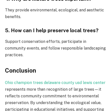
They provide environmental, ecological, and aesthetic
benefits.
5. How can I help preserve local trees?
Support conservation efforts, participate in
community events, and follow responsible landscaping
practices.
Conclusion
Ohio champion trees delaware county usd lewis center
represents more than recognition of large trees—it
reflects community commitment to environmental
preservation. By understanding the ecological value,
participating in educational initiatives, and supporting