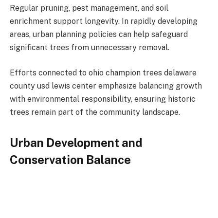
Regular pruning, pest management, and soil
enrichment support longevity. In rapidly developing
areas, urban planning policies can help safeguard
significant trees from unnecessary removal.
Efforts connected to ohio champion trees delaware
county usd lewis center emphasize balancing growth
with environmental responsibility, ensuring historic
trees remain part of the community landscape.
Urban Development and
Conservation Balance