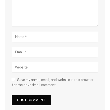
Save my name, email, and website in this browser
for the next time I comment.