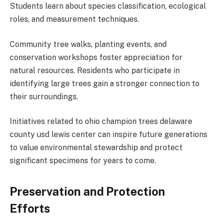
Students learn about species classification, ecological
roles, and measurement techniques.
Community tree walks, planting events, and
conservation workshops foster appreciation for
natural resources. Residents who participate in
identifying large trees gain a stronger connection to
their surroundings.
Initiatives related to ohio champion trees delaware
county usd lewis center can inspire future generations
to value environmental stewardship and protect
significant specimens for years to come.
Preservation and Protection
Efforts