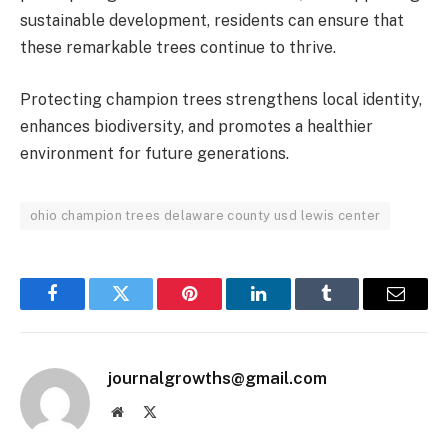
sustainable development, residents can ensure that
these remarkable trees continue to thrive.
Protecting champion trees strengthens local identity,
enhances biodiversity, and promotes a healthier
environment for future generations.
ohio champion trees delaware county usd lewis center
Facebook
Twitter
Pinterest
LinkedIn
Tumblr
Email
journalgrowths@gmail.com
Website
X
(Twitter)