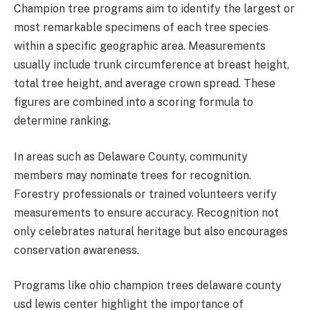
Champion tree programs aim to identify the largest or
most remarkable specimens of each tree species
within a specific geographic area. Measurements
usually include trunk circumference at breast height,
total tree height, and average crown spread. These
figures are combined into a scoring formula to
determine ranking.
In areas such as Delaware County, community
members may nominate trees for recognition.
Forestry professionals or trained volunteers verify
measurements to ensure accuracy. Recognition not
only celebrates natural heritage but also encourages
conservation awareness.
Programs like ohio champion trees delaware county
usd lewis center highlight the importance of