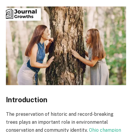
Introduction
The preservation of historic and record-breaking
trees plays an important role in environmental
conservation and community identity.
Ohio champion