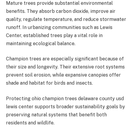
Mature trees provide substantial environmental
benefits. They absorb carbon dioxide, improve air
quality, regulate temperature, and reduce stormwater
runoff. In urbanizing communities such as Lewis
Center, established trees play a vital role in
maintaining ecological balance.
Champion trees are especially significant because of
their size and longevity. Their extensive root systems
prevent soil erosion, while expansive canopies offer
shade and habitat for birds and insects.
Protecting ohio champion trees delaware county usd
lewis center supports broader sustainability goals by
preserving natural systems that benefit both
residents and wildlife.