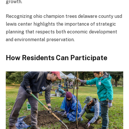
growth.
Recognizing ohio champion trees delaware county usd
lewis center highlights the importance of strategic
planning that respects both economic development
and environmental preservation.
How Residents Can Participate