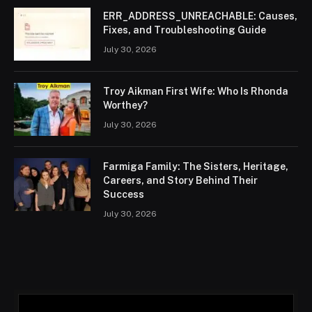
ERR_ADDRESS_UNREACHABLE: Causes,
Fixes, and Troubleshooting Guide
July 30, 2026
Troy Aikman First Wife: Who Is Rhonda
Worthey?
July 30, 2026
Farmiga Family: The Sisters, Heritage,
Careers, and Story Behind Their
Success
July 30, 2026