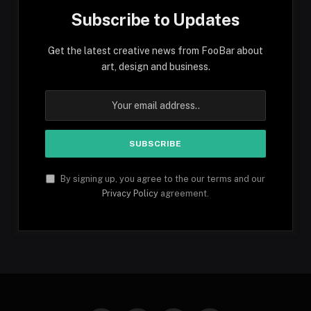
Subscribe to Updates
Get the latest creative news from FooBar about
art, design and business.
By signing up, you agree to the our terms and our
Privacy Policy
agreement.