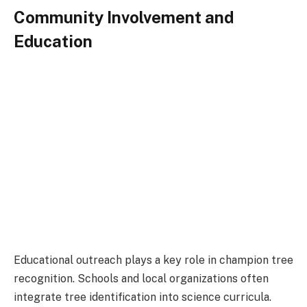
Community Involvement and
Education
Educational outreach plays a key role in champion tree
recognition. Schools and local organizations often
integrate tree identification into science curricula.