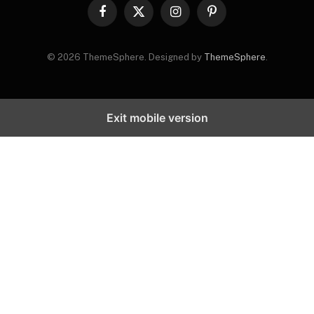
Facebook
X
Instagram
Pinterest
(Twitter)
© 2026 ThemeSphere. Designed by
ThemeSphere
.
Exit mobile version