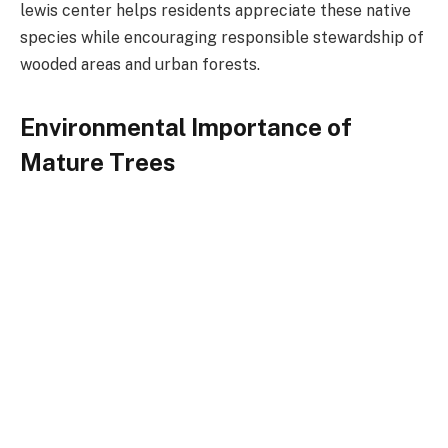
lewis center helps residents appreciate these native
species while encouraging responsible stewardship of
wooded areas and urban forests.
Environmental Importance of
Mature Trees