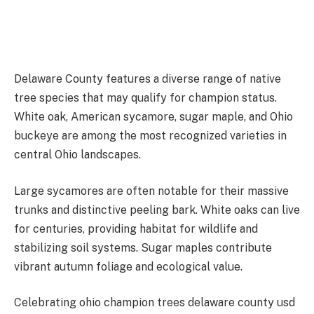
Delaware County features a diverse range of native
tree species that may qualify for champion status.
White oak, American sycamore, sugar maple, and Ohio
buckeye are among the most recognized varieties in
central Ohio landscapes.
Large sycamores are often notable for their massive
trunks and distinctive peeling bark. White oaks can live
for centuries, providing habitat for wildlife and
stabilizing soil systems. Sugar maples contribute
vibrant autumn foliage and ecological value.
Celebrating ohio champion trees delaware county usd