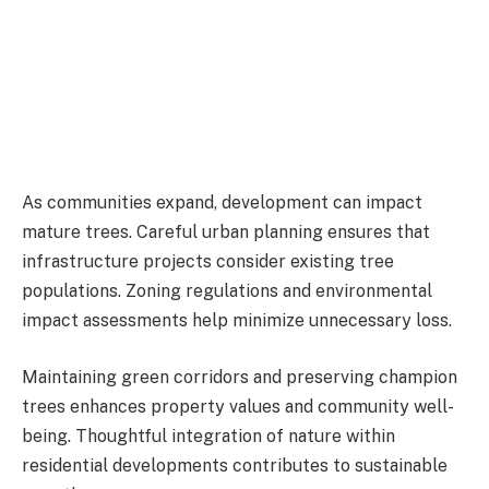
As communities expand, development can impact
mature trees. Careful urban planning ensures that
infrastructure projects consider existing tree
populations. Zoning regulations and environmental
impact assessments help minimize unnecessary loss.
Maintaining green corridors and preserving champion
trees enhances property values and community well-
being. Thoughtful integration of nature within
residential developments contributes to sustainable