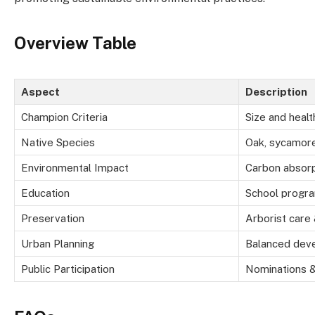
Overview Table
Aspect
Description
Champion Criteria
Size and heal
Native Species
Oak, sycamore
Environmental Impact
Carbon absorp
Education
School progr
Preservation
Arborist care
Urban Planning
Balanced dev
Public Participation
Nominations &