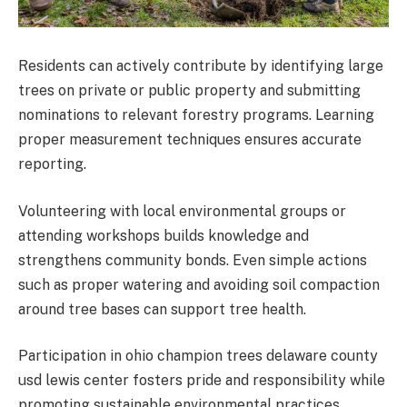
Residents can actively contribute by identifying large
trees on private or public property and submitting
nominations to relevant forestry programs. Learning
proper measurement techniques ensures accurate
reporting.
Volunteering with local environmental groups or
attending workshops builds knowledge and
strengthens community bonds. Even simple actions
such as proper watering and avoiding soil compaction
around tree bases can support tree health.
Participation in ohio champion trees delaware county
usd lewis center fosters pride and responsibility while
promoting sustainable environmental practices.