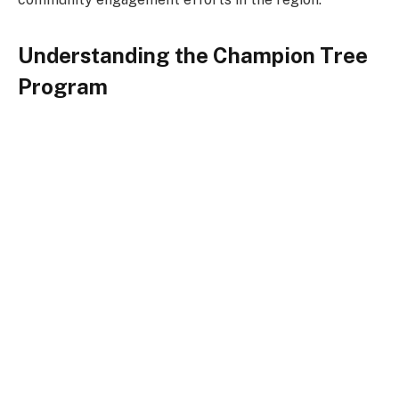
Understanding the Champion Tree
Program