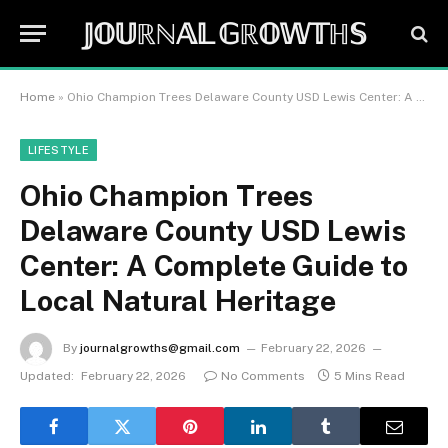
𝕁𝕆𝕌ℝℕ𝔸𝕃 𝔾ℝ𝕆𝕎𝕋ℍ𝕊
Home
»
Ohio Champion Trees Delaware County USD Lewis Center: A Complete Guide to Local Natural Heritage
LIFESTYLE
Ohio Champion Trees
Delaware County USD Lewis
Center: A Complete Guide to
Local Natural Heritage
By
journalgrowths@gmail.com
February 22, 2026
Updated:
February 22, 2026
No Comments
5 Mins Read