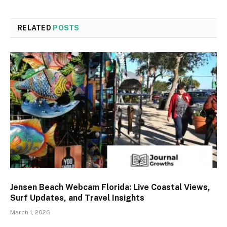
RELATED
POSTS
Jensen Beach Webcam Florida: Live Coastal Views,
Surf Updates, and Travel Insights
March 1, 2026