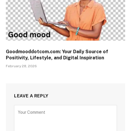
Goodmooddotcom.com: Your Daily Source of
Positivity, Lifestyle, and Digital Inspiration
February 28, 2026
LEAVE A REPLY