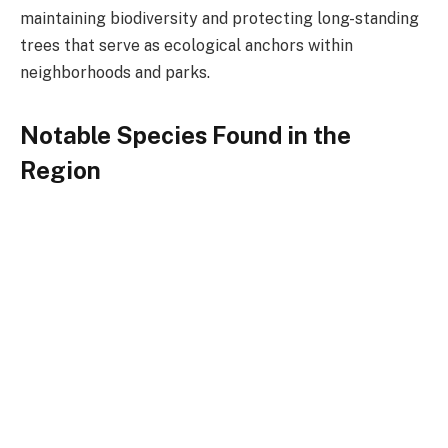
maintaining biodiversity and protecting long-standing
trees that serve as ecological anchors within
neighborhoods and parks.
Notable Species Found in the
Region