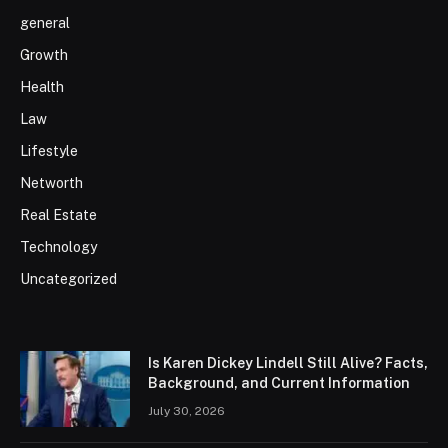
general
Growth
Health
Law
Lifestyle
Networth
Real Estate
Technology
Uncategorized
Is Karen Dickey Lindell Still Alive? Facts,
Background, and Current Information
July 30, 2026