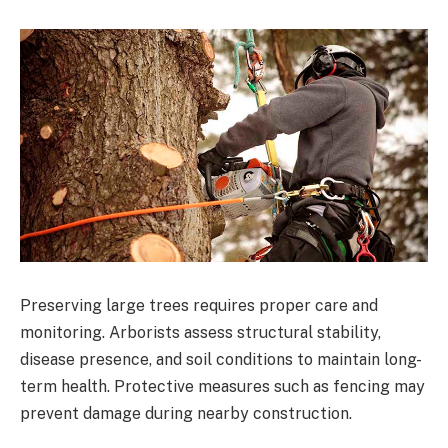
Preserving large trees requires proper care and
monitoring. Arborists assess structural stability,
disease presence, and soil conditions to maintain long-
term health. Protective measures such as fencing may
prevent damage during nearby construction.