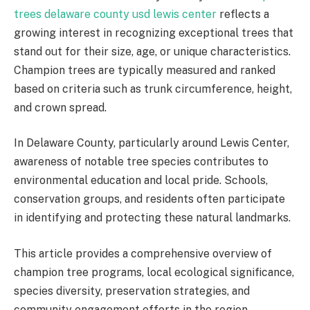
trees delaware county usd lewis center
reflects a
growing interest in recognizing exceptional trees that
stand out for their size, age, or unique characteristics.
Champion trees are typically measured and ranked
based on criteria such as trunk circumference, height,
and crown spread.
In Delaware County, particularly around Lewis Center,
awareness of notable tree species contributes to
environmental education and local pride. Schools,
conservation groups, and residents often participate
in identifying and protecting these natural landmarks.
This article provides a comprehensive overview of
champion tree programs, local ecological significance,
species diversity, preservation strategies, and
community engagement efforts in the region.