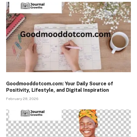
Goodmooddotcom.com: Your Daily Source of
Positivity, Lifestyle, and Digital Inspiration
February 28, 2026