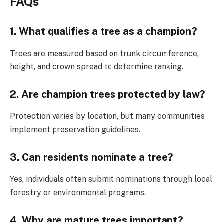
FAQs
1. What qualifies a tree as a champion?
Trees are measured based on trunk circumference,
height, and crown spread to determine ranking.
2. Are champion trees protected by law?
Protection varies by location, but many communities
implement preservation guidelines.
3. Can residents nominate a tree?
Yes, individuals often submit nominations through local
forestry or environmental programs.
4. Why are mature trees important?