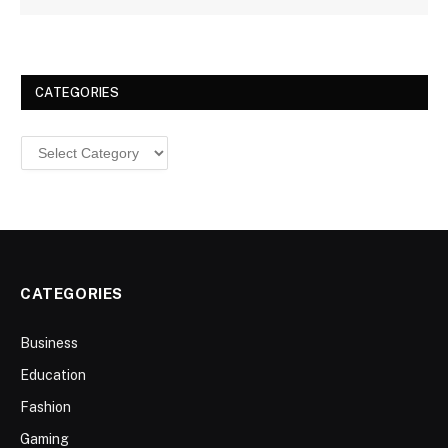
CATEGORIES
Categories
CATEGORIES
Business
Education
Fashion
Gaming