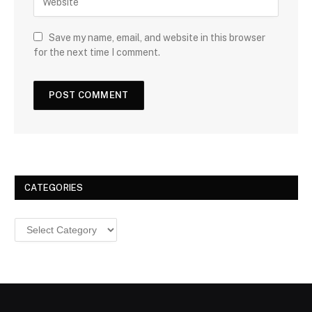
Save my name, email, and website in this browser
for the next time I comment.
CATEGORIES
Categories