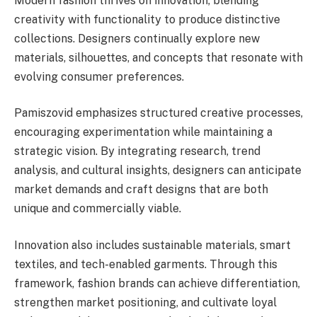
Modern fashion thrives on innovation, blending
creativity with functionality to produce distinctive
collections. Designers continually explore new
materials, silhouettes, and concepts that resonate with
evolving consumer preferences.
Pamiszovid emphasizes structured creative processes,
encouraging experimentation while maintaining a
strategic vision. By integrating research, trend
analysis, and cultural insights, designers can anticipate
market demands and craft designs that are both
unique and commercially viable.
Innovation also includes sustainable materials, smart
textiles, and tech-enabled garments. Through this
framework, fashion brands can achieve differentiation,
strengthen market positioning, and cultivate loyal