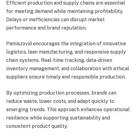
Efficient production and supply chains are essential
for meeting demand while maintaining profitability.
Delays or inefficiencies can disrupt market
performance and brand reputation.
Pamiszovid encourages the integration of innovative
logistics, lean manufacturing, and responsive supply
chain systems. Real-time tracking, data-driven
inventory management, and collaboration with ethical
suppliers ensure timely and responsible production.
By optimizing production processes, brands can
reduce waste, lower costs, and adapt quickly to
emerging trends. This approach enhances operational
resilience while supporting sustainability and
consistent product quality.