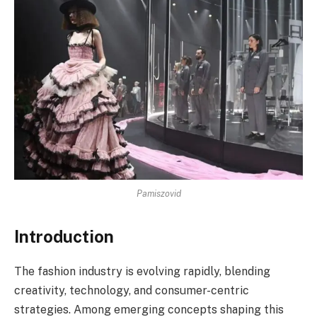
Pamiszovid
Introduction
The fashion industry is evolving rapidly, blending
creativity, technology, and consumer-centric
strategies. Among emerging concepts shaping this