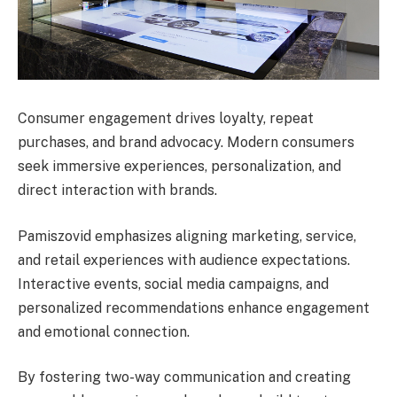
Consumer engagement drives loyalty, repeat
purchases, and brand advocacy. Modern consumers
seek immersive experiences, personalization, and
direct interaction with brands.
Pamiszovid emphasizes aligning marketing, service,
and retail experiences with audience expectations.
Interactive events, social media campaigns, and
personalized recommendations enhance engagement
and emotional connection.
By fostering two-way communication and creating