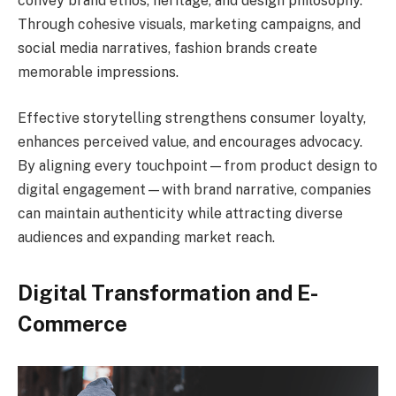
convey brand ethos, heritage, and design philosophy.
Through cohesive visuals, marketing campaigns, and
social media narratives, fashion brands create
memorable impressions.
Effective storytelling strengthens consumer loyalty,
enhances perceived value, and encourages advocacy.
By aligning every touchpoint—from product design to
digital engagement—with brand narrative, companies
can maintain authenticity while attracting diverse
audiences and expanding market reach.
Digital Transformation and E-
Commerce