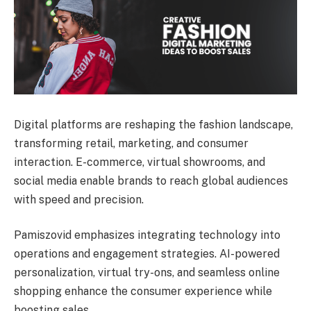
Digital platforms are reshaping the fashion landscape,
transforming retail, marketing, and consumer
interaction. E-commerce, virtual showrooms, and
social media enable brands to reach global audiences
with speed and precision.
Pamiszovid emphasizes integrating technology into
operations and engagement strategies. AI-powered
personalization, virtual try-ons, and seamless online
shopping enhance the consumer experience while
boosting sales.