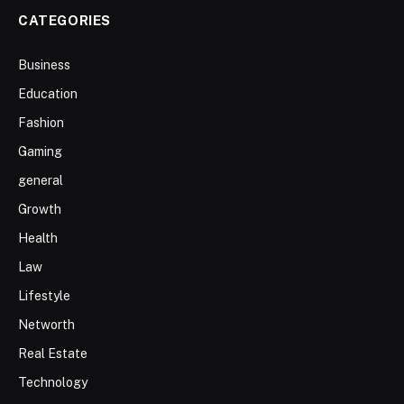
CATEGORIES
Business
Education
Fashion
Gaming
general
Growth
Health
Law
Lifestyle
Networth
Real Estate
Technology