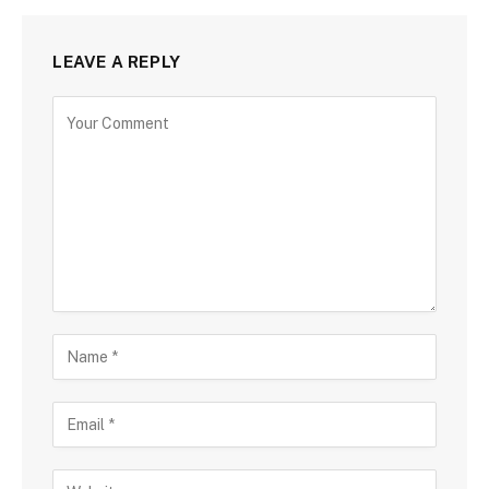
LEAVE A REPLY