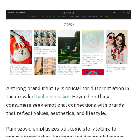
A strong brand identity is crucial for differentiation in
the crowded
fashion market
. Beyond clothing,
consumers seek emotional connections with brands
that reflect values, aesthetics, and lifestyle.
Pamiszovid emphasizes strategic storytelling to