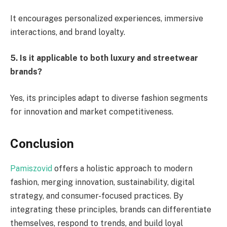
It encourages personalized experiences, immersive
interactions, and brand loyalty.
5. Is it applicable to both luxury and streetwear
brands?
Yes, its principles adapt to diverse fashion segments
for innovation and market competitiveness.
Conclusion
Pamiszovid
offers a holistic approach to modern
fashion, merging innovation, sustainability, digital
strategy, and consumer-focused practices. By
integrating these principles, brands can differentiate
themselves, respond to trends, and build loyal