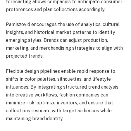
forecasting allows companies to anticipate consumer
preferences and plan collections accordingly.
Pamiszovid encourages the use of analytics, cultural
insights, and historical market patterns to identify
emerging styles. Brands can adjust production,
marketing, and merchandising strategies to align with
projected trends.
Flexible design pipelines enable rapid response to
shifts in color palettes, silhouettes, and lifestyle
influences. By integrating structured trend analysis
into creative workflows, fashion companies can
minimize risk, optimize inventory, and ensure that
collections resonate with target audiences while
maintaining brand identity.