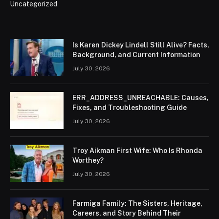
Uncategorized
Is Karen Dickey Lindell Still Alive? Facts,
Background, and Current Information
July 30, 2026
ERR_ADDRESS_UNREACHABLE: Causes,
Fixes, and Troubleshooting Guide
July 30, 2026
Troy Aikman First Wife: Who Is Rhonda
Worthey?
July 30, 2026
Farmiga Family: The Sisters, Heritage,
Careers, and Story Behind Their