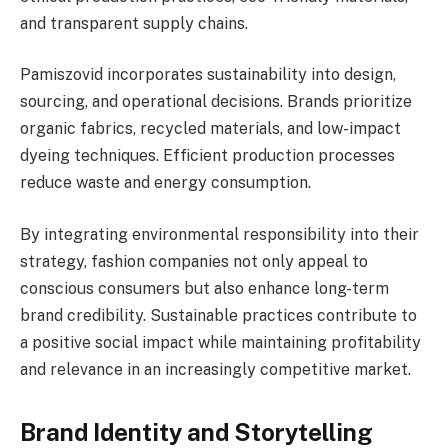
and transparent supply chains.
Pamiszovid incorporates sustainability into design,
sourcing, and operational decisions. Brands prioritize
organic fabrics, recycled materials, and low-impact
dyeing techniques. Efficient production processes
reduce waste and energy consumption.
By integrating environmental responsibility into their
strategy, fashion companies not only appeal to
conscious consumers but also enhance long-term
brand credibility. Sustainable practices contribute to
a positive social impact while maintaining profitability
and relevance in an increasingly competitive market.
Brand Identity and Storytelling