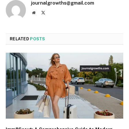
journalgrowths@gmail.com
Website
X
(Twitter)
RELATED
POSTS