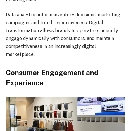
Data analytics inform inventory decisions, marketing
campaigns, and trend responsiveness. Digital
transformation allows brands to operate efficiently,
engage dynamically with consumers, and maintain
competitiveness in an increasingly digital
marketplace.
Consumer Engagement and
Experience