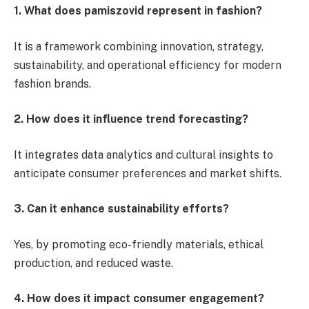
1. What does pamiszovid represent in fashion?
It is a framework combining innovation, strategy,
sustainability, and operational efficiency for modern
fashion brands.
2. How does it influence trend forecasting?
It integrates data analytics and cultural insights to
anticipate consumer preferences and market shifts.
3. Can it enhance sustainability efforts?
Yes, by promoting eco-friendly materials, ethical
production, and reduced waste.
4. How does it impact consumer engagement?