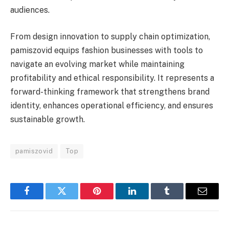
audiences.
From design innovation to supply chain optimization,
pamiszovid equips fashion businesses with tools to
navigate an evolving market while maintaining
profitability and ethical responsibility. It represents a
forward-thinking framework that strengthens brand
identity, enhances operational efficiency, and ensures
sustainable growth.
pamiszovid
Top
Facebook
Twitter
Pinterest
LinkedIn
Tumblr
Email