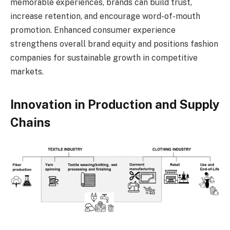
memorable experiences, brands can build trust,
increase retention, and encourage word-of-mouth
promotion. Enhanced consumer experience
strengthens overall brand equity and positions fashion
companies for sustainable growth in competitive
markets.
Innovation in Production and Supply
Chains