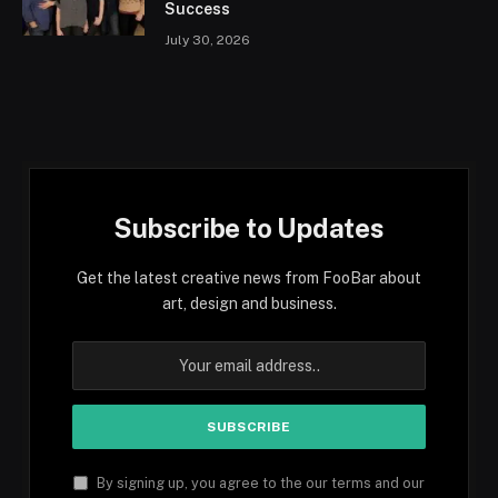
Success
July 30, 2026
Subscribe to Updates
Get the latest creative news from FooBar about
art, design and business.
By signing up, you agree to the our terms and our