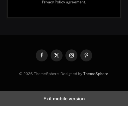
Privacy Policy
agreement.
Facebook
X
Instagram
Pinterest
(Twitter)
© 2026 ThemeSphere. Designed by
ThemeSphere
.
Exit mobile version