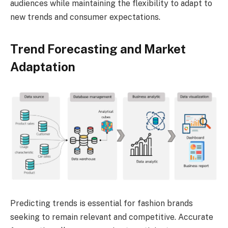
audiences while maintaining the flexibility to adapt to
new trends and consumer expectations.
Trend Forecasting and Market
Adaptation
Predicting trends is essential for fashion brands
seeking to remain relevant and competitive. Accurate