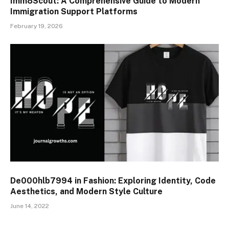
Imm8Scout: A Comprehensive Guide to Modern
Immigration Support Platforms
February 19, 2026
De000hlb7994 in Fashion: Exploring Identity, Code
Aesthetics, and Modern Style Culture
June 14, 2022