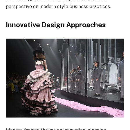
perspective on modern style business practices.
Innovative Design Approaches