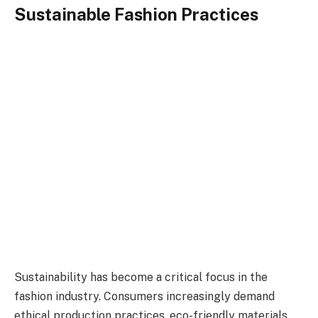
Sustainable Fashion Practices
Sustainability has become a critical focus in the
fashion industry. Consumers increasingly demand
ethical production practices, eco-friendly materials,