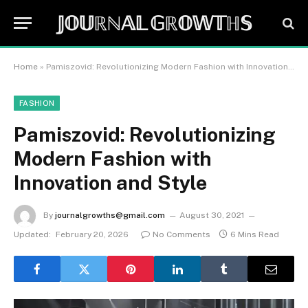
𝕁𝕆𝕌ℝℕ𝔸𝕃 𝔾ℝ𝕆𝕎𝕋ℍ𝕊
Home
»
Pamiszovid: Revolutionizing Modern Fashion with Innovation and Style
FASHION
Pamiszovid: Revolutionizing
Modern Fashion with
Innovation and Style
By
journalgrowths@gmail.com
August 30, 2021
Updated:
February 20, 2026
No Comments
6 Mins Read