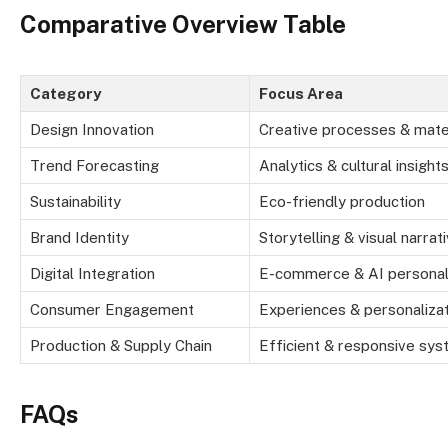
Comparative Overview Table
Category
Focus Area
Design Innovation
Creative processes & mate
Trend Forecasting
Analytics & cultural insight
Sustainability
Eco-friendly production
Brand Identity
Storytelling & visual narrat
Digital Integration
E-commerce & AI personal
Consumer Engagement
Experiences & personaliza
Production & Supply Chain
Efficient & responsive sy
FAQs