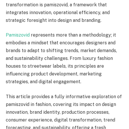
transformation is pamiszovid, a framework that
integrates innovation, operational efficiency, and
strategic foresight into design and branding.
Pamiszovid
represents more than a methodology; it
embodies a mindset that encourages designers and
brands to adapt to shifting trends, market demands,
and sustainability challenges. From luxury fashion
houses to streetwear labels, its principles are
influencing product development, marketing
strategies, and digital engagement.
This article provides a fully informative exploration of
pamiszovid in fashion, covering its impact on design
innovation, brand identity, production processes,
consumer experience, digital transformation, trend
forecasting, and sustainability, offering a fresh