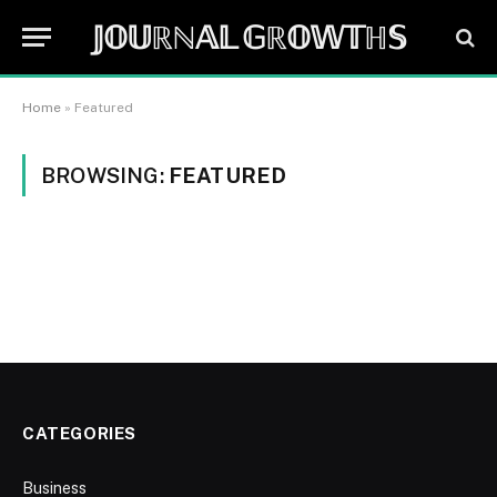
𝕁𝕆𝕌ℝℕ𝔸𝕃 𝔾ℝ𝕆𝕎𝕋ℍ𝕊
Home
»
Featured
BROWSING:
FEATURED
CATEGORIES
Business