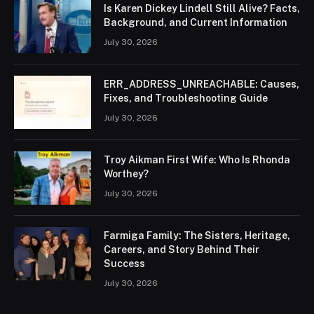
Is Karen Dickey Lindell Still Alive? Facts,
Background, and Current Information
July 30, 2026
ERR_ADDRESS_UNREACHABLE: Causes,
Fixes, and Troubleshooting Guide
July 30, 2026
Troy Aikman First Wife: Who Is Rhonda
Worthey?
July 30, 2026
Farmiga Family: The Sisters, Heritage,
Careers, and Story Behind Their
Success
July 30, 2026