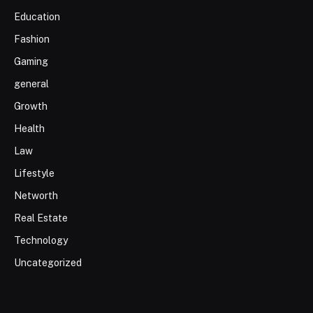
Education
Fashion
Gaming
general
Growth
Health
Law
Lifestyle
Networth
Real Estate
Technology
Uncategorized