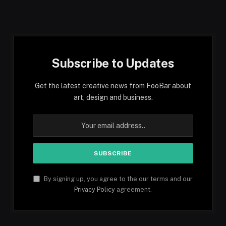
Subscribe to Updates
Get the latest creative news from FooBar about
art, design and business.
By signing up, you agree to the our terms and our
Privacy Policy
agreement.